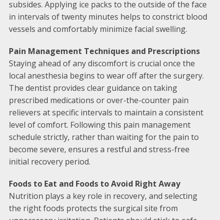
subsides. Applying ice packs to the outside of the face
in intervals of twenty minutes helps to constrict blood
vessels and comfortably minimize facial swelling.
Pain Management Techniques and Prescriptions
Staying ahead of any discomfort is crucial once the
local anesthesia begins to wear off after the surgery.
The dentist provides clear guidance on taking
prescribed medications or over-the-counter pain
relievers at specific intervals to maintain a consistent
level of comfort. Following this pain management
schedule strictly, rather than waiting for the pain to
become severe, ensures a restful and stress-free
initial recovery period.
Foods to Eat and Foods to Avoid Right Away
Nutrition plays a key role in recovery, and selecting
the right foods protects the surgical site from