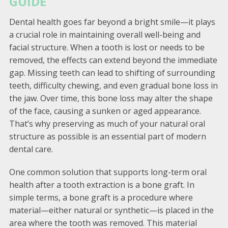
GUIDE
Dental health goes far beyond a bright smile—it plays
a crucial role in maintaining overall well-being and
facial structure. When a tooth is lost or needs to be
removed, the effects can extend beyond the immediate
gap. Missing teeth can lead to shifting of surrounding
teeth, difficulty chewing, and even gradual bone loss in
the jaw. Over time, this bone loss may alter the shape
of the face, causing a sunken or aged appearance.
That’s why preserving as much of your natural oral
structure as possible is an essential part of modern
dental care.
One common solution that supports long-term oral
health after a tooth extraction is a bone graft. In
simple terms, a bone graft is a procedure where
material—either natural or synthetic—is placed in the
area where the tooth was removed. This material