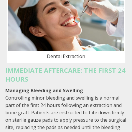
Dental Extraction
IMMEDIATE AFTERCARE: THE FIRST 24
HOURS
Managing Bleeding and Swelling
Controlling minor bleeding and swelling is a normal
part of the first 24 hours following an extraction and
bone graft. Patients are instructed to bite down firmly
on sterile gauze pads to apply pressure to the surgical
site, replacing the pads as needed until the bleeding