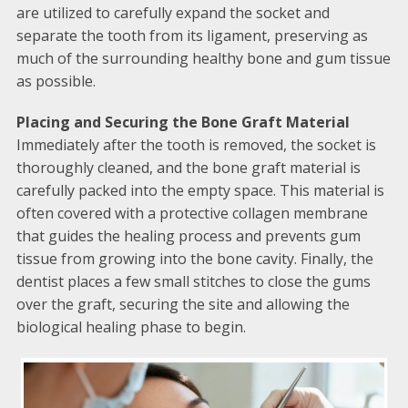
are utilized to carefully expand the socket and
separate the tooth from its ligament, preserving as
much of the surrounding healthy bone and gum tissue
as possible.
Placing and Securing the Bone Graft Material
Immediately after the tooth is removed, the socket is
thoroughly cleaned, and the bone graft material is
carefully packed into the empty space. This material is
often covered with a protective collagen membrane
that guides the healing process and prevents gum
tissue from growing into the bone cavity. Finally, the
dentist places a few small stitches to close the gums
over the graft, securing the site and allowing the
biological healing phase to begin.