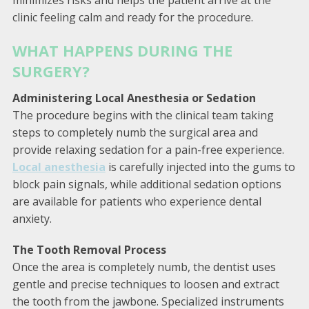
clinic feeling calm and ready for the procedure.
WHAT HAPPENS DURING THE
SURGERY?
Administering Local Anesthesia or Sedation
The procedure begins with the clinical team taking
steps to completely numb the surgical area and
provide relaxing sedation for a pain-free experience.
Local anesthesia
is carefully injected into the gums to
block pain signals, while additional sedation options
are available for patients who experience dental
anxiety.
The Tooth Removal Process
Once the area is completely numb, the dentist uses
gentle and precise techniques to loosen and extract
the tooth from the jawbone. Specialized instruments