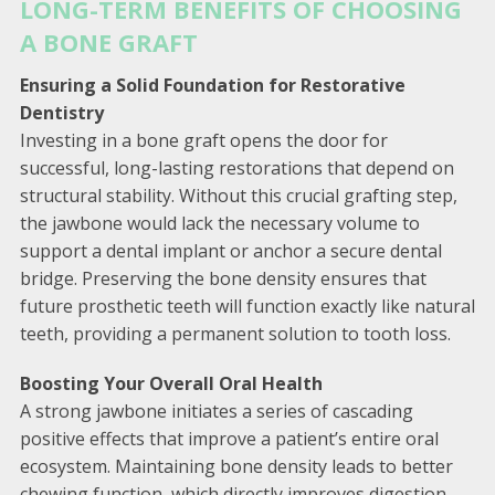
LONG-TERM BENEFITS OF CHOOSING
A BONE GRAFT
Ensuring a Solid Foundation for Restorative
Dentistry
Investing in a bone graft opens the door for
successful, long-lasting restorations that depend on
structural stability. Without this crucial grafting step,
the jawbone would lack the necessary volume to
support a dental implant or anchor a secure dental
bridge. Preserving the bone density ensures that
future prosthetic teeth will function exactly like natural
teeth, providing a permanent solution to tooth loss.
Boosting Your Overall Oral Health
A strong jawbone initiates a series of cascading
positive effects that improve a patient’s entire oral
ecosystem. Maintaining bone density leads to better
chewing function, which directly improves digestion