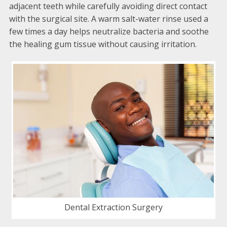
adjacent teeth while carefully avoiding direct contact
with the surgical site. A warm salt-water rinse used a
few times a day helps neutralize bacteria and soothe
the healing gum tissue without causing irritation.
Dental Extraction Surgery