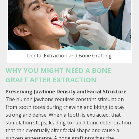
Dental Extraction and Bone Grafting
WHY YOU MIGHT NEED A BONE
GRAFT AFTER EXTRACTION
Preserving Jawbone Density and Facial Structure
The human jawbone requires constant stimulation
from tooth roots during chewing and biting to stay
strong and dense. When a tooth is extracted, that
stimulation stops, leading to rapid bone deterioration
that can eventually alter facial shape and cause a
sunken appearance. A bone graft provides the