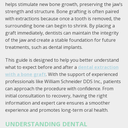
helps stimulate new bone growth, preserving the jaw’s
strength and structure. Bone grafting is often paired
with extractions because once a tooth is removed, the
surrounding bone can begin to shrink. By placing a
graft immediately, dentists can maintain the integrity
of the jaw and create a stable foundation for future
treatments, such as dental implants.
This guide is designed to help you better understand
what to expect before and after a
dental extraction
with a bone graft
. With the support of experienced
professionals like William Schneider DDS Inc., patients
can approach the procedure with confidence. From
initial consultation to recovery, having the right
information and expert care ensures a smoother
experience and promotes long-term oral health.
UNDERSTANDING DENTAL