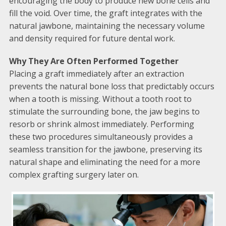
encouraging the body to produce new bone cells and
fill the void. Over time, the graft integrates with the
natural jawbone, maintaining the necessary volume
and density required for future dental work.
Why They Are Often Performed Together
Placing a graft immediately after an extraction
prevents the natural bone loss that predictably occurs
when a tooth is missing. Without a tooth root to
stimulate the surrounding bone, the jaw begins to
resorb or shrink almost immediately. Performing
these two procedures simultaneously provides a
seamless transition for the jawbone, preserving its
natural shape and eliminating the need for a more
complex grafting surgery later on.