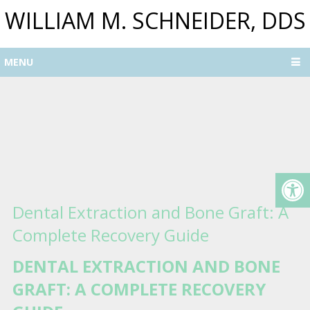
WILLIAM M. SCHNEIDER, DDS
MENU
Dental Extraction and Bone Graft: A
Complete Recovery Guide
DENTAL EXTRACTION AND BONE
GRAFT: A COMPLETE RECOVERY