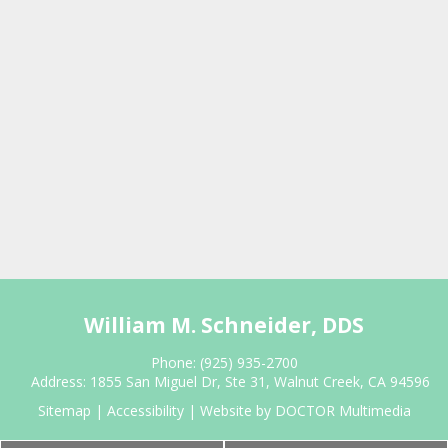
William M. Schneider, DDS
Phone:
(925) 935-2700
Address:
1855 San Miguel Dr, Ste 31, Walnut Creek, CA 94596
Sitemap
|
Accessibility
|
Website by DOCTOR Multimedia