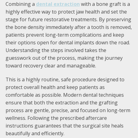
Combining a
dental extraction
with a bone graft is a
highly effective way to protect jaw health and set the
stage for future restorative treatments. By preserving
the bone density immediately after a tooth is removed,
patients prevent long-term complications and keep
their options open for dental implants down the road.
Understanding the steps involved takes the
guesswork out of the process, making the journey
toward recovery clear and manageable.
This is a highly routine, safe procedure designed to
protect overall health and keep patients as
comfortable as possible. Modern dental techniques
ensure that both the extraction and the grafting
process are gentle, precise, and focused on long-term
wellness. Following the prescribed aftercare
instructions guarantees that the surgical site heals
beautifully and efficiently.