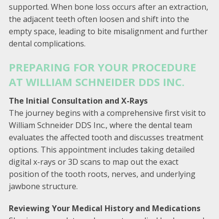
supported. When bone loss occurs after an extraction,
the adjacent teeth often loosen and shift into the
empty space, leading to bite misalignment and further
dental complications.
PREPARING FOR YOUR PROCEDURE
AT WILLIAM SCHNEIDER DDS INC.
The Initial Consultation and X-Rays
The journey begins with a comprehensive first visit to
William Schneider DDS Inc., where the dental team
evaluates the affected tooth and discusses treatment
options. This appointment includes taking detailed
digital x-rays or 3D scans to map out the exact
position of the tooth roots, nerves, and underlying
jawbone structure.
Reviewing Your Medical History and Medications