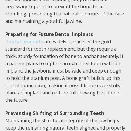
necessary support to prevent the bone from
shrinking, preserving the natural contours of the face
and maintaining a youthful jawline.
Preparing for Future Dental Implants
Dental implants
are widely considered the gold
standard for tooth replacement, but they require a
thick, sturdy foundation of bone to anchor securely. If
a patient plans to replace an extracted tooth with an
implant, the jawbone must be wide and deep enough
to hold the titanium post. A bone graft builds up this
critical foundation, making it possible to successfully
place an implant and restore full chewing function in
the future.
Preventing Shifting of Surrounding Teeth
Maintaining the structural integrity of the jaw helps
keep the remaining natural teeth aligned and properly