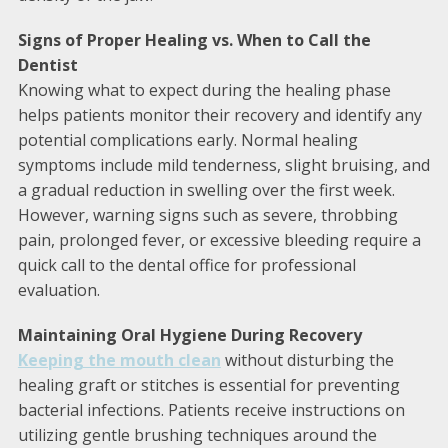
Signs of Proper Healing vs. When to Call the
Dentist
Knowing what to expect during the healing phase
helps patients monitor their recovery and identify any
potential complications early. Normal healing
symptoms include mild tenderness, slight bruising, and
a gradual reduction in swelling over the first week.
However, warning signs such as severe, throbbing
pain, prolonged fever, or excessive bleeding require a
quick call to the dental office for professional
evaluation.
Maintaining Oral Hygiene During Recovery
Keeping the mouth clean
without disturbing the
healing graft or stitches is essential for preventing
bacterial infections. Patients receive instructions on
utilizing gentle brushing techniques around the