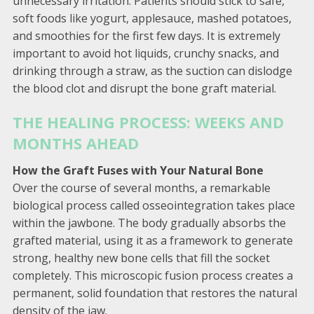
unnecessary irritation. Patients should stick to safe,
soft foods like yogurt, applesauce, mashed potatoes,
and smoothies for the first few days. It is extremely
important to avoid hot liquids, crunchy snacks, and
drinking through a straw, as the suction can dislodge
the blood clot and disrupt the bone graft material.
THE HEALING PROCESS: WEEKS AND
MONTHS AHEAD
How the Graft Fuses with Your Natural Bone
Over the course of several months, a remarkable
biological process called osseointegration takes place
within the jawbone. The body gradually absorbs the
grafted material, using it as a framework to generate
strong, healthy new bone cells that fill the socket
completely. This microscopic fusion process creates a
permanent, solid foundation that restores the natural
density of the jaw.