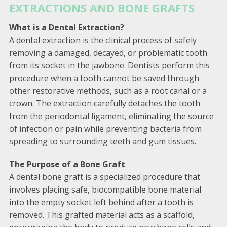
EXTRACTIONS AND BONE GRAFTS
What is a Dental Extraction?
A dental extraction is the clinical process of safely
removing a damaged, decayed, or problematic tooth
from its socket in the jawbone. Dentists perform this
procedure when a tooth cannot be saved through
other restorative methods, such as a root canal or a
crown. The extraction carefully detaches the tooth
from the periodontal ligament, eliminating the source
of infection or pain while preventing bacteria from
spreading to surrounding teeth and gum tissues.
The Purpose of a Bone Graft
A dental bone graft is a specialized procedure that
involves placing safe, biocompatible bone material
into the empty socket left behind after a tooth is
removed. This grafted material acts as a scaffold,