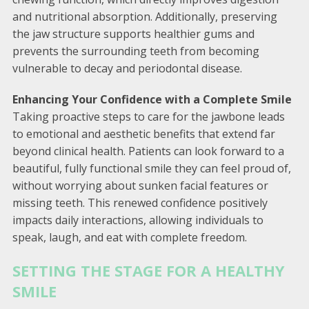
and nutritional absorption. Additionally, preserving
the jaw structure supports healthier gums and
prevents the surrounding teeth from becoming
vulnerable to decay and periodontal disease.
Enhancing Your Confidence with a Complete Smile
Taking proactive steps to care for the jawbone leads
to emotional and aesthetic benefits that extend far
beyond clinical health. Patients can look forward to a
beautiful, fully functional smile they can feel proud of,
without worrying about sunken facial features or
missing teeth. This renewed confidence positively
impacts daily interactions, allowing individuals to
speak, laugh, and eat with complete freedom.
SETTING THE STAGE FOR A HEALTHY
SMILE