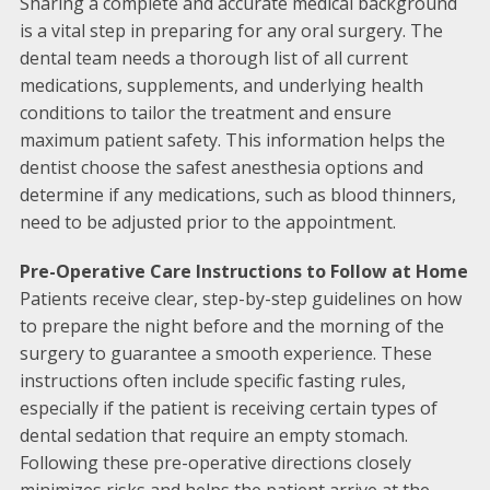
Sharing a complete and accurate medical background
is a vital step in preparing for any oral surgery. The
dental team needs a thorough list of all current
medications, supplements, and underlying health
conditions to tailor the treatment and ensure
maximum patient safety. This information helps the
dentist choose the safest anesthesia options and
determine if any medications, such as blood thinners,
need to be adjusted prior to the appointment.
Pre-Operative Care Instructions to Follow at Home
Patients receive clear, step-by-step guidelines on how
to prepare the night before and the morning of the
surgery to guarantee a smooth experience. These
instructions often include specific fasting rules,
especially if the patient is receiving certain types of
dental sedation that require an empty stomach.
Following these pre-operative directions closely
minimizes risks and helps the patient arrive at the