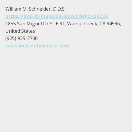
William M. Schneider, D.D.S.
https://goo.gl/maps/d3H8ow2vWAC4qgZ26
1855 San Miguel Dr STE 31, Walnut Creek, CA 94596,
United States
(925) 935-2700
www.wcfamilydentist.com