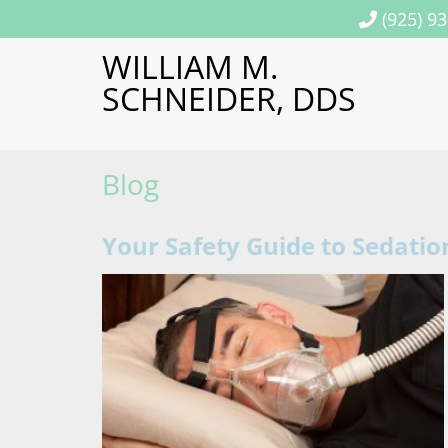
(925) 9
WILLIAM M.
SCHNEIDER, DDS
Blog
Your Safety Guide to Sedatio