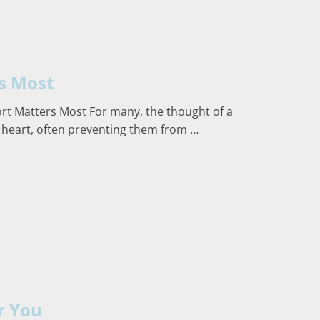
s Most
t Matters Most For many, the thought of a
 heart, often preventing them from …
r You