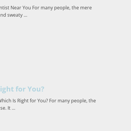
entist Near You For many people, the mere
 and sweaty …
ight for You?
Which Is Right for You? For many people, the
e. It …