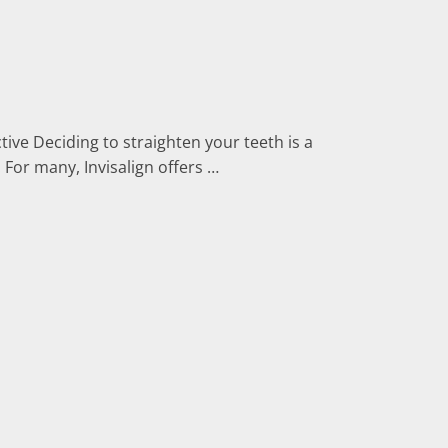
tive Deciding to straighten your teeth is a
 For many, Invisalign offers …