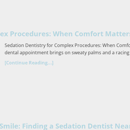
lex Procedures: When Comfort Matter
Sedation Dentistry for Complex Procedures: When Comfor
dental appointment brings on sweaty palms and a racing
[Continue Reading...]
Smile: Finding a Sedation Dentist Nea