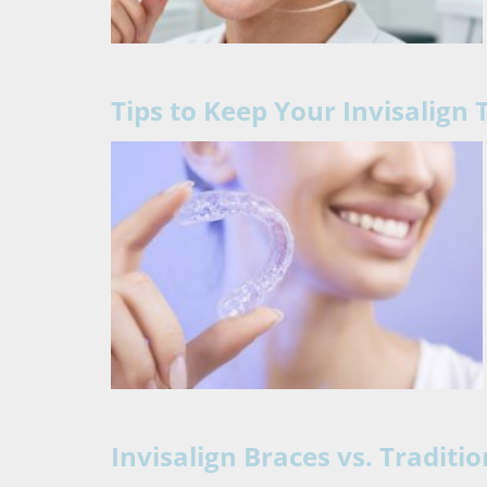
Tips to Keep Your Invisalign
Invisalign Braces vs. Traditi