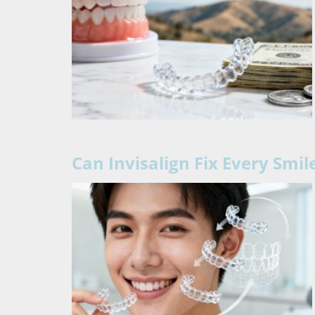
Can Invisalign Fix Every Smi