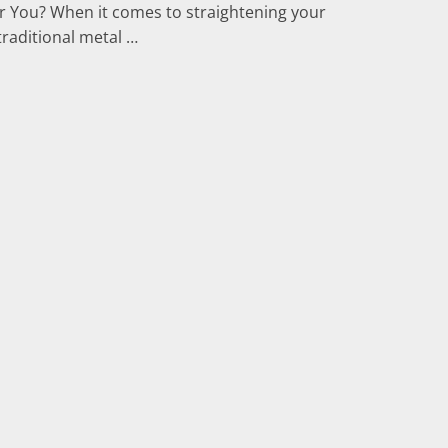
for You? When it comes to straightening your
traditional metal …