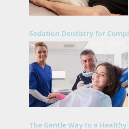
Sedation Dentistry for Comp
The Gentle Way to a Healthy 