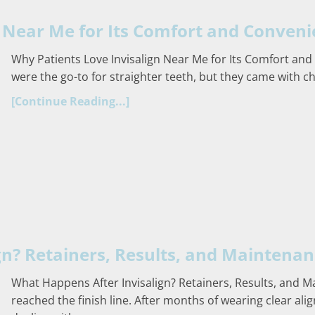
n Near Me for Its Comfort and Conven
Why Patients Love Invisalign Near Me for Its Comfort and
were the go-to for straighter teeth, but they came with ch
[Continue Reading...]
gn? Retainers, Results, and Maintena
What Happens After Invisalign? Retainers, Results, and M
reached the finish line. After months of wearing clear al