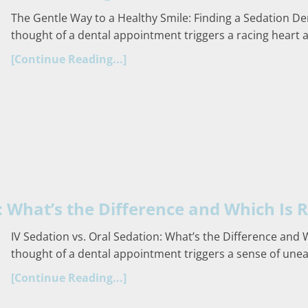
The Gentle Way to a Healthy Smile: Finding a Sedation D
thought of a dental appointment triggers a racing heart
[Continue Reading...]
: What’s the Difference and Which Is R
IV Sedation vs. Oral Sedation: What’s the Difference and 
thought of a dental appointment triggers a sense of uneas
[Continue Reading...]