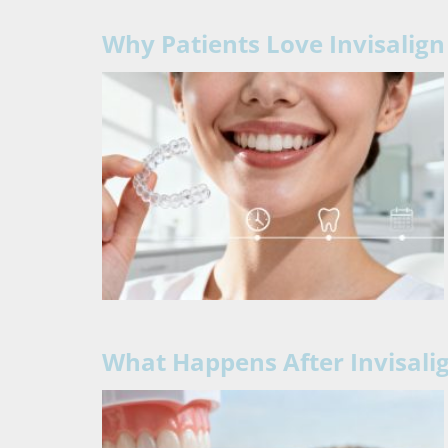
Why Patients Love Invisalig
What Happens After Invisali