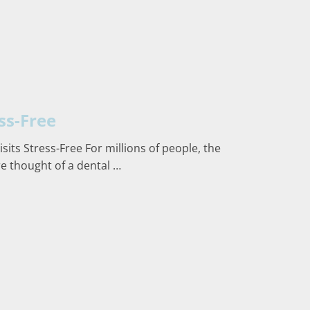
ss-Free
its Stress-Free For millions of people, the
re thought of a dental …