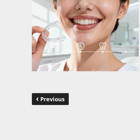
Previous