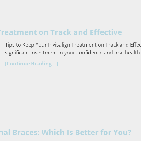
 Treatment on Track and Effective
Tips to Keep Your Invisalign Treatment on Track and Effec
significant investment in your confidence and oral health.
[Continue Reading...]
onal Braces: Which Is Better for You?