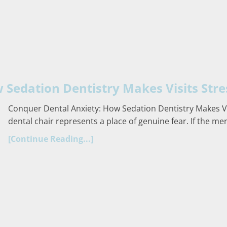
Sedation Dentistry Makes Visits Stre
Conquer Dental Anxiety: How Sedation Dentistry Makes Vis
dental chair represents a place of genuine fear. If the me
[Continue Reading...]