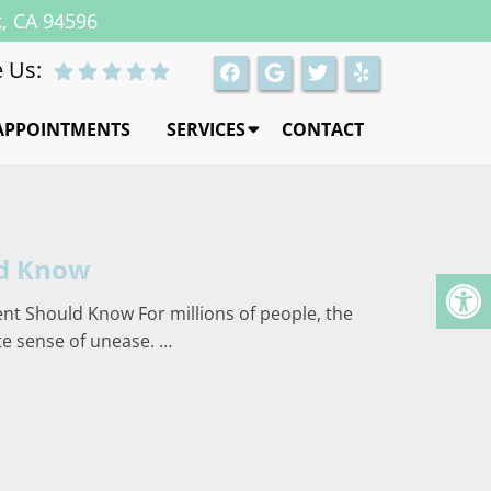
k, CA 94596
 Us:
APPOINTMENTS
SERVICES
CONTACT
ld Know
ent Should Know For millions of people, the
ate sense of unease. …