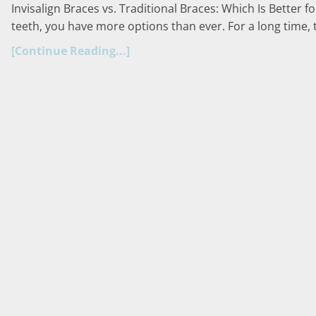
Invisalign Braces vs. Traditional Braces: Which Is Better 
teeth, you have more options than ever. For a long time, 
[Continue Reading...]