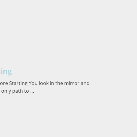
ting
ore Starting You look in the mirror and
 only path to …