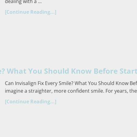
dealing with a …
[Continue Reading...]
le? What You Should Know Before Star
Can Invisalign Fix Every Smile? What You Should Know Bef
imagine a straighter, more confident smile. For years, the
[Continue Reading...]