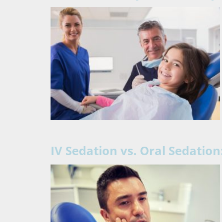
IV Sedation vs. Oral Sedation