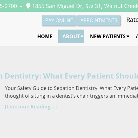
35-2700
-
1855 San Miguel Dr, Ste 31, Walnut Cree
Rate
PAY ONLINE
APPOINTMENTS
HOME
ABOUT
NEW PATIENTS
n Dentistry: What Every Patient Shou
Your Safety Guide to Sedation Dentistry: What Every Pati
thought of sitting in a dentist’s chair triggers an immedi
[Continue Reading...]