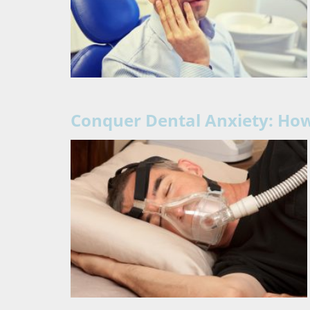
Conquer Dental Anxiety: How 