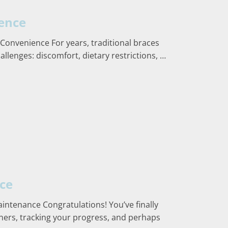
ience
 Convenience For years, traditional braces
allenges: discomfort, dietary restrictions, …
nce
aintenance Congratulations! You’ve finally
igners, tracking your progress, and perhaps