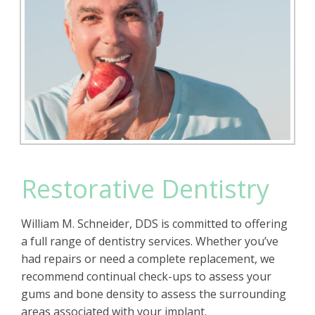
Restorative Dentistry
William M. Schneider, DDS is committed to offering
a full range of dentistry services. Whether you’ve
had repairs or need a complete replacement, we
recommend continual check-ups to assess your
gums and bone density to assess the surrounding
areas associated with your implant.