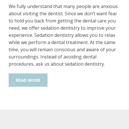
We fully understand that many people are anxious
about visiting the dentist. Since we don’t want fear
to hold you back from getting the dental care you
need, we offer sedation dentistry to improve your
experience. Sedation dentistry allows you to relax
while we perform a dental treatment. At the same
time, you will remain conscious and aware of your
surroundings. Instead of avoiding dental
procedures, ask us about sedation dentistry.
READ MORE