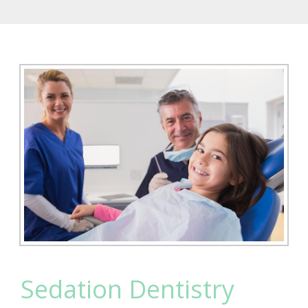
Sedation Dentistry