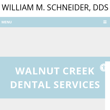
WILLIAM M. SCHNEIDER, DDS
MENU
WALNUT CREEK
DENTAL SERVICES