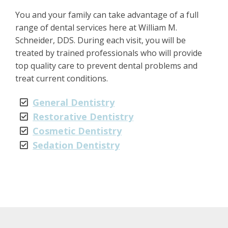
You and your family can take advantage of a full
range of dental services here at William M.
Schneider, DDS. During each visit, you will be
treated by trained professionals who will provide
top quality care to prevent dental problems and
treat current conditions.
General Dentistry
Restorative Dentistry
Cosmetic Dentistry
Sedation Dentistry