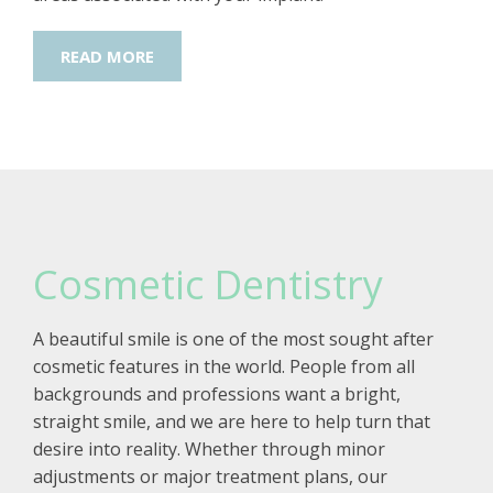
READ MORE
Cosmetic Dentistry
A beautiful smile is one of the most sought after
cosmetic features in the world. People from all
backgrounds and professions want a bright,
straight smile, and we are here to help turn that
desire into reality. Whether through minor
adjustments or major treatment plans, our