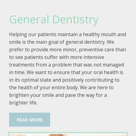
General Dentistry
Helping our patients maintain a healthy mouth and
smile is the main goal of general dentistry. We
prefer to provide more minor, preventive care than
to see patients suffer with more intensive
treatments from a problem that was not managed
in time. We want to ensure that your oral health is
in its optimal state and positively contributing to
the health of your entire body. We are here to
brighten your smile and pave the way for a
brighter life.
READ MORE