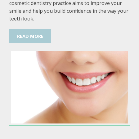
cosmetic dentistry practice aims to improve your
smile and help you build confidence in the way your
teeth look.
READ MORE