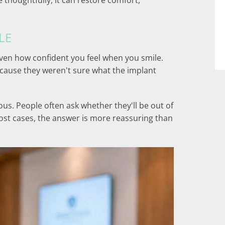
 thoughtfully, it can restore comfort,
LE
ven how confident you feel when you smile.
ecause they weren't sure what the implant
us. People often ask whether they'll be out of
most cases, the answer is more reassuring than