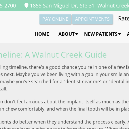
35-2700
-
1855 San Miguel Dr, Ste 31, Walnut Cree
Rate
PAY ONLINE
APPOINTMENTS
HOME
ABOUT
NEW PATIENTS
meline: A Walnut Creek Guide
ling timeline, there's a good chance you're in one of a few f
ext. Maybe you've been living with a gap in your smile and y
r maybe you've searched for a “dentist near me” or “dental 
all.
n don't feel anxious about the implant itself as much as the
n chew comfortably, and when the final tooth will be in pla
tients do better when they understand the process clearly. A 