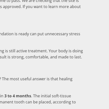
ime to pass. We are checking that the site is
is approved. If you want to learn more about
undation is ready can put unnecessary stress
 is still active treatment. Your body is doing
sult is strong, comfortable, and made to last.
? The most useful answer is that healing
 in
3 to 4 months
. The initial soft-tissue
manent tooth can be placed, according to