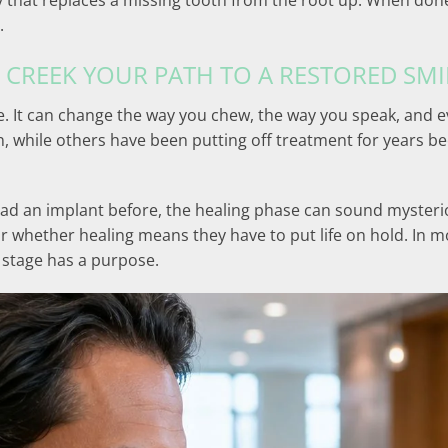
y that replaces a missing tooth from the root up. When done
.
 CREEK YOUR PATH TO A RESTORED SMI
. It can change the way you chew, the way you speak, and e
n, while others have been putting off treatment for years b
had an implant before, the healing phase can sound mysterio
or whether healing means they have to put life on hold. In 
 stage has a purpose.