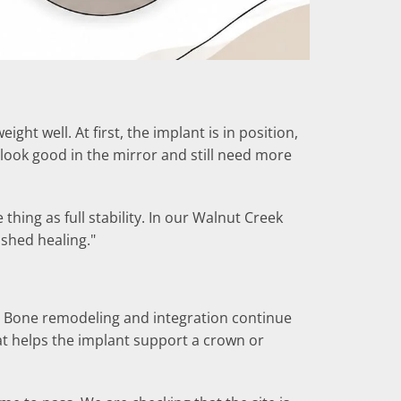
ht well. At first, the implant is in position,
look good in the mirror and still need more
hing as full stability. In our Walnut Creek
nished healing."
rst. Bone remodeling and integration continue
hat helps the implant support a crown or