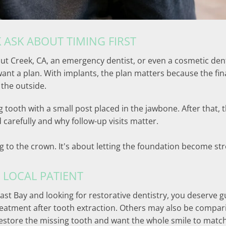
 ASK ABOUT TIMING FIRST
 Creek, CA, an emergency dentist, or even a cosmetic denti
want a plan. With implants, the plan matters because the fi
 the outside.
g tooth with a small post placed in the jawbone. After that,
 carefully and why follow-up visits matter.
ing to the crown. It's about letting the foundation become 
 LOCAL PATIENT
ast Bay and looking for restorative dentistry, you deserve gu
eatment after tooth extraction. Others may also be compari
 restore the missing tooth and want the whole smile to match