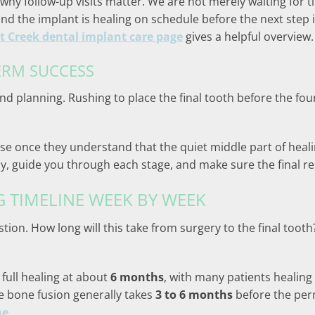
 why follow-up visits matter. We are not merely waiting for t
and the implant is healing on schedule before the next step 
 Creek dental implant care page
gives a helpful overview.
ERM SUCCESS
nd planning. Rushing to place the final tooth before the fo
se once they understand that the quiet middle part of healing
lly, guide you through each stage, and make sure the final re
G TIMELINE WEEK BY WEEK
ion. How long will this take from surgery to the final tooth
full healing at about
6 months
, with many patients healing
he bone fusion generally takes
3 to 6 months
before the per
me
.