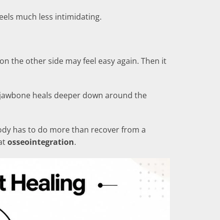
eels much less intimidating.
n the other side may feel easy again. Then it
he jawbone heals deeper down around the
 body has to do more than recover from a
at
osseointegration
.