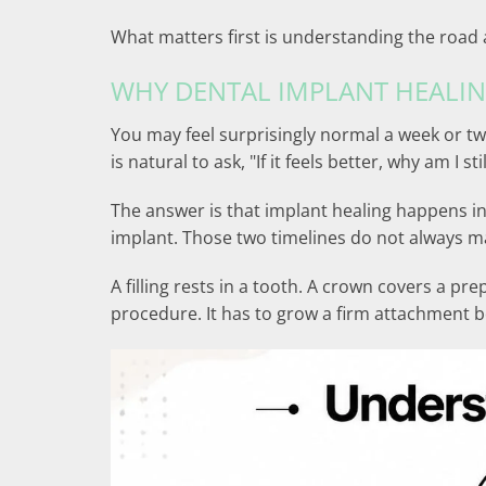
What matters first is understanding the road 
WHY DENTAL IMPLANT HEALIN
You may feel surprisingly normal a week or tw
is natural to ask, "If it feels better, why am I sti
The answer is that implant healing happens i
implant. Those two timelines do not always m
A filling rests in a tooth. A crown covers a p
procedure. It has to grow a firm attachment b