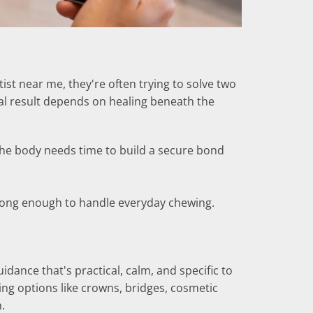
st near me, they're often trying to solve two
nal result depends on healing beneath the
 the body needs time to build a secure bond
strong enough to handle everyday chewing.
idance that's practical, calm, and specific to
ng options like crowns, bridges, cosmetic
.