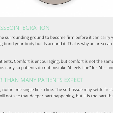
OSSEOINTEGRATION
he surrounding ground to become firm before it can carry weig
 bond your body builds around it. That is why an area can 
tients. Comfort is encouraging, but comfort is not the same t
 early so patients do not mistake "it feels fine" for "it is fi
R THAN MANY PATIENTS EXPECT
 not in one single finish line. The soft tissue may settle fi
ll not see that deeper part happening, but it is the part t