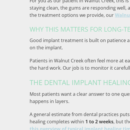
For you as our patient in Walnut Creek, this is
staying clean, the gums are responding well, 
the treatment options we provide, our
Walnut
WHY THIS MATTERS FOR LONG-T
Good implant treatment is built on patience a
on the implant.
Patients in Walnut Creek often feel more at ea
the hard work. Our job is to monitor it carefu
THE DENTAL IMPLANT HEALIN
Most patients want a clear answer to one quest
happens in layers.
A general estimate from dental practices puts 
healing completes within
1 to 2 weeks
, but t
this overview of typical implant healing ti