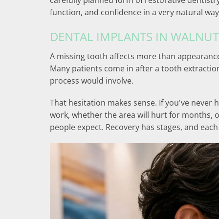
carefully planned form of restorative dentistr
function, and confidence in a very natural way
DENTAL IMPLANTS IN WALNUT
A missing tooth affects more than appearance
Many patients come in after a tooth extractio
process would involve.
That hesitation makes sense. If you've never 
work, whether the area will hurt for months, 
people expect. Recovery has stages, and each