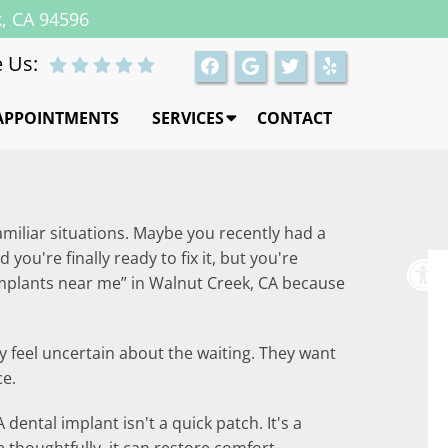
k, CA 94596
 Us:
APPOINTMENTS
SERVICES
CONTACT
amiliar situations. Maybe you recently had a
ou're finally ready to fix it, but you're
implants near me” in Walnut Creek, CA because
y feel uncertain about the waiting. They want
ce.
dental implant isn't a quick patch. It's a