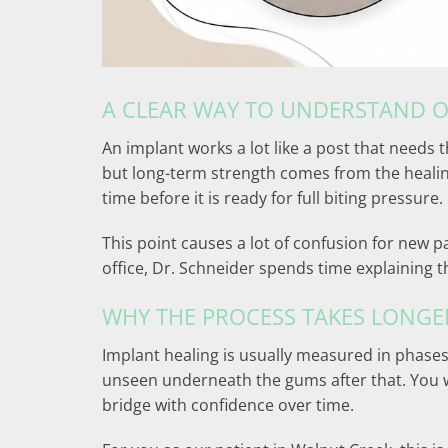
A CLEAR WAY TO UNDERSTAND 
An implant works a lot like a post that needs t
but long-term strength comes from the healing
time before it is ready for full biting pressure.
This point causes a lot of confusion for new pa
office, Dr. Schneider spends time explaining this
WHY THE PROCESS TAKES LONGE
Implant healing is usually measured in phases,
unseen underneath the gums after that. You wi
bridge with confidence over time.