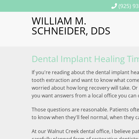
(925) 9
WILLIAM M.
SCHNEIDER, DDS
Dental Implant Healing Ti
If you're reading about the dental implant hea
tooth extraction and want to know what comes n
worried about how long recovery will take. O
you want answers from a local office you can c
Those questions are reasonable. Patients ofte
to know when they'll feel normal, when they ca
At our Walnut Creek dental office, I believe pa