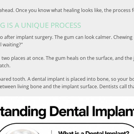
ahead. Once you know what healing looks like, the process f
G IS A UNIQUE PROCESS
o after implant surgery. The gum can look calmer. Chewing o
ll waiting?"
n two places at once. The gum heals on the surface, and t
atch.
repared tooth. A dental implant is placed into bone, so your
etween living bone and the implant surface. Dentists call th