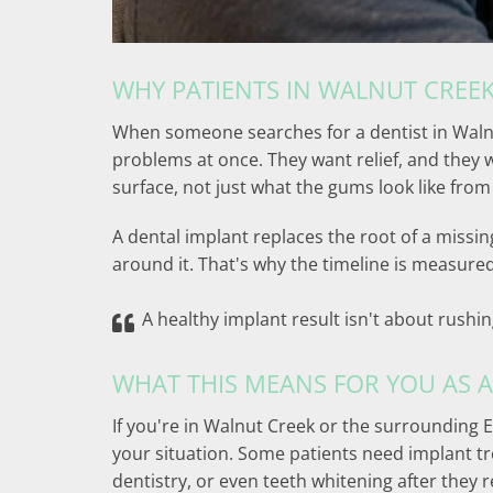
WHY PATIENTS IN WALNUT CREEK
When someone searches for a dentist in Walnut
problems at once. They want relief, and they 
surface, not just what the gums look like from
A dental implant replaces the root of a missin
around it. That's why the timeline is measured
A healthy implant result isn't about rush
WHAT THIS MEANS FOR YOU AS A
If you're in Walnut Creek or the surrounding E
your situation. Some patients need implant tr
dentistry, or even teeth whitening after they