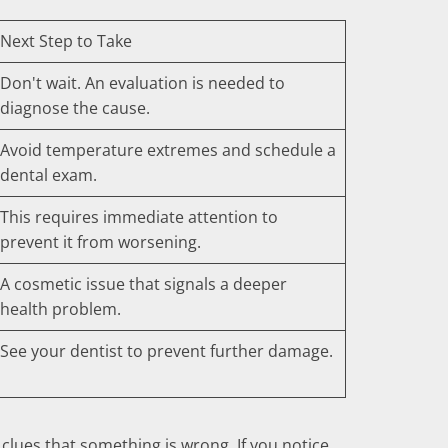
Next Step to Take
Don't wait. An evaluation is needed to
diagnose the cause.
Avoid temperature extremes and schedule a
dental exam.
This requires immediate attention to
prevent it from worsening.
A cosmetic issue that signals a deeper
health problem.
See your dentist to prevent further damage.
clues that something is wrong. If you notice