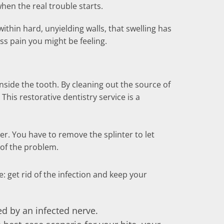
hen the real trouble starts.
ithin hard, unyielding walls, that swelling has
ss pain you might be feeling.
side the tooth. By cleaning out the source of
. This restorative dentistry service is a
tter. You have to remove the splinter to let
 of the problem.
: get rid of the infection and keep your
ed by an infected nerve.