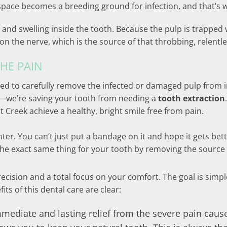
e space becomes a breeding ground for infection, and that’s w
 and swelling inside the tooth. Because the pulp is trapped w
n the nerve, which is the source of that throbbing, relentle
HE PAIN
ed to carefully remove the infected or damaged pulp from in
in—we’re saving your tooth from needing a
tooth extraction
 Creek achieve a healthy, bright smile free from pain.
linter. You can’t just put a bandage on it and hope it gets be
 the exact same thing for your tooth by removing the source
cision and a total focus on your comfort. The goal is simple
its of this dental care are clear:
mmediate and lasting relief from the severe pain caus