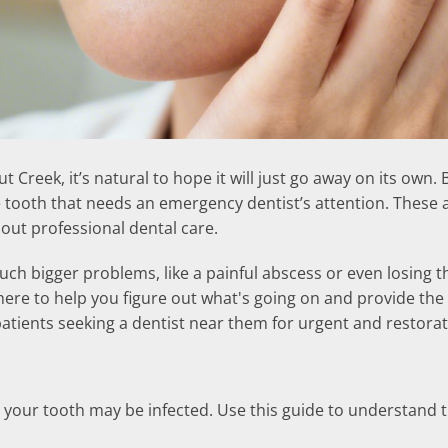
nut Creek, it’s natural to hope it will just go away on its o
he tooth that needs an emergency dentist’s attention. These 
hout professional dental care.
ch bigger problems, like a painful abscess or even losing th
here to help you figure out what's going on and provide the 
 patients seeking a dentist near them for urgent and restorat
your tooth may be infected. Use this guide to understand the