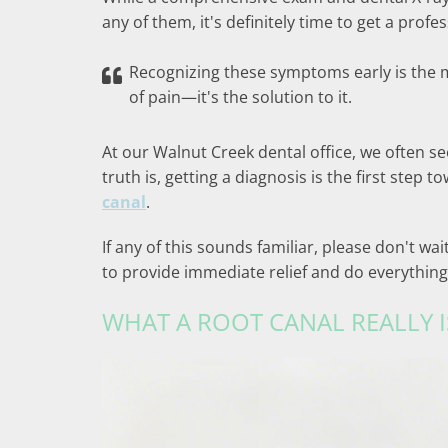
any of them, it's definitely time to get a profe
Recognizing these symptoms early is the m
of pain—it's the solution to it.
At our Walnut Creek dental office, we often 
truth is, getting a diagnosis is the first step 
canal
.
If any of this sounds familiar, please don't w
to provide immediate relief and do everything
WHAT A ROOT CANAL REALLY I