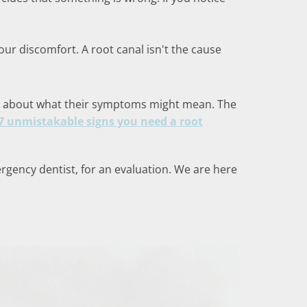
r discomfort. A root canal isn't the cause
ied about what their symptoms might mean. The
7 unmistakable signs you need a root
ergency dentist, for an evaluation. We are here