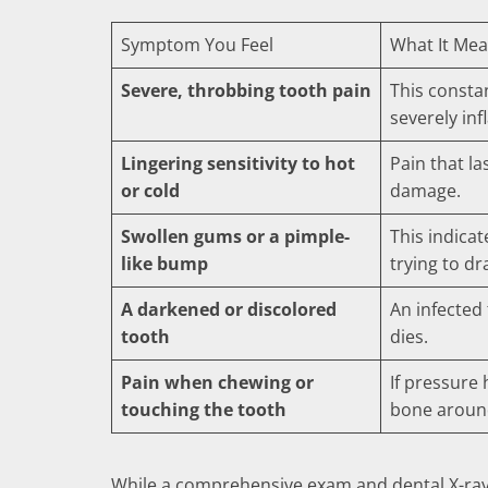
Symptom You Feel
What It Mea
Severe, throbbing tooth pain
This constan
severely inf
Lingering sensitivity to hot
Pain that la
or cold
damage.
Swollen gums or a pimple-
This indicat
like bump
trying to dr
A darkened or discolored
An infected
tooth
dies.
Pain when chewing or
If pressure
touching the tooth
bone around
While a comprehensive exam and dental X-rays 