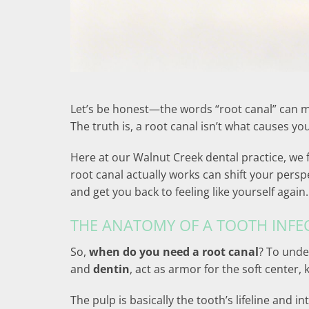
Let’s be honest—the words “root canal” can ma
The truth is, a root canal isn’t what causes your
Here at our Walnut Creek dental practice, we
root canal actually works can shift your persp
and get you back to feeling like yourself again.
THE ANATOMY OF A TOOTH INFE
So,
when do you need a root canal
? To unde
and
dentin
, act as armor for the soft center
The pulp is basically the tooth’s lifeline and