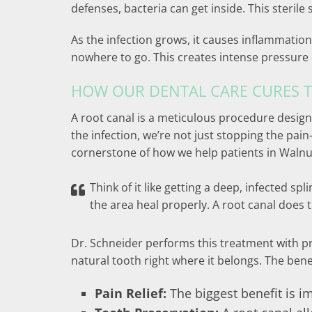
defenses, bacteria can get inside. This steril
As the infection grows, it causes inflammation
nowhere to go. This creates intense pressure o
HOW OUR DENTAL CARE CURES T
A root canal is a meticulous procedure design
the infection, we’re not just stopping the pa
cornerstone of how we help patients in Walnut
Think of it like getting a deep, infected sp
the area heal properly. A root canal does
Dr. Schneider performs this treatment with pre
natural tooth right where it belongs. The benef
Pain Relief:
The biggest benefit is i