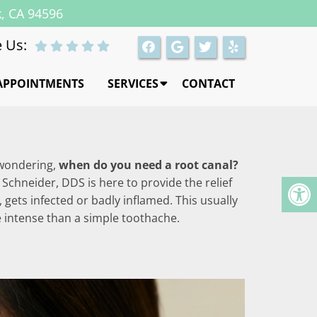
k, CA 94596
 Us:
APPOINTMENTS
SERVICES
CONTACT
u wondering,
when do you need a root canal?
 Schneider, DDS is here to provide the relief
 gets infected or badly inflamed. This usually
e intense than a simple toothache.