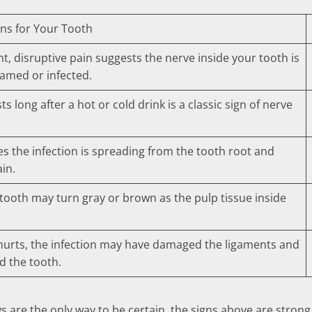
ns for Your Tooth
t, disruptive pain suggests the nerve inside your tooth is
lamed or infected.
sts long after a hot or cold drink is a classic sign of nerve
es the infection is spreading from the tooth root and
ain.
 tooth may turn gray or brown as the pulp tissue inside
 hurts, the infection may have damaged the ligaments and
 the tooth.
are the only way to be certain, the signs above are strong 