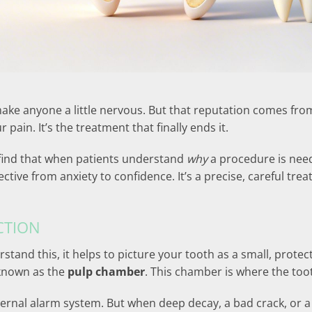
ke anyone a little nervous. But that reputation comes from
 pain. It’s the treatment that finally ends it.
 find that when patients understand
why
a procedure is need
ective from anxiety to confidence. It’s a precise, careful tr
CTION
rstand this, it helps to picture your tooth as a small, prote
, known as the
pulp chamber
. This chamber is where the toot
 internal alarm system. But when deep decay, a bad crack, or