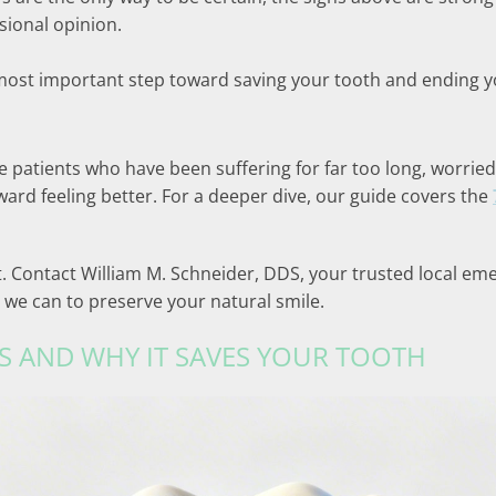
ssional opinion.
ost important step toward saving your tooth and ending you
see patients who have been suffering for far too long, worr
toward feeling better. For a deeper dive, our guide covers the
ait. Contact William M. Schneider, DDS, your trusted local em
 we can to preserve your natural smile.
S AND WHY IT SAVES YOUR TOOTH