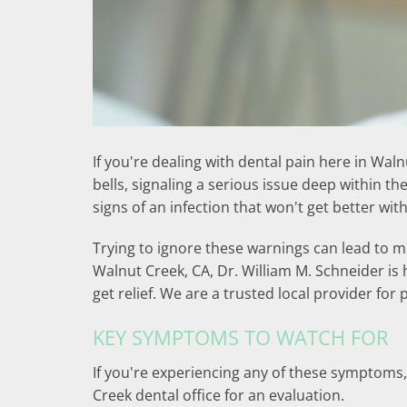
If you're dealing with dental pain here in Wal
bells, signaling a serious issue deep within t
signs of an infection that won't get better wit
Trying to ignore these warnings can lead to mu
Walnut Creek, CA, Dr. William M. Schneider is 
get relief. We are a trusted local provider for
KEY SYMPTOMS TO WATCH FOR
If you're experiencing any of these symptoms, 
Creek dental office for an evaluation.