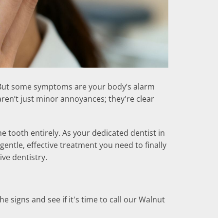
wn. But some symptoms are your body’s alarm
aren’t just minor annoyances; they're clear
e tooth entirely. As your dedicated dentist in
gentle, effective treatment you need to finally
ive dentistry.
 signs and see if it's time to call our Walnut