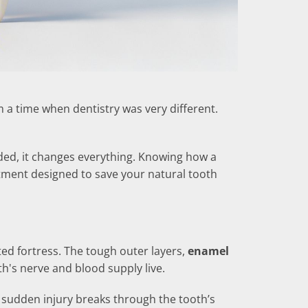
 a time when dentistry was very different.
ed, it changes everything. Knowing how a
eatment designed to save your natural tooth
cted fortress. The tough outer layers,
enamel
h's nerve and blood supply live.
 a sudden injury breaks through the tooth’s