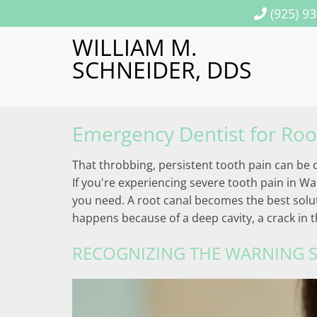
(925) 9
WILLIAM M.
SCHNEIDER, DDS
Emergency Dentist for Roo
That throbbing, persistent tooth pain can be c
If you're experiencing severe tooth pain in Wa
you need. A root canal becomes the best soluti
happens because of a deep cavity, a crack in 
RECOGNIZING THE WARNING S