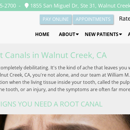
35-2700
-
1855 San Miguel Dr, Ste 31, Walnut Cree
Rate
PAY ONLINE
APPOINTMENTS
HOME
ABOUT
NEW PATIENTS
t Canals in Walnut Creek, CA
ompletely debilitating. It's the kind of ache that leaves yo
lnut Creek, CA, you're not alone, and our team at William M.
on when the living tissue inside your tooth, called the pulp,
the tooth, or an injury, and the symptoms are often far mor
IGNS YOU NEED A ROOT CANAL