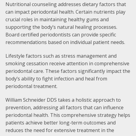
Nutritional counseling addresses dietary factors that
can impact periodontal health. Certain nutrients play
crucial roles in maintaining healthy gums and
supporting the body’s natural healing processes.
Board certified periodontists can provide specific
recommendations based on individual patient needs.
Lifestyle factors such as stress management and
smoking cessation receive attention in comprehensive
periodontal care. These factors significantly impact the
body’s ability to fight infection and heal from
periodontal treatment.
William Schneider DDS takes a holistic approach to
prevention, addressing all factors that can influence
periodontal health. This comprehensive strategy helps
patients achieve better long-term outcomes and
reduces the need for extensive treatment in the