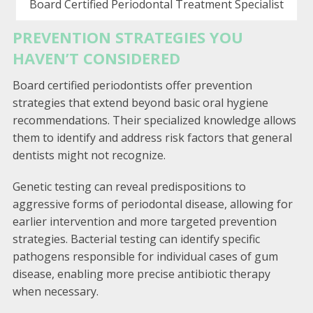
Board Certified Periodontal Treatment Specialist
PREVENTION STRATEGIES YOU
HAVEN’T CONSIDERED
Board certified periodontists offer prevention
strategies that extend beyond basic oral hygiene
recommendations. Their specialized knowledge allows
them to identify and address risk factors that general
dentists might not recognize.
Genetic testing can reveal predispositions to
aggressive forms of periodontal disease, allowing for
earlier intervention and more targeted prevention
strategies. Bacterial testing can identify specific
pathogens responsible for individual cases of gum
disease, enabling more precise antibiotic therapy
when necessary.