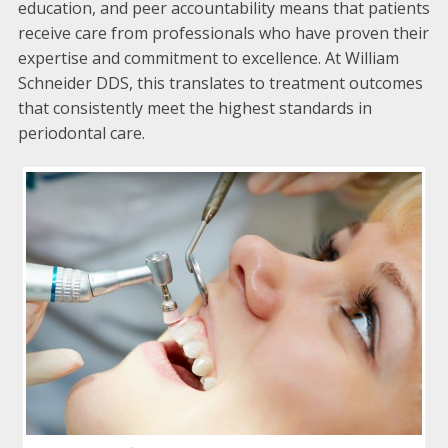
education, and peer accountability means that patients
receive care from professionals who have proven their
expertise and commitment to excellence. At William
Schneider DDS, this translates to treatment outcomes
that consistently meet the highest standards in
periodontal care.