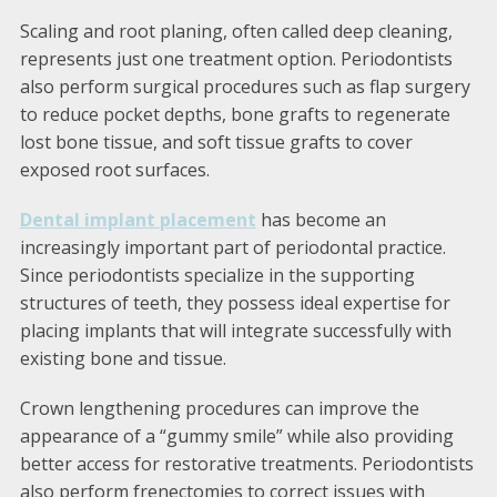
Scaling and root planing, often called deep cleaning,
represents just one treatment option. Periodontists
also perform surgical procedures such as flap surgery
to reduce pocket depths, bone grafts to regenerate
lost bone tissue, and soft tissue grafts to cover
exposed root surfaces.
Dental implant placement
has become an
increasingly important part of periodontal practice.
Since periodontists specialize in the supporting
structures of teeth, they possess ideal expertise for
placing implants that will integrate successfully with
existing bone and tissue.
Crown lengthening procedures can improve the
appearance of a “gummy smile” while also providing
better access for restorative treatments. Periodontists
also perform frenectomies to correct issues with