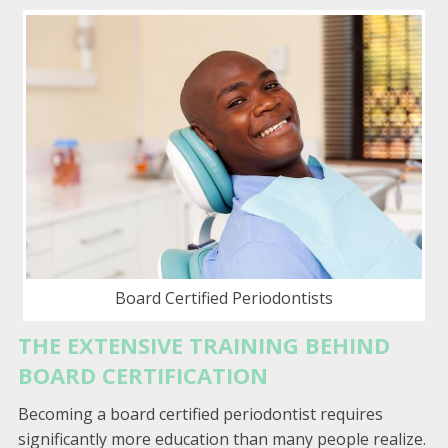
Board Certified Periodontists
THE EXTENSIVE TRAINING BEHIND
BOARD CERTIFICATION
Becoming a board certified periodontist requires
significantly more education than many people realize.