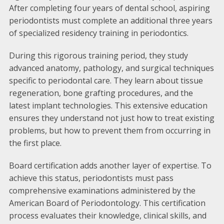
After completing four years of dental school, aspiring
periodontists must complete an additional three years
of specialized residency training in periodontics.
During this rigorous training period, they study
advanced anatomy, pathology, and surgical techniques
specific to periodontal care. They learn about tissue
regeneration, bone grafting procedures, and the
latest implant technologies. This extensive education
ensures they understand not just how to treat existing
problems, but how to prevent them from occurring in
the first place.
Board certification adds another layer of expertise. To
achieve this status, periodontists must pass
comprehensive examinations administered by the
American Board of Periodontology. This certification
process evaluates their knowledge, clinical skills, and