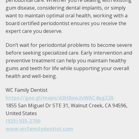
periodontal care. Whether you’re dealing with existing
gum disease, considering dental implants, or simply
want to maintain optimal oral health, working with a
board certified periodontist ensures you receive the
expert care you deserve.
Don’t wait for periodontal problems to become severe
before seeking specialized care. Early intervention and
preventive treatment can help you maintain healthy
gums and teeth for life while supporting your overall
health and well-being.
WC Family Dentist
https://goo.gl/maps/d3H8ow2vWAC4qgZ26
1855 San Miguel Dr STE 31, Walnut Creek, CA 94596,
United States
(925) 935-2700
www.wcfamilydentist.com