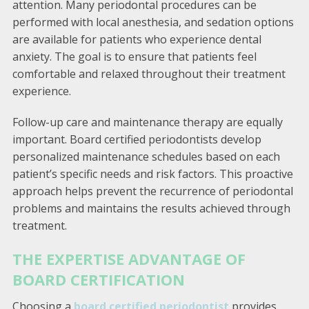
attention. Many periodontal procedures can be
performed with local anesthesia, and sedation options
are available for patients who experience dental
anxiety. The goal is to ensure that patients feel
comfortable and relaxed throughout their treatment
experience.
Follow-up care and maintenance therapy are equally
important. Board certified periodontists develop
personalized maintenance schedules based on each
patient’s specific needs and risk factors. This proactive
approach helps prevent the recurrence of periodontal
problems and maintains the results achieved through
treatment.
THE EXPERTISE ADVANTAGE OF
BOARD CERTIFICATION
Choosing a
board certified periodontist
provides