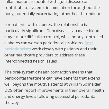
inflammation associated with gum disease can
contribute to systemic inflammation throughout the
body, potentially exacerbating other health conditions.
For patients with diabetes, the relationship is
particularly significant. Gum disease can make blood
sugar more difficult to control, while poorly controlled
diabetes can worsen periodontal problems.
Best
periodontists
work closely with patients and their
other healthcare providers to address these
interconnected health issues.
The oral-systemic health connection means that
periodontal treatment can have benefits that extend
well beyond the mouth. Patients at William Schneider
DDS often report improvements in their overall health
and energy levels following successful periodontal
therapy.