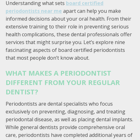
Understanding what sets
board certified
periodontists near me
apart can help you make
informed decisions about your oral health. From their
extensive training to their role in preventing serious
health complications, these dental professionals offer
services that might surprise you. Let’s explore nine
fascinating aspects of board certified periodontists
that most people don’t know about.
WHAT MAKES A PERIODONTIST
DIFFERENT FROM YOUR REGULAR
DENTIST?
Periodontists are dental specialists who focus
exclusively on preventing, diagnosing, and treating
periodontal disease, as well as placing dental implants.
While general dentists provide comprehensive oral
care, periodontists have completed additional years of