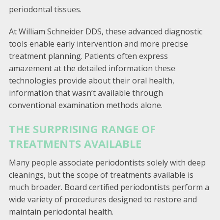
periodontal tissues.
At William Schneider DDS, these advanced diagnostic
tools enable early intervention and more precise
treatment planning. Patients often express
amazement at the detailed information these
technologies provide about their oral health,
information that wasn’t available through
conventional examination methods alone.
THE SURPRISING RANGE OF
TREATMENTS AVAILABLE
Many people associate periodontists solely with deep
cleanings, but the scope of treatments available is
much broader. Board certified periodontists perform a
wide variety of procedures designed to restore and
maintain periodontal health.