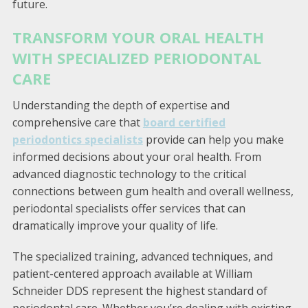
future.
TRANSFORM YOUR ORAL HEALTH
WITH SPECIALIZED PERIODONTAL
CARE
Understanding the depth of expertise and
comprehensive care that
board certified
periodontics specialists
provide can help you make
informed decisions about your oral health. From
advanced diagnostic technology to the critical
connections between gum health and overall wellness,
periodontal specialists offer services that can
dramatically improve your quality of life.
The specialized training, advanced techniques, and
patient-centered approach available at William
Schneider DDS represent the highest standard of