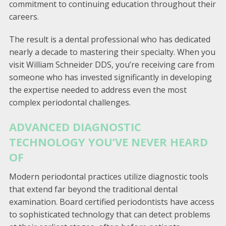
commitment to continuing education throughout their
careers.
The result is a dental professional who has dedicated
nearly a decade to mastering their specialty. When you
visit William Schneider DDS, you’re receiving care from
someone who has invested significantly in developing
the expertise needed to address even the most
complex periodontal challenges.
ADVANCED DIAGNOSTIC
TECHNOLOGY YOU’VE NEVER HEARD
OF
Modern periodontal practices utilize diagnostic tools
that extend far beyond the traditional dental
examination. Board certified periodontists have access
to sophisticated technology that can detect problems