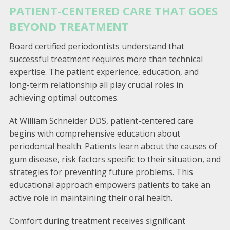
PATIENT-CENTERED CARE THAT GOES
BEYOND TREATMENT
Board certified periodontists understand that
successful treatment requires more than technical
expertise. The patient experience, education, and
long-term relationship all play crucial roles in
achieving optimal outcomes.
At William Schneider DDS, patient-centered care
begins with comprehensive education about
periodontal health. Patients learn about the causes of
gum disease, risk factors specific to their situation, and
strategies for preventing future problems. This
educational approach empowers patients to take an
active role in maintaining their oral health.
Comfort during treatment receives significant