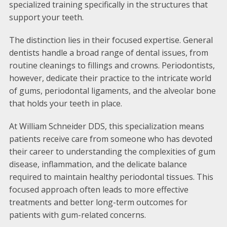
specialized training specifically in the structures that
support your teeth.
The distinction lies in their focused expertise. General
dentists handle a broad range of dental issues, from
routine cleanings to fillings and crowns. Periodontists,
however, dedicate their practice to the intricate world
of gums, periodontal ligaments, and the alveolar bone
that holds your teeth in place.
At William Schneider DDS, this specialization means
patients receive care from someone who has devoted
their career to understanding the complexities of gum
disease, inflammation, and the delicate balance
required to maintain healthy periodontal tissues. This
focused approach often leads to more effective
treatments and better long-term outcomes for
patients with gum-related concerns.