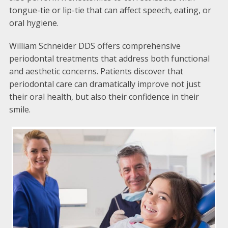
tongue-tie or lip-tie that can affect speech, eating, or
oral hygiene.
William Schneider DDS offers comprehensive
periodontal treatments that address both functional
and aesthetic concerns. Patients discover that
periodontal care can dramatically improve not just
their oral health, but also their confidence in their
smile.