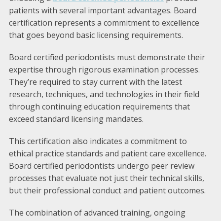
patients with several important advantages. Board
certification represents a commitment to excellence
that goes beyond basic licensing requirements.
Board certified periodontists must demonstrate their
expertise through rigorous examination processes.
They’re required to stay current with the latest
research, techniques, and technologies in their field
through continuing education requirements that
exceed standard licensing mandates.
This certification also indicates a commitment to
ethical practice standards and patient care excellence.
Board certified periodontists undergo peer review
processes that evaluate not just their technical skills,
but their professional conduct and patient outcomes.
The combination of advanced training, ongoing