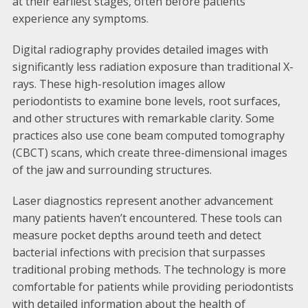
at their earliest stages, often before patients
experience any symptoms.
Digital radiography provides detailed images with
significantly less radiation exposure than traditional X-
rays. These high-resolution images allow
periodontists to examine bone levels, root surfaces,
and other structures with remarkable clarity. Some
practices also use cone beam computed tomography
(CBCT) scans, which create three-dimensional images
of the jaw and surrounding structures.
Laser diagnostics represent another advancement
many patients haven’t encountered. These tools can
measure pocket depths around teeth and detect
bacterial infections with precision that surpasses
traditional probing methods. The technology is more
comfortable for patients while providing periodontists
with detailed information about the health of