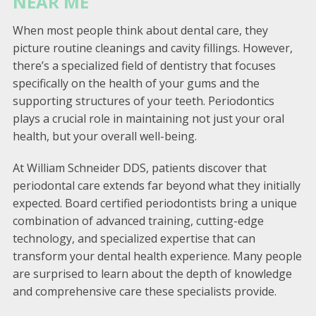
NEAR ME
When most people think about dental care, they
picture routine cleanings and cavity fillings. However,
there’s a specialized field of dentistry that focuses
specifically on the health of your gums and the
supporting structures of your teeth. Periodontics
plays a crucial role in maintaining not just your oral
health, but your overall well-being.
At William Schneider DDS, patients discover that
periodontal care extends far beyond what they initially
expected. Board certified periodontists bring a unique
combination of advanced training, cutting-edge
technology, and specialized expertise that can
transform your dental health experience. Many people
are surprised to learn about the depth of knowledge
and comprehensive care these specialists provide.