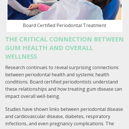
Board Certified Periodontal Treatment
THE CRITICAL CONNECTION BETWEEN
GUM HEALTH AND OVERALL
WELLNESS
Research continues to reveal surprising connections
between periodontal health and systemic health
conditions. Board certified periodontists understand
these relationships and how treating gum disease can
impact overall well-being.
Studies have shown links between periodontal disease
and cardiovascular disease, diabetes, respiratory
infections, and even pregnancy complications. The