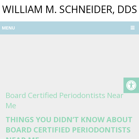
WILLIAM M. SCHNEIDER, DDS
MENU
Board Certified Periodontists Near
Me
THINGS YOU DIDN’T KNOW ABOUT
BOARD CERTIFIED PERIODONTISTS