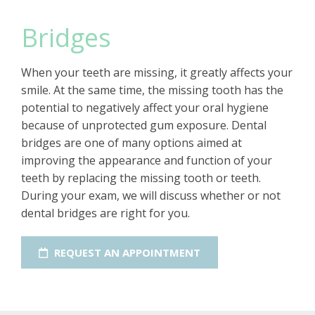
Bridges
When your teeth are missing, it greatly affects your
smile. At the same time, the missing tooth has the
potential to negatively affect your oral hygiene
because of unprotected gum exposure. Dental
bridges are one of many options aimed at
improving the appearance and function of your
teeth by replacing the missing tooth or teeth.
During your exam, we will discuss whether or not
dental bridges are right for you.
REQUEST AN APPOINTMENT