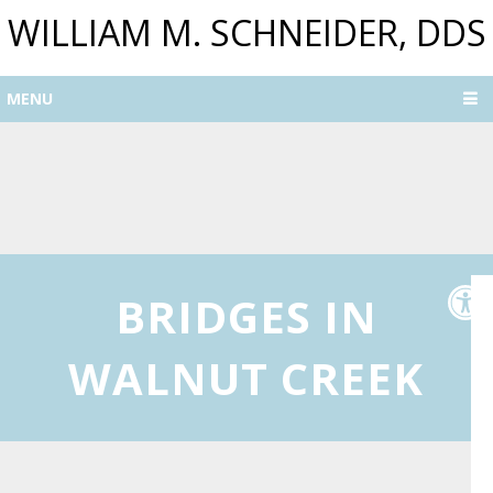
WILLIAM M. SCHNEIDER, DDS
MENU
BRIDGES IN
WALNUT CREEK