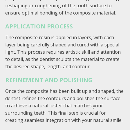
reshaping or roughening of the tooth surface to
ensure optimal bonding of the composite material.
APPLICATION PROCESS
The composite resin is applied in layers, with each
layer being carefully shaped and cured with a special
light. This process requires artistic skill and attention
to detail, as the dentist sculpts the material to create
the desired shape, length, and contour.
REFINEMENT AND POLISHING
Once the composite has been built up and shaped, the
dentist refines the contours and polishes the surface
to achieve a natural luster that matches your
surrounding teeth. This final step is crucial for
creating seamless integration with your natural smile.