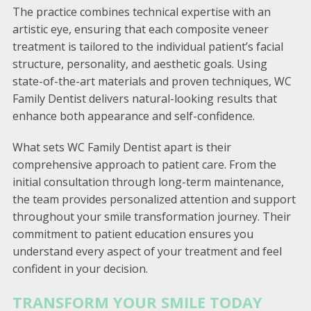
The practice combines technical expertise with an
artistic eye, ensuring that each composite veneer
treatment is tailored to the individual patient’s facial
structure, personality, and aesthetic goals. Using
state-of-the-art materials and proven techniques, WC
Family Dentist delivers natural-looking results that
enhance both appearance and self-confidence.
What sets WC Family Dentist apart is their
comprehensive approach to patient care. From the
initial consultation through long-term maintenance,
the team provides personalized attention and support
throughout your smile transformation journey. Their
commitment to patient education ensures you
understand every aspect of your treatment and feel
confident in your decision.
TRANSFORM YOUR SMILE TODAY