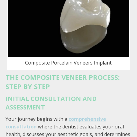
Composite Porcelain Veneers Implant
THE COMPOSITE VENEER PROCESS:
STEP BY STEP
INITIAL CONSULTATION AND
ASSESSMENT
Your journey begins with a
comprehensive
consultation
where the dentist evaluates your oral
health, discusses your aesthetic goals, and determines