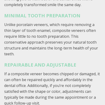
completely transformed smile the same day.
MINIMAL TOOTH PREPARATION
Unlike porcelain veneers, which require removing a
thin layer of tooth enamel, composite veneers often
require little to no tooth preparation. This
conservative approach preserves your natural tooth
structure and maintains the long-term health of your
teeth.
REPAIRABLE AND ADJUSTABLE
If a composite veneer becomes chipped or damaged, it
can often be repaired quickly and affordably in the
dental office. Additionally, if you’re not completely
satisfied with the shape or color, adjustments can
typically be made during the same appointment or a
quick follow-up visit.