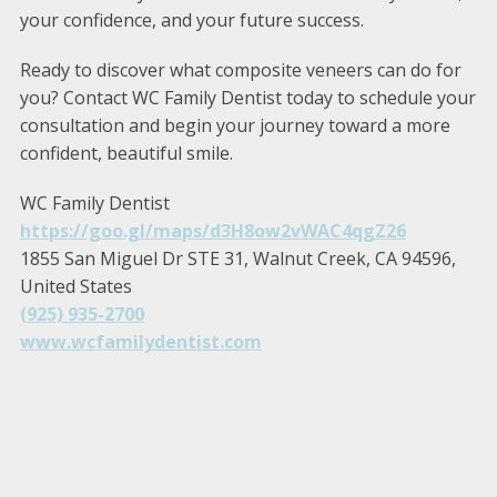
your confidence, and your future success.
Ready to discover what composite veneers can do for
you? Contact WC Family Dentist today to schedule your
consultation and begin your journey toward a more
confident, beautiful smile.
WC Family Dentist
https://goo.gl/maps/d3H8ow2vWAC4qgZ26
1855 San Miguel Dr STE 31, Walnut Creek, CA 94596,
United States
(925) 935-2700
www.wcfamilydentist.com