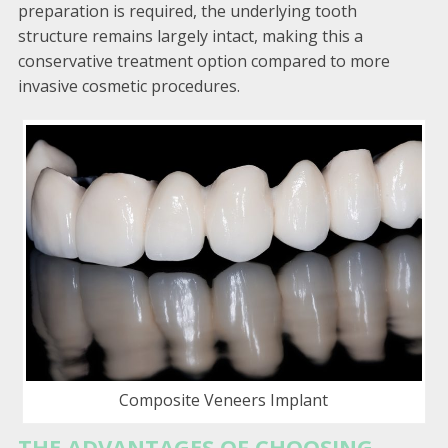
preparation is required, the underlying tooth
structure remains largely intact, making this a
conservative treatment option compared to more
invasive cosmetic procedures.
Composite Veneers Implant
THE ADVANTAGES OF CHOOSING