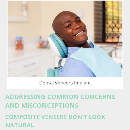
Dental Veneers Implant
ADDRESSING COMMON CONCERNS
AND MISCONCEPTIONS
COMPOSITE VENEERS DON’T LOOK
NATURAL