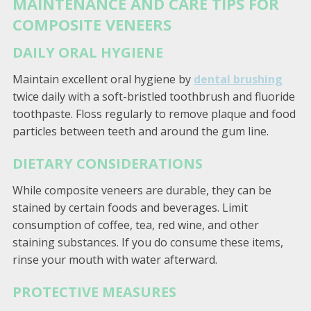
MAINTENANCE AND CARE TIPS FOR
COMPOSITE VENEERS
DAILY ORAL HYGIENE
Maintain excellent oral hygiene by
dental brushing
twice daily with a soft-bristled toothbrush and fluoride
toothpaste. Floss regularly to remove plaque and food
particles between teeth and around the gum line.
DIETARY CONSIDERATIONS
While composite veneers are durable, they can be
stained by certain foods and beverages. Limit
consumption of coffee, tea, red wine, and other
staining substances. If you do consume these items,
rinse your mouth with water afterward.
PROTECTIVE MEASURES