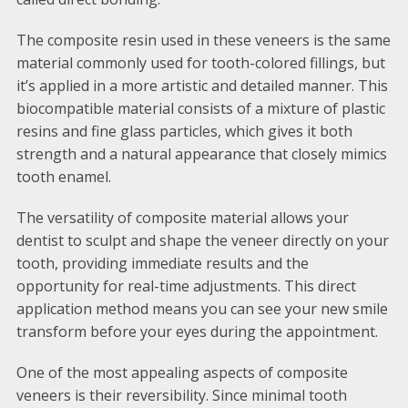
The composite resin used in these veneers is the same
material commonly used for tooth-colored fillings, but
it’s applied in a more artistic and detailed manner. This
biocompatible material consists of a mixture of plastic
resins and fine glass particles, which gives it both
strength and a natural appearance that closely mimics
tooth enamel.
The versatility of composite material allows your
dentist to sculpt and shape the veneer directly on your
tooth, providing immediate results and the
opportunity for real-time adjustments. This direct
application method means you can see your new smile
transform before your eyes during the appointment.
One of the most appealing aspects of composite
veneers is their reversibility. Since minimal tooth