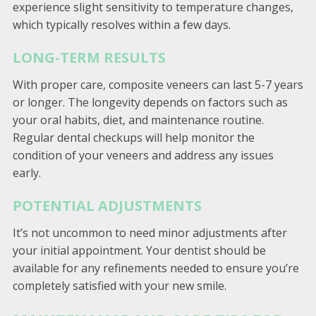
experience slight sensitivity to temperature changes,
which typically resolves within a few days.
LONG-TERM RESULTS
With proper care, composite veneers can last 5-7 years
or longer. The longevity depends on factors such as
your oral habits, diet, and maintenance routine.
Regular dental checkups will help monitor the
condition of your veneers and address any issues
early.
POTENTIAL ADJUSTMENTS
It’s not uncommon to need minor adjustments after
your initial appointment. Your dentist should be
available for any refinements needed to ensure you’re
completely satisfied with your new smile.