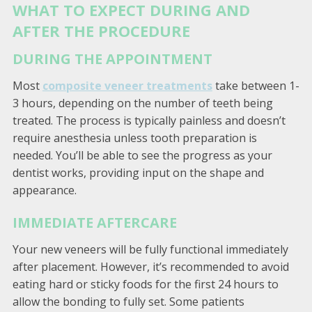
WHAT TO EXPECT DURING AND
AFTER THE PROCEDURE
DURING THE APPOINTMENT
Most
composite veneer treatments
take between 1-
3 hours, depending on the number of teeth being
treated. The process is typically painless and doesn’t
require anesthesia unless tooth preparation is
needed. You’ll be able to see the progress as your
dentist works, providing input on the shape and
appearance.
IMMEDIATE AFTERCARE
Your new veneers will be fully functional immediately
after placement. However, it’s recommended to avoid
eating hard or sticky foods for the first 24 hours to
allow the bonding to fully set. Some patients