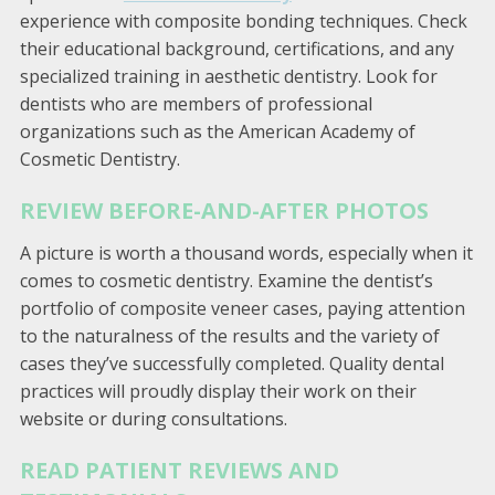
experience with composite bonding techniques. Check
their educational background, certifications, and any
specialized training in aesthetic dentistry. Look for
dentists who are members of professional
organizations such as the American Academy of
Cosmetic Dentistry.
REVIEW BEFORE-AND-AFTER PHOTOS
A picture is worth a thousand words, especially when it
comes to cosmetic dentistry. Examine the dentist’s
portfolio of composite veneer cases, paying attention
to the naturalness of the results and the variety of
cases they’ve successfully completed. Quality dental
practices will proudly display their work on their
website or during consultations.
READ PATIENT REVIEWS AND