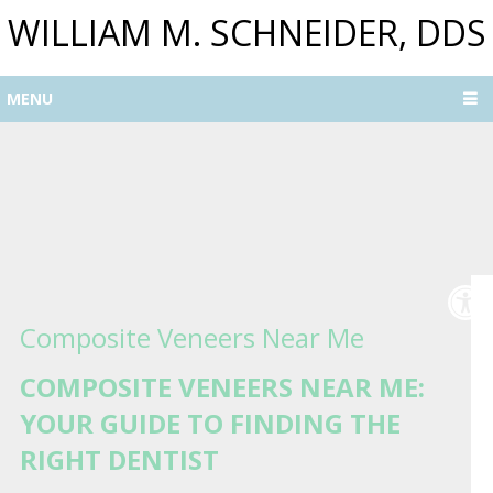
WILLIAM M. SCHNEIDER, DDS
MENU
Composite Veneers Near Me
COMPOSITE VENEERS NEAR ME:
YOUR GUIDE TO FINDING THE
RIGHT DENTIST