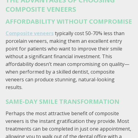
COMPOSITE VENEERS
AFFORDABILITY WITHOUT COMPROMISE
Composite veneers
typically cost 50-70% less than
porcelain veneers, making them an excellent entry
point for patients who want to improve their smile
without a significant financial investment. This
affordability doesn’t mean compromising on quality—
when performed by a skilled dentist, composite
veneers can produce stunning, natural-looking
results.
SAME-DAY SMILE TRANSFORMATION
Perhaps the most attractive benefit of composite
veneers is the instant gratification they provide. Most
treatments can be completed in just one appointment,
allowing you to walk out of the dental office with a