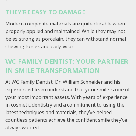
THEY’RE EASY TO DAMAGE
Modern composite materials are quite durable when
properly applied and maintained. While they may not
be as strong as porcelain, they can withstand normal
chewing forces and daily wear.
WC FAMILY DENTIST: YOUR PARTNER
IN SMILE TRANSFORMATION
At WC Family Dentist, Dr. William Schneider and his
experienced team understand that your smile is one of
your most important assets. With years of experience
in cosmetic dentistry and a commitment to using the
latest techniques and materials, they’ve helped
countless patients achieve the confident smile they’ve
always wanted.