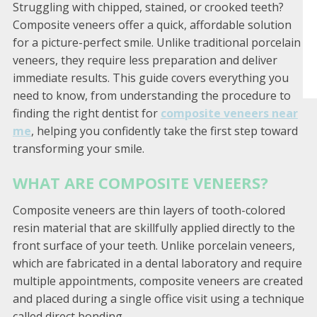
Struggling with chipped, stained, or crooked teeth?
Composite veneers offer a quick, affordable solution
for a picture-perfect smile. Unlike traditional porcelain
veneers, they require less preparation and deliver
immediate results. This guide covers everything you
need to know, from understanding the procedure to
finding the right dentist for
composite veneers near
me
, helping you confidently take the first step toward
transforming your smile.
WHAT ARE COMPOSITE VENEERS?
Composite veneers are thin layers of tooth-colored
resin material that are skillfully applied directly to the
front surface of your teeth. Unlike porcelain veneers,
which are fabricated in a dental laboratory and require
multiple appointments, composite veneers are created
and placed during a single office visit using a technique
called direct bonding.