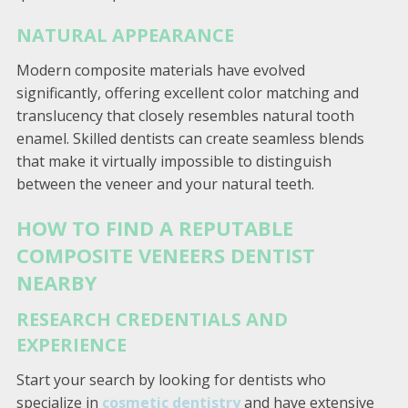
NATURAL APPEARANCE
Modern composite materials have evolved
significantly, offering excellent color matching and
translucency that closely resembles natural tooth
enamel. Skilled dentists can create seamless blends
that make it virtually impossible to distinguish
between the veneer and your natural teeth.
HOW TO FIND A REPUTABLE
COMPOSITE VENEERS DENTIST
NEARBY
RESEARCH CREDENTIALS AND
EXPERIENCE
Start your search by looking for dentists who
specialize in
cosmetic dentistry
and have extensive