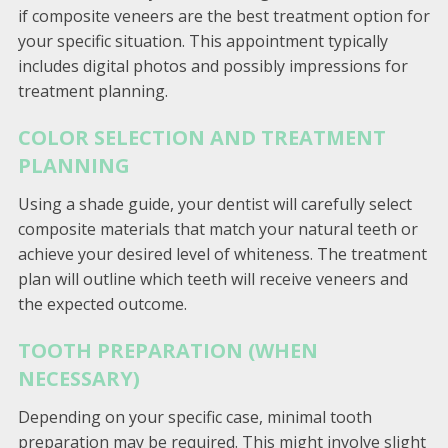
if composite veneers are the best treatment option for
your specific situation. This appointment typically
includes digital photos and possibly impressions for
treatment planning.
COLOR SELECTION AND TREATMENT
PLANNING
Using a shade guide, your dentist will carefully select
composite materials that match your natural teeth or
achieve your desired level of whiteness. The treatment
plan will outline which teeth will receive veneers and
the expected outcome.
TOOTH PREPARATION (WHEN
NECESSARY)
Depending on your specific case, minimal tooth
preparation may be required. This might involve slight