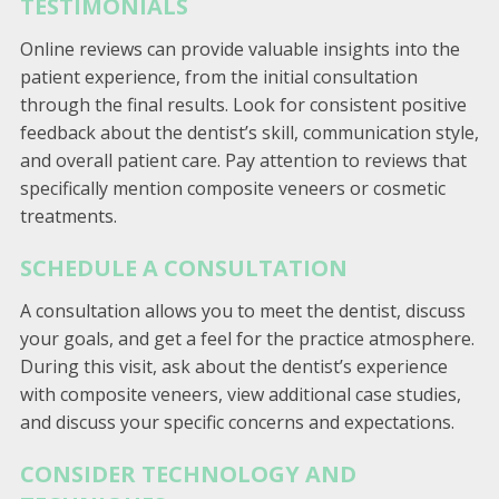
TESTIMONIALS
Online reviews can provide valuable insights into the
patient experience, from the initial consultation
through the final results. Look for consistent positive
feedback about the dentist’s skill, communication style,
and overall patient care. Pay attention to reviews that
specifically mention composite veneers or cosmetic
treatments.
SCHEDULE A CONSULTATION
A consultation allows you to meet the dentist, discuss
your goals, and get a feel for the practice atmosphere.
During this visit, ask about the dentist’s experience
with composite veneers, view additional case studies,
and discuss your specific concerns and expectations.
CONSIDER TECHNOLOGY AND