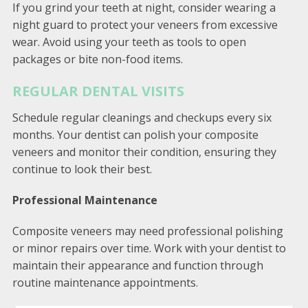
If you grind your teeth at night, consider wearing a
night guard to protect your veneers from excessive
wear. Avoid using your teeth as tools to open
packages or bite non-food items.
REGULAR DENTAL VISITS
Schedule regular cleanings and checkups every six
months. Your dentist can polish your composite
veneers and monitor their condition, ensuring they
continue to look their best.
Professional Maintenance
Composite veneers may need professional polishing
or minor repairs over time. Work with your dentist to
maintain their appearance and function through
routine maintenance appointments.