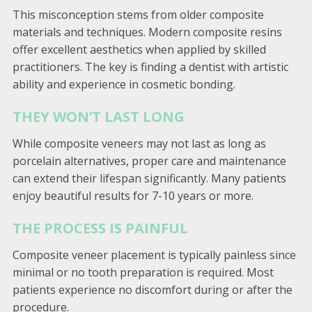
This misconception stems from older composite
materials and techniques. Modern composite resins
offer excellent aesthetics when applied by skilled
practitioners. The key is finding a dentist with artistic
ability and experience in cosmetic bonding.
THEY WON’T LAST LONG
While composite veneers may not last as long as
porcelain alternatives, proper care and maintenance
can extend their lifespan significantly. Many patients
enjoy beautiful results for 7-10 years or more.
THE PROCESS IS PAINFUL
Composite veneer placement is typically painless since
minimal or no tooth preparation is required. Most
patients experience no discomfort during or after the
procedure.