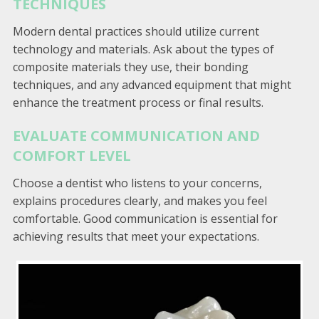
TECHNIQUES
Modern dental practices should utilize current
technology and materials. Ask about the types of
composite materials they use, their bonding
techniques, and any advanced equipment that might
enhance the treatment process or final results.
EVALUATE COMMUNICATION AND
COMFORT LEVEL
Choose a dentist who listens to your concerns,
explains procedures clearly, and makes you feel
comfortable. Good communication is essential for
achieving results that meet your expectations.