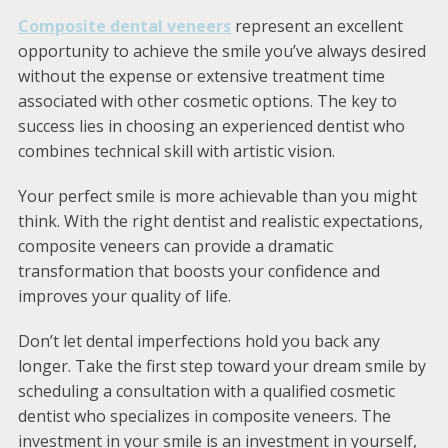
Composite dental veneers
represent an excellent
opportunity to achieve the smile you’ve always desired
without the expense or extensive treatment time
associated with other cosmetic options. The key to
success lies in choosing an experienced dentist who
combines technical skill with artistic vision.
Your perfect smile is more achievable than you might
think. With the right dentist and realistic expectations,
composite veneers can provide a dramatic
transformation that boosts your confidence and
improves your quality of life.
Don’t let dental imperfections hold you back any
longer. Take the first step toward your dream smile by
scheduling a consultation with a qualified cosmetic
dentist who specializes in composite veneers. The
investment in your smile is an investment in yourself,