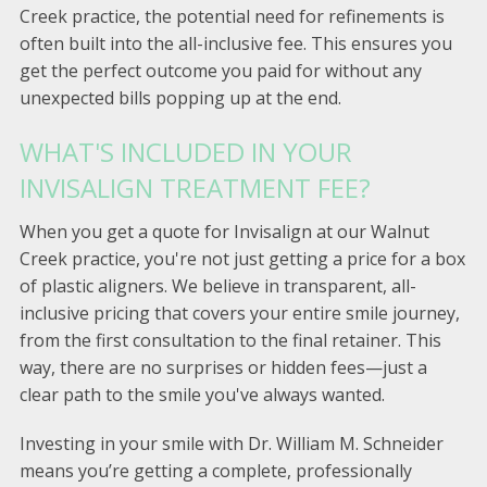
Creek practice, the potential need for refinements is
often built into the all-inclusive fee. This ensures you
get the perfect outcome you paid for without any
unexpected bills popping up at the end.
WHAT'S INCLUDED IN YOUR
INVISALIGN TREATMENT FEE?
When you get a quote for Invisalign at our Walnut
Creek practice, you're not just getting a price for a box
of plastic aligners. We believe in transparent, all-
inclusive pricing that covers your entire smile journey,
from the first consultation to the final retainer. This
way, there are no surprises or hidden fees—just a
clear path to the smile you've always wanted.
Investing in your smile with Dr. William M. Schneider
means you’re getting a complete, professionally