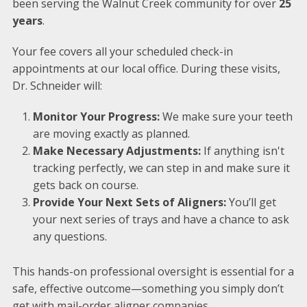
been serving the Walnut Creek community for over
25
years
.
Your fee covers all your scheduled check-in
appointments at our local office. During these visits,
Dr. Schneider will:
Monitor Your Progress:
We make sure your teeth
are moving exactly as planned.
Make Necessary Adjustments:
If anything isn't
tracking perfectly, we can step in and make sure it
gets back on course.
Provide Your Next Sets of Aligners:
You’ll get
your next series of trays and have a chance to ask
any questions.
This hands-on professional oversight is essential for a
safe, effective outcome—something you simply don’t
get with mail-order aligner companies.