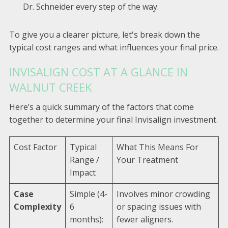
Dr. Schneider every step of the way.
To give you a clearer picture, let's break down the
typical cost ranges and what influences your final price.
INVISALIGN COST AT A GLANCE IN
WALNUT CREEK
Here’s a quick summary of the factors that come
together to determine your final Invisalign investment.
Cost Factor
Typical
What This Means For
Range /
Your Treatment
Impact
Case
Simple (4-
Involves minor crowding
Complexity
6
or spacing issues with
months):
fewer aligners.