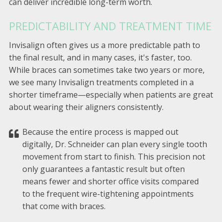
can deliver incredible long-term worth.
PREDICTABILITY AND TREATMENT TIME
Invisalign often gives us a more predictable path to
the final result, and in many cases, it's faster, too.
While braces can sometimes take two years or more,
we see many Invisalign treatments completed in a
shorter timeframe—especially when patients are great
about wearing their aligners consistently.
Because the entire process is mapped out
digitally, Dr. Schneider can plan every single tooth
movement from start to finish. This precision not
only guarantees a fantastic result but often
means fewer and shorter office visits compared
to the frequent wire-tightening appointments
that come with braces.