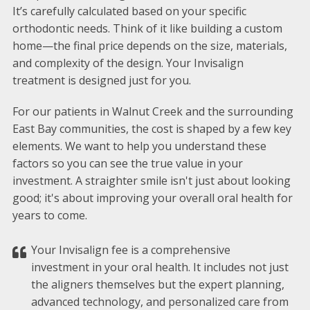
It’s carefully calculated based on your specific
orthodontic needs. Think of it like building a custom
home—the final price depends on the size, materials,
and complexity of the design. Your Invisalign
treatment is designed just for you.
For our patients in Walnut Creek and the surrounding
East Bay communities, the cost is shaped by a few key
elements. We want to help you understand these
factors so you can see the true value in your
investment. A straighter smile isn't just about looking
good; it's about improving your overall oral health for
years to come.
Your Invisalign fee is a comprehensive
investment in your oral health. It includes not just
the aligners themselves but the expert planning,
advanced technology, and personalized care from