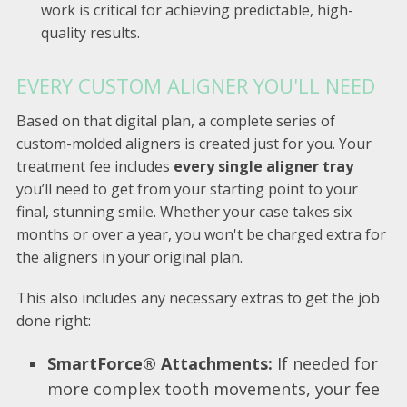
work is critical for achieving predictable, high-
quality results.
EVERY CUSTOM ALIGNER YOU'LL NEED
Based on that digital plan, a complete series of
custom-molded aligners is created just for you. Your
treatment fee includes
every single aligner tray
you’ll need to get from your starting point to your
final, stunning smile. Whether your case takes six
months or over a year, you won't be charged extra for
the aligners in your original plan.
This also includes any necessary extras to get the job
done right:
SmartForce® Attachments:
If needed for
more complex tooth movements, your fee