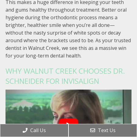
This makes a huge difference in keeping your teeth
and gums healthy throughout treatment. Better oral
hygiene during the orthodontic process means a
brighter, healthier smile when you’re all done—
without the nasty surprise of white spots or decay
around where the brackets used to be. As your trusted
dentist in Walnut Creek, we see this as a massive win
for your long-term dental health.
WHY WALNUT CREEK CHOOSES DR.
SCHNEIDER FOR INVISALIGN
Call Us
Text Us