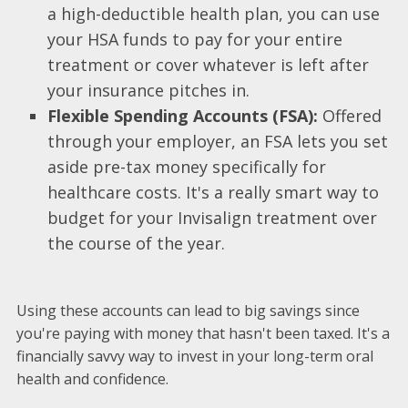
a high-deductible health plan, you can use
your HSA funds to pay for your entire
treatment or cover whatever is left after
your insurance pitches in.
Flexible Spending Accounts (FSA):
Offered
through your employer, an FSA lets you set
aside pre-tax money specifically for
healthcare costs. It's a really smart way to
budget for your Invisalign treatment over
the course of the year.
Using these accounts can lead to big savings since
you're paying with money that hasn't been taxed. It's a
financially savvy way to invest in your long-term oral
health and confidence.