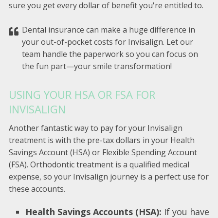
sure you get every dollar of benefit you're entitled to.
Dental insurance can make a huge difference in
your out-of-pocket costs for Invisalign. Let our
team handle the paperwork so you can focus on
the fun part—your smile transformation!
USING YOUR HSA OR FSA FOR
INVISALIGN
Another fantastic way to pay for your Invisalign
treatment is with the pre-tax dollars in your Health
Savings Account (HSA) or Flexible Spending Account
(FSA). Orthodontic treatment is a qualified medical
expense, so your Invisalign journey is a perfect use for
these accounts.
Health Savings Accounts (HSA):
If you have