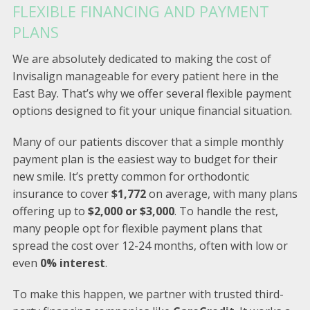
FLEXIBLE FINANCING AND PAYMENT
PLANS
We are absolutely dedicated to making the cost of
Invisalign manageable for every patient here in the
East Bay. That’s why we offer several flexible payment
options designed to fit your unique financial situation.
Many of our patients discover that a simple monthly
payment plan is the easiest way to budget for their
new smile. It’s pretty common for orthodontic
insurance to cover
$1,772
on average, with many plans
offering up to
$2,000 or $3,000
. To handle the rest,
many people opt for flexible payment plans that
spread the cost over 12-24 months, often with low or
even
0% interest
.
To make this happen, we partner with trusted third-