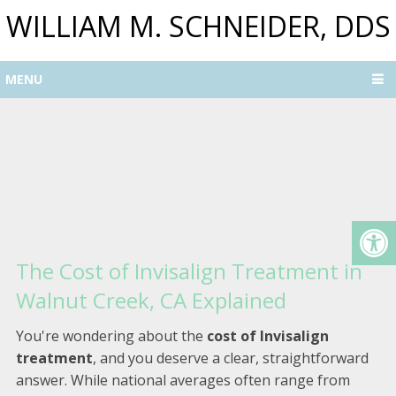
WILLIAM M. SCHNEIDER, DDS
MENU
The Cost of Invisalign Treatment in
Walnut Creek, CA Explained
You're wondering about the
cost of Invisalign
treatment
, and you deserve a clear, straightforward
answer. While national averages often range from