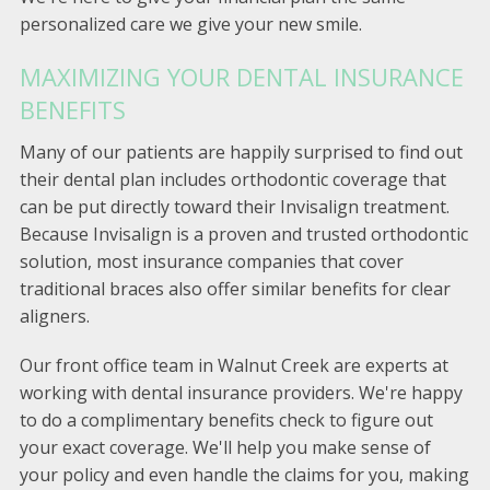
personalized care we give your new smile.
MAXIMIZING YOUR DENTAL INSURANCE
BENEFITS
Many of our patients are happily surprised to find out
their dental plan includes orthodontic coverage that
can be put directly toward their Invisalign treatment.
Because Invisalign is a proven and trusted orthodontic
solution, most insurance companies that cover
traditional braces also offer similar benefits for clear
aligners.
Our front office team in Walnut Creek are experts at
working with dental insurance providers. We're happy
to do a complimentary benefits check to figure out
your exact coverage. We'll help you make sense of
your policy and even handle the claims for you, making