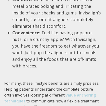
metal braces poking and irritating the
inside of your cheeks and gums. Invisalign’s
smooth, custom-fit aligners completely
eliminate that discomfort.
Convenience:
Feel like having popcorn,
nuts, or a crunchy apple? With Invisalign,
you have the freedom to eat whatever you
want. Just pop the aligners out for meals
and enjoy all the foods that are off-limits
with braces.
For many, these lifestyle benefits are simply priceless.
Helping patients understand the complete picture
often involves looking at different
value anchoring
techniques
to communicate how a flexible treatment