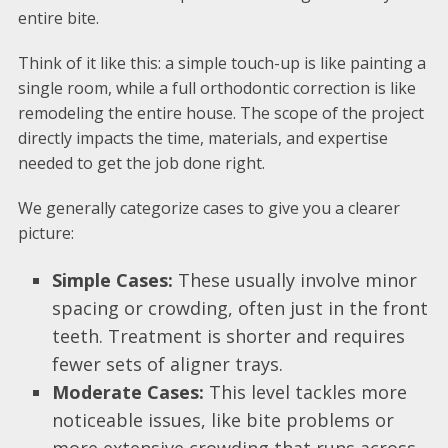
entire bite.
Think of it like this: a simple touch-up is like painting a
single room, while a full orthodontic correction is like
remodeling the entire house. The scope of the project
directly impacts the time, materials, and expertise
needed to get the job done right.
We generally categorize cases to give you a clearer
picture:
Simple Cases:
These usually involve minor
spacing or crowding, often just in the front
teeth. Treatment is shorter and requires
fewer sets of aligner trays.
Moderate Cases:
This level tackles more
noticeable issues, like bite problems or
more extensive crowding that runs across