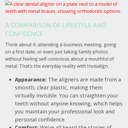
A COMPARISON OF LIFESTYLE AND
CONFIDENCE
Think about it: attending a business meeting, going
on a first date, or even just taking family photos
without feeling self-conscious about a mouthful of
metal. That’s the everyday reality with Invisalign.
Appearance:
The aligners are made from a
smooth, clear plastic, making them
virtually invisible. You can straighten your
teeth without anyone knowing, which helps
you maintain your professional look and
personal confidence.
Comfort:
We’ve all heard the stories of