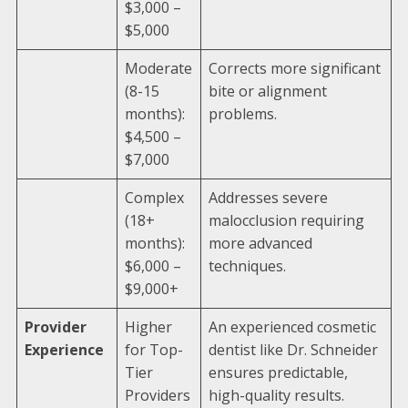
$3,000 –
$5,000
Moderate
Corrects more significant
(8-15
bite or alignment
months):
problems.
$4,500 –
$7,000
Complex
Addresses severe
(18+
malocclusion requiring
months):
more advanced
$6,000 –
techniques.
$9,000+
Provider
Higher
An experienced cosmetic
Experience
for Top-
dentist like Dr. Schneider
Tier
ensures predictable,
Providers
high-quality results.