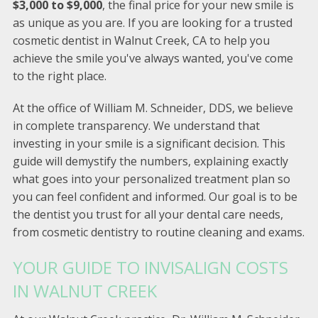
$3,000 to $9,000
, the final price for your new smile is
as unique as you are. If you are looking for a trusted
cosmetic dentist in Walnut Creek, CA to help you
achieve the smile you've always wanted, you've come
to the right place.
At the office of William M. Schneider, DDS, we believe
in complete transparency. We understand that
investing in your smile is a significant decision. This
guide will demystify the numbers, explaining exactly
what goes into your personalized treatment plan so
you can feel confident and informed. Our goal is to be
the dentist you trust for all your dental care needs,
from cosmetic dentistry to routine cleaning and exams.
YOUR GUIDE TO INVISALIGN COSTS
IN WALNUT CREEK