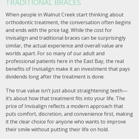
TRADITIONAL BRACES
When people in Walnut Creek start thinking about
orthodontic treatment, the conversation often begins
and ends with the price tag. While the cost for
Invisalign and traditional braces can be surprisingly
similar, the actual experience and overall value are
worlds apart. For so many of our adult and
professional patients here in the East Bay, the real
benefits of Invisalign make it an investment that pays
dividends long after the treatment is done.
The true value isn’t just about straightening teeth—
it’s about how that treatment fits into your life. The
price of Invisalign reflects a modern approach that
puts comfort, discretion, and convenience first, making
it the clear choice for anyone who wants to improve
their smile without putting their life on hold.