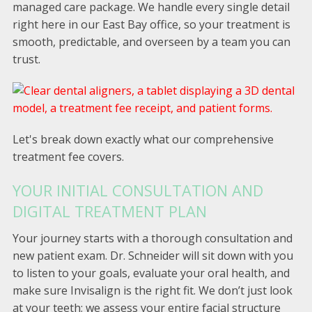
managed care package. We handle every single detail
right here in our East Bay office, so your treatment is
smooth, predictable, and overseen by a team you can
trust.
Let's break down exactly what our comprehensive
treatment fee covers.
YOUR INITIAL CONSULTATION AND
DIGITAL TREATMENT PLAN
Your journey starts with a thorough consultation and
new patient exam. Dr. Schneider will sit down with you
to listen to your goals, evaluate your oral health, and
make sure Invisalign is the right fit. We don’t just look
at your teeth; we assess your entire facial structure