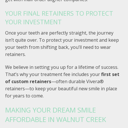
YOUR FINAL RETAINERS TO PROTECT
YOUR INVESTMENT
Once your teeth are perfectly straight, the journey
isn’t quite over. To protect your investment and keep
your teeth from shifting back, you’ll need to wear
retainers.
We believe in setting you up for a lifetime of success.
That’s why your treatment fee includes your
first set
of custom retainers
—often durable Vivera®
retainers—to keep your beautiful new smile in place
for years to come.
MAKING YOUR DREAM SMILE
AFFORDABLE IN WALNUT CREEK