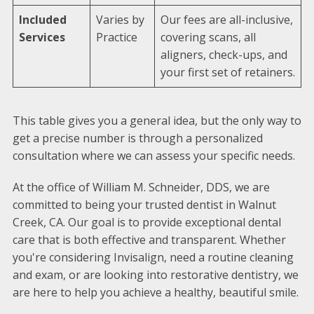
Included
Varies by
Our fees are all-inclusive,
Services
Practice
covering scans, all
aligners, check-ups, and
your first set of retainers.
This table gives you a general idea, but the only way to
get a precise number is through a personalized
consultation where we can assess your specific needs.
At the office of William M. Schneider, DDS, we are
committed to being your trusted dentist in Walnut
Creek, CA. Our goal is to provide exceptional dental
care that is both effective and transparent. Whether
you're considering Invisalign, need a routine cleaning
and exam, or are looking into restorative dentistry, we
are here to help you achieve a healthy, beautiful smile.