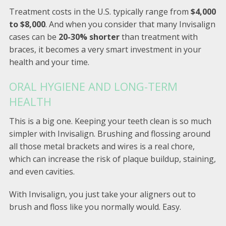
Treatment costs in the U.S. typically range from
$4,000
to $8,000
. And when you consider that many Invisalign
cases can be
20-30% shorter
than treatment with
braces, it becomes a very smart investment in your
health and your time.
ORAL HYGIENE AND LONG-TERM
HEALTH
This is a big one. Keeping your teeth clean is so much
simpler with Invisalign. Brushing and flossing around
all those metal brackets and wires is a real chore,
which can increase the risk of plaque buildup, staining,
and even cavities.
With Invisalign, you just take your aligners out to
brush and floss like you normally would. Easy.