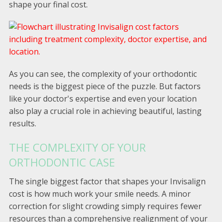
shape your final cost.
As you can see, the complexity of your orthodontic
needs is the biggest piece of the puzzle. But factors
like your doctor's expertise and even your location
also play a crucial role in achieving beautiful, lasting
results.
THE COMPLEXITY OF YOUR
ORTHODONTIC CASE
The single biggest factor that shapes your Invisalign
cost is how much work your smile needs. A minor
correction for slight crowding simply requires fewer
resources than a comprehensive realignment of your