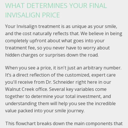
WHAT DETERMINES YOUR FINAL
INVISALIGN PRICE
Your Invisalign treatment is as unique as your smile,
and the cost naturally reflects that. We believe in being
completely upfront about what goes into your
treatment fee, so you never have to worry about
hidden charges or surprises down the road.
When you see a price, it isn't just an arbitrary number.
It’s a direct reflection of the customized, expert care
you'll receive from Dr. Schneider right here in our
Walnut Creek office. Several key variables come
together to determine your total investment, and
understanding them will help you see the incredible
value packed into your smile journey.
This flowchart breaks down the main components that