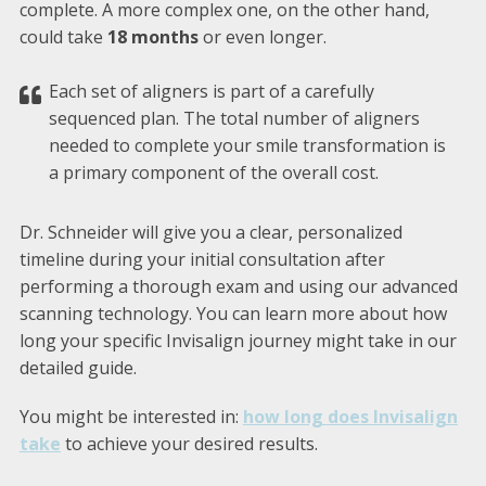
complete. A more complex one, on the other hand,
could take
18 months
or even longer.
Each set of aligners is part of a carefully
sequenced plan. The total number of aligners
needed to complete your smile transformation is
a primary component of the overall cost.
Dr. Schneider will give you a clear, personalized
timeline during your initial consultation after
performing a thorough exam and using our advanced
scanning technology. You can learn more about how
long your specific Invisalign journey might take in our
detailed guide.
You might be interested in:
how long does Invisalign
take
to achieve your desired results.