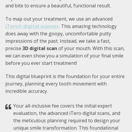
and bite to ensure a beautiful, functional result.
To map out your treatment, we use an advanced
iTero® digital scanner
. This amazing technology
does away with the goopy, uncomfortable putty
impressions of the past. Instead, we take a fast,
precise
3D digital scan
of your mouth. With this scan,
we can even show you a simulation of your final smile
before you ever start treatment!
This digital blueprint is the foundation for your entire
journey, planning every tooth movement with
incredible accuracy.
Your all-inclusive fee covers the initial expert
evaluation, the advanced iTero digital scans, and
the meticulous planning required to design your
unique smile transformation. This foundational