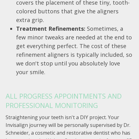
covers the placement of these tiny, tooth-
colored buttons that give the aligners
extra grip.
Treatment Refinements:
Sometimes, a
few minor tweaks are needed at the end to
get everything perfect. The cost of these
refinement aligners is typically included, so
we don't stop until you absolutely love
your smile.
ALL PROGRESS APPOINTMENTS AND
PROFESSIONAL MONITORING
Straightening your teeth isn't a DIY project. Your
Invisalign journey will be personally supervised by Dr.
Schneider, a cosmetic and restorative dentist who has