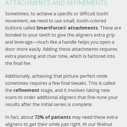
ATTACHMENTS AND REFINEMENTS
Sometimes, to achieve a specific or difficult tooth
movement, we need to use small, tooth-colored
buttons called
SmartForce® attachments
. These are
bonded to your teeth to give the aligners extra grip
and leverage—much like a handle helps you open a
door more easily. Adding these attachments requires
extra planning and chair time, which is factored into
the final fee.
Additionally, achieving that picture-perfect smile
sometimes requires a few final tweaks. This is called
the
refinement
stage, and it involves taking new
scans to order additional aligners that fine-tune your
results after the initial series is complete.
In fact, about
72% of patients
may need these extra
aligners to get their smile just right. At our Walnut