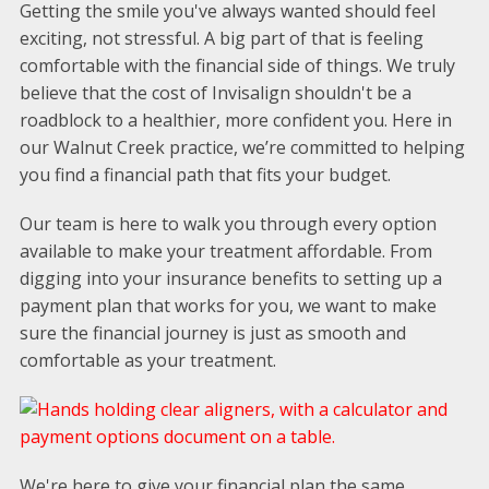
Getting the smile you've always wanted should feel
exciting, not stressful. A big part of that is feeling
comfortable with the financial side of things. We truly
believe that the cost of Invisalign shouldn't be a
roadblock to a healthier, more confident you. Here in
our Walnut Creek practice, we’re committed to helping
you find a financial path that fits your budget.
Our team is here to walk you through every option
available to make your treatment affordable. From
digging into your insurance benefits to setting up a
payment plan that works for you, we want to make
sure the financial journey is just as smooth and
comfortable as your treatment.
We're here to give your financial plan the same