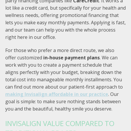
party financing companies like
CareCredit
. It works a
lot like a credit card, but specifically for your health and
wellness needs, offering promotional financing that
lets you make easy monthly payments. Applying is fast,
and our team can help you with the whole process
right here in our office.
For those who prefer a more direct route, we also
offer customized
in-house payment plans
. We can
work with you to create a payment schedule that
aligns perfectly with your budget, breaking down the
total cost into manageable monthly installments. You
can find out more about our patient-first approach to
making Invisalign affordable in our practice
. Our
goal is simple: to make sure nothing stands between
you and the beautiful, healthy smile you deserve.
INVISALIGN VALUE COMPARED TO