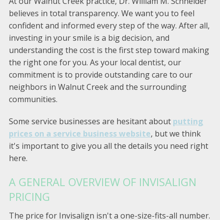
At our Walnut Creek practice, Dr. William M. Schneider
believes in total transparency. We want you to feel
confident and informed every step of the way. After all,
investing in your smile is a big decision, and
understanding the cost is the first step toward making
the right one for you. As your local dentist, our
commitment is to provide outstanding care to our
neighbors in Walnut Creek and the surrounding
communities.
Some service businesses are hesitant about
putting
prices on a service business website
, but we think
it's important to give you all the details you need right
here.
A GENERAL OVERVIEW OF INVISALIGN
PRICING
The price for Invisalign isn't a one-size-fits-all number.