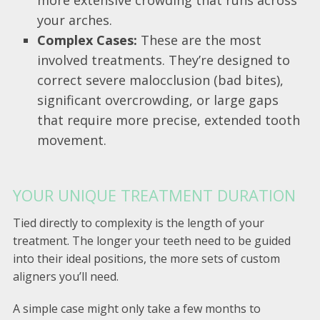
your arches.
Complex Cases:
These are the most
involved treatments. They’re designed to
correct severe malocclusion (bad bites),
significant overcrowding, or large gaps
that require more precise, extended tooth
movement.
YOUR UNIQUE TREATMENT DURATION
Tied directly to complexity is the length of your
treatment. The longer your teeth need to be guided
into their ideal positions, the more sets of custom
aligners you’ll need.
A simple case might only take a few months to