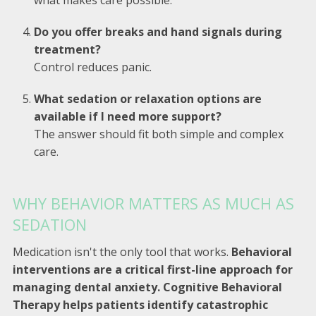
Do you offer breaks and hand signals during
treatment?
Control reduces panic.
What sedation or relaxation options are
available if I need more support?
The answer should fit both simple and complex
care.
WHY BEHAVIOR MATTERS AS MUCH AS
SEDATION
Medication isn't the only tool that works.
Behavioral
interventions are a critical first-line approach for
managing dental anxiety. Cognitive Behavioral
Therapy helps patients identify catastrophic