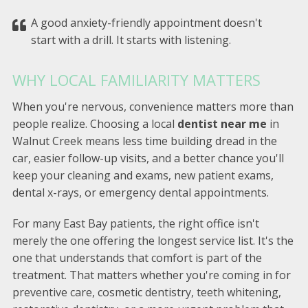
A good anxiety-friendly appointment doesn't
start with a drill. It starts with listening.
WHY LOCAL FAMILIARITY MATTERS
When you're nervous, convenience matters more than
people realize. Choosing a local
dentist near me
in
Walnut Creek means less time building dread in the
car, easier follow-up visits, and a better chance you'll
keep your cleaning and exams, new patient exams,
dental x-rays, or emergency dental appointments.
For many East Bay patients, the right office isn't
merely the one offering the longest service list. It's the
one that understands that comfort is part of the
treatment. That matters whether you're coming in for
preventive care, cosmetic dentistry, teeth whitening,