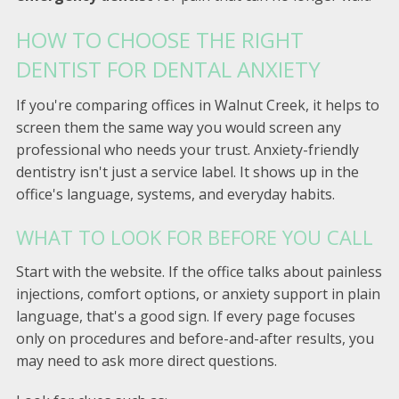
HOW TO CHOOSE THE RIGHT
DENTIST FOR DENTAL ANXIETY
If you're comparing offices in Walnut Creek, it helps to
screen them the same way you would screen any
professional who needs your trust. Anxiety-friendly
dentistry isn't just a service label. It shows up in the
office's language, systems, and everyday habits.
WHAT TO LOOK FOR BEFORE YOU CALL
Start with the website. If the office talks about painless
injections, comfort options, or anxiety support in plain
language, that's a good sign. If every page focuses
only on procedures and before-and-after results, you
may need to ask more direct questions.