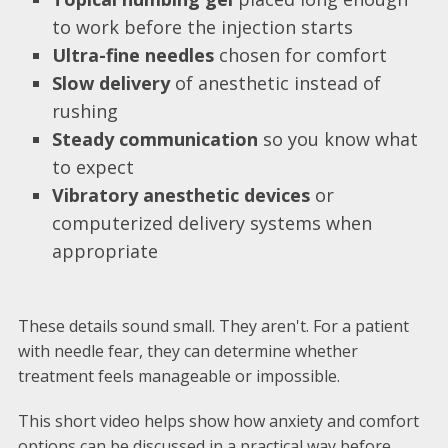
to work before the injection starts
Ultra-fine needles
chosen for comfort
Slow delivery
of anesthetic instead of
rushing
Steady communication
so you know what
to expect
Vibratory anesthetic devices
or
computerized delivery systems when
appropriate
These details sound small. They aren't. For a patient
with needle fear, they can determine whether
treatment feels manageable or impossible.
This short video helps show how anxiety and comfort
options can be discussed in a practical way before