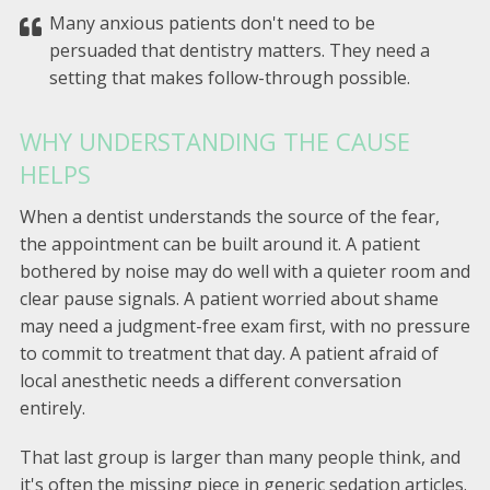
Many anxious patients don't need to be
persuaded that dentistry matters. They need a
setting that makes follow-through possible.
WHY UNDERSTANDING THE CAUSE
HELPS
When a dentist understands the source of the fear,
the appointment can be built around it. A patient
bothered by noise may do well with a quieter room and
clear pause signals. A patient worried about shame
may need a judgment-free exam first, with no pressure
to commit to treatment that day. A patient afraid of
local anesthetic needs a different conversation
entirely.
That last group is larger than many people think, and
it's often the missing piece in generic sedation articles.