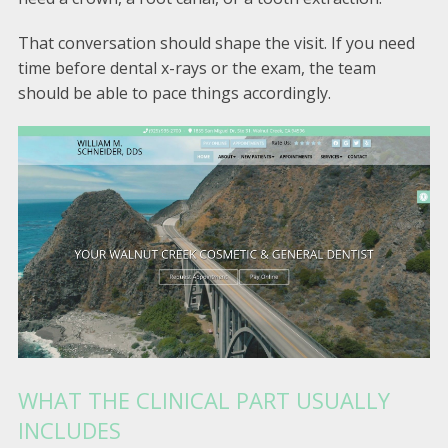
That conversation should shape the visit. If you need
time before dental x-rays or the exam, the team
should be able to pace things accordingly.
WHAT THE CLINICAL PART USUALLY
INCLUDES