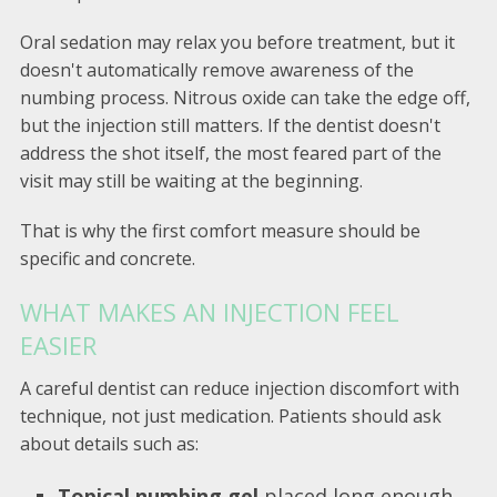
Oral sedation may relax you before treatment, but it
doesn't automatically remove awareness of the
numbing process. Nitrous oxide can take the edge off,
but the injection still matters. If the dentist doesn't
address the shot itself, the most feared part of the
visit may still be waiting at the beginning.
That is why the first comfort measure should be
specific and concrete.
WHAT MAKES AN INJECTION FEEL
EASIER
A careful dentist can reduce injection discomfort with
technique, not just medication. Patients should ask
about details such as:
Topical numbing gel
placed long enough