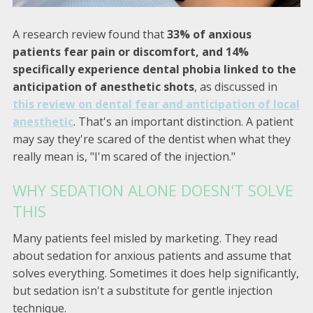
A research review found that
33% of anxious
patients fear pain or discomfort, and 14%
specifically experience dental phobia linked to the
anticipation of anesthetic shots
, as discussed in
this review on dental fear and anticipation of local
anesthetic
. That's an important distinction. A patient
may say they're scared of the dentist when what they
really mean is, "I'm scared of the injection."
WHY SEDATION ALONE DOESN'T SOLVE
THIS
Many patients feel misled by marketing. They read
about sedation for anxious patients and assume that
solves everything. Sometimes it does help significantly,
but sedation isn't a substitute for gentle injection
technique.