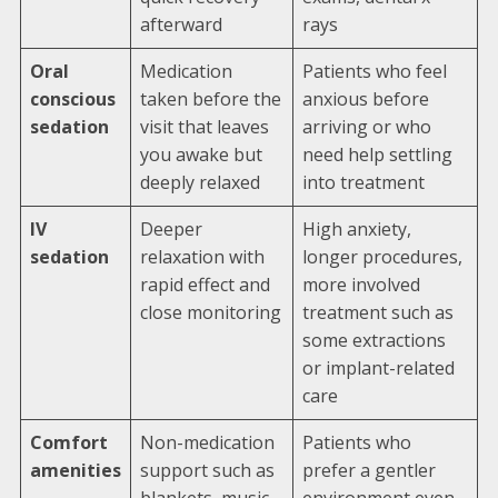
afterward
rays
Oral
Medication
Patients who feel
conscious
taken before the
anxious before
sedation
visit that leaves
arriving or who
you awake but
need help settling
deeply relaxed
into treatment
IV
Deeper
High anxiety,
sedation
relaxation with
longer procedures,
rapid effect and
more involved
close monitoring
treatment such as
some extractions
or implant-related
care
Comfort
Non-medication
Patients who
amenities
support such as
prefer a gentler