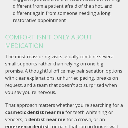
different from a patient afraid of the shot, and
different again from someone needing a long
restorative appointment.
COMFORT ISN'T ONLY ABOUT
MEDICATION
The most reassuring visits usually combine several
small supports rather than relying on one big
promise. A thoughtful office may pair sedation options
with clear explanations, unhurried pacing, breaks on
request, and a team that doesn't act surprised when
you say you're nervous.
That approach matters whether you're searching for a
cosmetic dentist near me
for teeth whitening or
veneers, a
dentist near me
for a crown, or an
emergency dentist
for pain that can no longer wait.