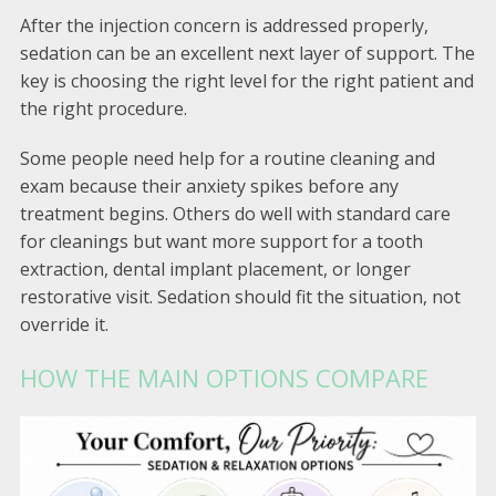
After the injection concern is addressed properly,
sedation can be an excellent next layer of support. The
key is choosing the right level for the right patient and
the right procedure.
Some people need help for a routine cleaning and
exam because their anxiety spikes before any
treatment begins. Others do well with standard care
for cleanings but want more support for a tooth
extraction, dental implant placement, or longer
restorative visit. Sedation should fit the situation, not
override it.
HOW THE MAIN OPTIONS COMPARE