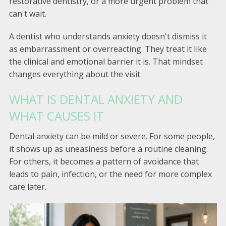
restorative dentistry, or a more urgent problem that
can't wait.
A dentist who understands anxiety doesn't dismiss it
as embarrassment or overreacting. They treat it like
the clinical and emotional barrier it is. That mindset
changes everything about the visit.
WHAT IS DENTAL ANXIETY AND
WHAT CAUSES IT
Dental anxiety can be mild or severe. For some people,
it shows up as uneasiness before a routine cleaning.
For others, it becomes a pattern of avoidance that
leads to pain, infection, or the need for more complex
care later.