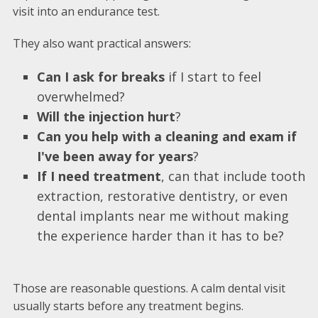
visit into an endurance test.
They also want practical answers:
Can I ask for breaks
if I start to feel
overwhelmed?
Will the injection hurt
?
Can you help with a cleaning and exam if
I've been away for years
?
If I need treatment
, can that include tooth
extraction, restorative dentistry, or even
dental implants near me without making
the experience harder than it has to be?
Those are reasonable questions. A calm dental visit
usually starts before any treatment begins.