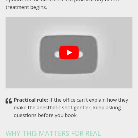
treatment begins.
Practical rule:
If the office can't explain how they
make the anesthetic shot gentler, keep asking
questions before you book.
WHY THIS MATTERS FOR REAL