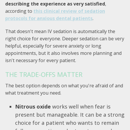
describing the experience as very satisfied
,
according to
this clinical review of sedation
protocols for anxious dental patients
.
That doesn't mean IV sedation is automatically the
right choice for everyone. Deeper sedation can be very
helpful, especially for severe anxiety or long
appointments, but it also involves more planning and
isn't necessary for every patient.
THE TRADE-OFFS MATTER
The best option depends on what you're afraid of and
what treatment you need.
Nitrous oxide
works well when fear is
present but manageable. It can be a strong
choice for a patient who wants to remain