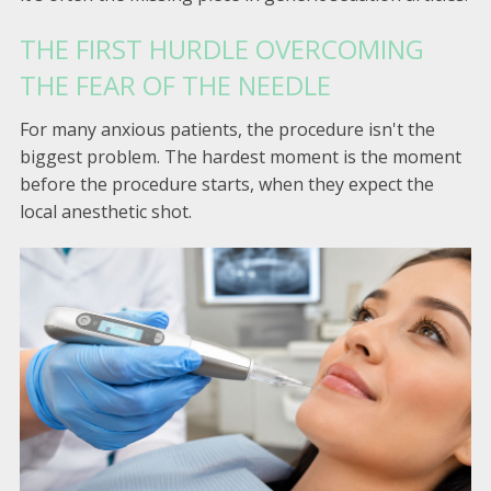
THE FIRST HURDLE OVERCOMING
THE FEAR OF THE NEEDLE
For many anxious patients, the procedure isn't the
biggest problem. The hardest moment is the moment
before the procedure starts, when they expect the
local anesthetic shot.