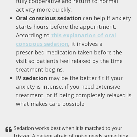
fully cooperative and return to normal
activity more quickly.
Oral conscious sedation
can help if anxiety
starts hours before the appointment.
According to
this explanation of oral
conscious sedation
, it involves a
prescribed medication taken before the
visit so patients feel relaxed by the time
treatment begins.
IV sedation
may be the better fit if your
anxiety is intense, if you need extensive
treatment, or if being completely relaxed is
what makes care possible.
Sedation works best when it is matched to your
trigger. A patient afraid of noise needs something