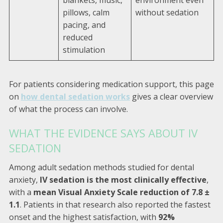
blankets, music,
environment even
pillows, calm
without sedation
pacing, and
reduced
stimulation
For patients considering medication support, this page
on
how dental sedation works
gives a clear overview
of what the process can involve.
WHAT THE EVIDENCE SAYS ABOUT IV
SEDATION
Among adult sedation methods studied for dental
anxiety,
IV sedation is the most clinically effective
,
with a
mean Visual Anxiety Scale reduction of 7.8 ±
1.1
. Patients in that research also reported the fastest
onset and the highest satisfaction, with
92%