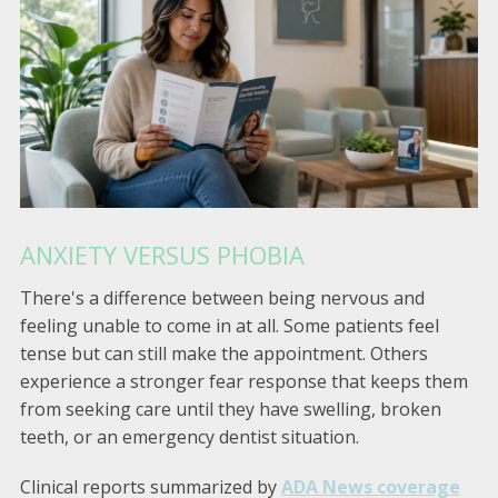
ANXIETY VERSUS PHOBIA
There's a difference between being nervous and
feeling unable to come in at all. Some patients feel
tense but can still make the appointment. Others
experience a stronger fear response that keeps them
from seeking care until they have swelling, broken
teeth, or an emergency dentist situation.
Clinical reports summarized by
ADA News coverage