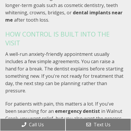
longer-term goals such as cosmetic dentistry, teeth
whitening, crowns, bridges, or
dental implants near
me
after tooth loss.
HOW CONTROL IS BUILT INTO THE
VISIT
A well-run anxiety-friendly appointment usually
includes a few simple agreements. You can raise a
hand for a break. The dentist explains before starting
something new. If you're not ready for treatment that
day, the next step can be planning rather than
pressure.
For patients with pain, this matters a lot. If you've
been searching for an
emergency dentist
in Walnut
Creek, you want relief, but you also want the process
Call Us
Text Us
to feel manageable. A thoughtful office can balance