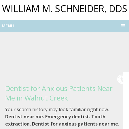
WILLIAM M. SCHNEIDER, DDS
MENU
Dentist for Anxious Patients Near
Me in Walnut Creek
Your search history may look familiar right now.
Dentist near me. Emergency dentist. Tooth
extraction. Dentist for anxious patients near me.