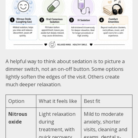
A helpful way to think about sedation is to picture a
dimmer switch, not an on-off button. Some options
lightly soften the edges of the visit. Others create
much deeper relaxation.
Option
What it feels like
Best fit
Nitrous
Light relaxation
Mild to moderate
oxide
during
anxiety, shorter
treatment, with
visits, cleaning and
quick recovery
exams, dental x-