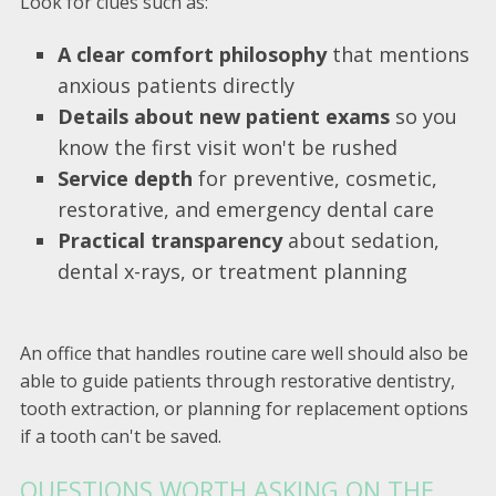
Look for clues such as:
A clear comfort philosophy
that mentions
anxious patients directly
Details about new patient exams
so you
know the first visit won't be rushed
Service depth
for preventive, cosmetic,
restorative, and emergency dental care
Practical transparency
about sedation,
dental x-rays, or treatment planning
An office that handles routine care well should also be
able to guide patients through restorative dentistry,
tooth extraction, or planning for replacement options
if a tooth can't be saved.
QUESTIONS WORTH ASKING ON THE