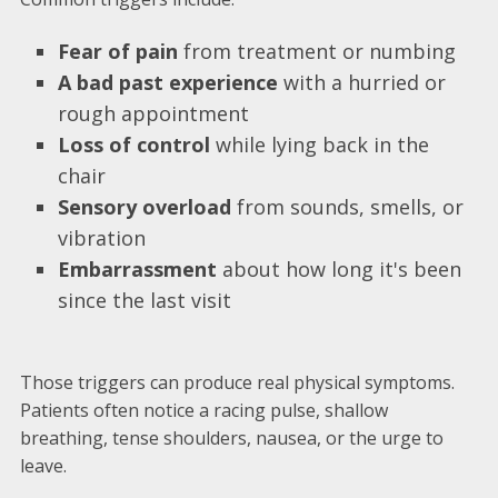
Fear of pain
from treatment or numbing
A bad past experience
with a hurried or
rough appointment
Loss of control
while lying back in the
chair
Sensory overload
from sounds, smells, or
vibration
Embarrassment
about how long it's been
since the last visit
Those triggers can produce real physical symptoms.
Patients often notice a racing pulse, shallow
breathing, tense shoulders, nausea, or the urge to
leave.