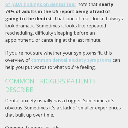
of JADA findings on dental fear
note that
nearly
73% of adults in the US report being afraid of
going to the dentist
. That kind of fear doesn't always
look dramatic. Sometimes it looks like repeated
rescheduling, difficulty sleeping before an
appointment, or canceling at the last minute.
If you're not sure whether your symptoms fit, this
overview of
common dental anxiety symptoms
can
help you put words to what you're feeling.
COMMON TRIGGERS PATIENTS
DESCRIBE
Dental anxiety usually has a trigger. Sometimes it's
obvious. Sometimes it's a stack of smaller experiences
that built up over time.
Common triggers include: