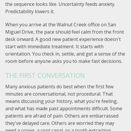
the sequence looks like. Uncertainty feeds anxiety.
Predictability lowers it.
When you arrive at the Walnut Creek office on San
Miguel Drive, the pace should feel calm from the front
desk onward. A good new patient experience doesn't
start with immediate treatment. It starts with
orientation. You check in, settle, and get a sense of the
room before anyone asks you to make fast decisions.
THE FIRST CONVERSATION
Many anxious patients do best when the first few
minutes are conversational, not procedural. That
means discussing your history, what you're feeling,
and what has made past appointments difficult. Some
patients are afraid of pain. Others are embarrassed
they've delayed care. Others are worried they may
need a crown, a root canal, or a tooth extraction.