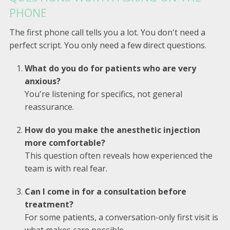
PHONE
The first phone call tells you a lot. You don't need a
perfect script. You only need a few direct questions.
What do you do for patients who are very
anxious?
You're listening for specifics, not general
reassurance.
How do you make the anesthetic injection
more comfortable?
This question often reveals how experienced the
team is with real fear.
Can I come in for a consultation before
treatment?
For some patients, a conversation-only first visit is
what makes care possible.