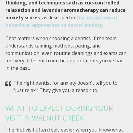
thinking, and techniques such as cue-controlled
relaxation and lavender aromatherapy can reduce
anxiety scores
, as described in
this discussion of
behavioral approaches to dental anxiety
.
That matters when choosing a dentist. If the team
understands calming methods, pacing, and
communication, even routine cleanings and exams can
feel very different from the appointments you've had
in the past.
The right dentist for anxiety doesn't tell you to
"just relax." They give you a reason to.
WHAT TO EXPECT DURING YOUR
VISIT IN WALNUT CREEK
The first visit often feels easier when you know what