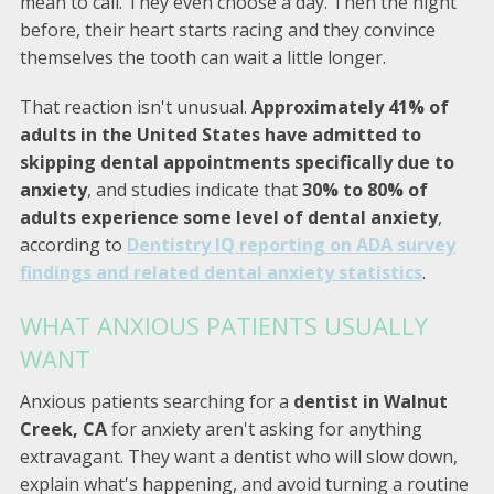
mean to call. They even choose a day. Then the night
before, their heart starts racing and they convince
themselves the tooth can wait a little longer.
That reaction isn't unusual.
Approximately 41% of
adults in the United States have admitted to
skipping dental appointments specifically due to
anxiety
, and studies indicate that
30% to 80% of
adults experience some level of dental anxiety
,
according to
Dentistry IQ reporting on ADA survey
findings and related dental anxiety statistics
.
WHAT ANXIOUS PATIENTS USUALLY
WANT
Anxious patients searching for a
dentist in Walnut
Creek, CA
for anxiety aren't asking for anything
extravagant. They want a dentist who will slow down,
explain what's happening, and avoid turning a routine