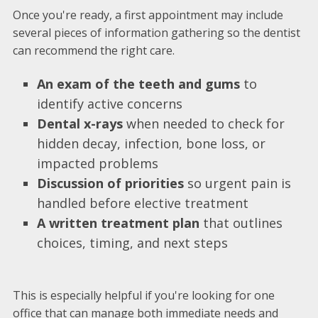
Once you're ready, a first appointment may include
several pieces of information gathering so the dentist
can recommend the right care.
An exam of the teeth and gums
to
identify active concerns
Dental x-rays
when needed to check for
hidden decay, infection, bone loss, or
impacted problems
Discussion of priorities
so urgent pain is
handled before elective treatment
A written treatment plan
that outlines
choices, timing, and next steps
This is especially helpful if you're looking for one
office that can manage both immediate needs and