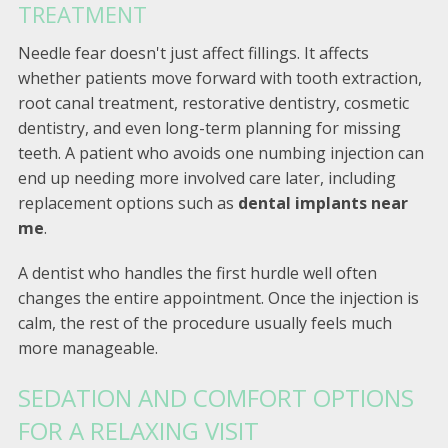
TREATMENT
Needle fear doesn't just affect fillings. It affects
whether patients move forward with tooth extraction,
root canal treatment, restorative dentistry, cosmetic
dentistry, and even long-term planning for missing
teeth. A patient who avoids one numbing injection can
end up needing more involved care later, including
replacement options such as
dental implants near
me
.
A dentist who handles the first hurdle well often
changes the entire appointment. Once the injection is
calm, the rest of the procedure usually feels much
more manageable.
SEDATION AND COMFORT OPTIONS
FOR A RELAXING VISIT