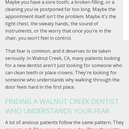
Maybe you have a sore tooth, a broken filling, or a
cleaning you've postponed far too long. Maybe the
appointment itself isn't the problem. Maybe it's the
tight chest, the sweaty hands, the sound of
instruments, or the worry that once you're in the
chair, you won't feel in control.
That fear is common, and it deserves to be taken
seriously. In Walnut Creek, CA, many patients looking
for a new dentist aren't just looking for someone who
can clean teeth or place crowns. They're looking for
someone who understands why walking through the
door feels hard in the first place.
FINDING A WALNUT CREEK DENTIST
WHO UNDERSTANDS YOUR FEAR
A lot of anxious patients follow the same pattern. They