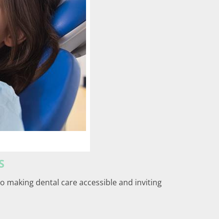
S
 to making dental care accessible and inviting
: