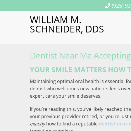
(925) 9
WILLIAM M.
SCHNEIDER, DDS
Dentist Near Me Accepting
YOUR SMILE MATTERS HOW T
Maintaining optimal oral health is essential fo
dentist who welcomes new patients feels overw
expert care your smile deserves.
If you’re reading this, you’ve likely reached 
your previous provider retired, or you’re just
exactly
how to find a reputable
dentist near 