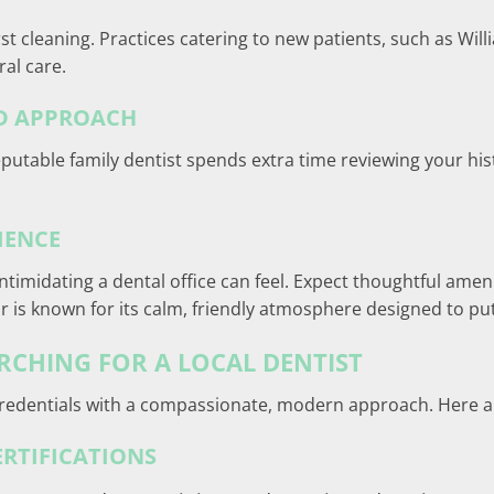
st cleaning. Practices catering to new patients, such as Will
ral care.
ED APPROACH
table family dentist spends extra time reviewing your histor
IENCE
imidating a dental office can feel. Expect thoughtful amenit
r is known for its calm, friendly atmosphere designed to put
CHING FOR A LOCAL DENTIST
edentials with a compassionate, modern approach. Here are 
ERTIFICATIONS