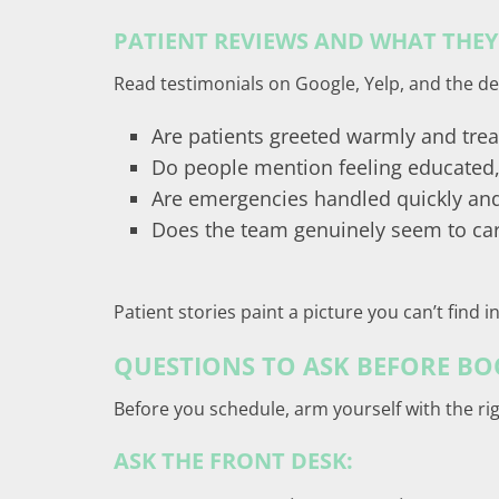
PATIENT REVIEWS AND WHAT THEY
Read testimonials on Google, Yelp, and the den
Are patients greeted warmly and trea
Do people mention feeling educated,
Are emergencies handled quickly an
Does the team genuinely seem to ca
Patient stories paint a picture you can’t find 
QUESTIONS TO ASK BEFORE BOO
Before you schedule, arm yourself with the ri
ASK THE FRONT DESK: