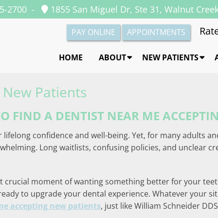
35-2700
-
1855 San Miguel Dr, Ste 31, Walnut Cree
Rate
PAY ONLINE
APPOINTMENTS
HOME
ABOUT
NEW PATIENTS
 New Patients
O FIND A DENTIST NEAR ME ACCEPTI
r lifelong confidence and well-being. Yet, for many adults an
helming. Long waitlists, confusing policies, and unclear c
that crucial moment of wanting something better for your te
 ready to upgrade your dental experience. Whatever your sit
me accepting new patients
, just like William Schneider DD