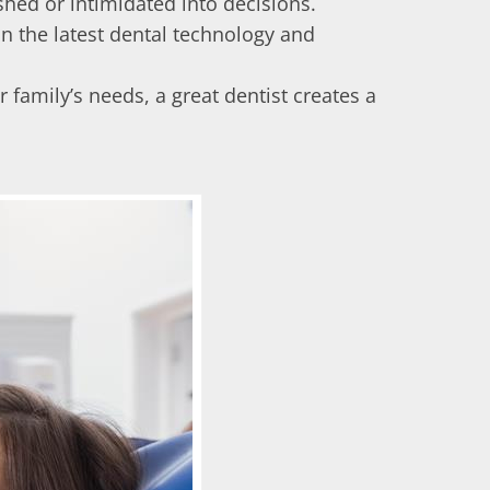
shed or intimidated into decisions.
 in the latest dental technology and
 family’s needs, a great dentist creates a