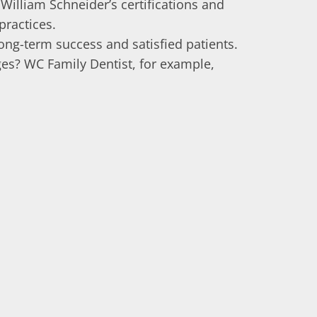
 William Schneider’s certifications and
practices.
ong-term success and satisfied patients.
ages? WC Family Dentist, for example,