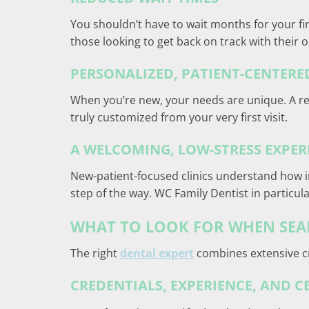
You shouldn’t have to wait months for your fir
those looking to get back on track with their o
PERSONALIZED, PATIENT-CENTER
When you’re new, your needs are unique. A repu
truly customized from your very first visit.
A WELCOMING, LOW-STRESS EXPER
New-patient-focused clinics understand how int
step of the way. WC Family Dentist in particula
WHAT TO LOOK FOR WHEN SEAR
The right
dental expert
combines extensive cr
CREDENTIALS, EXPERIENCE, AND C