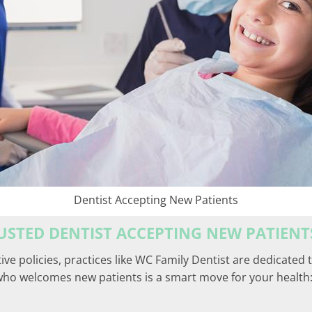
Dentist Accepting New Patients
RUSTED DENTIST ACCEPTING NEW PATIENT
tive policies, practices like WC Family Dentist are dedicated
who welcomes new patients is a smart move for your health