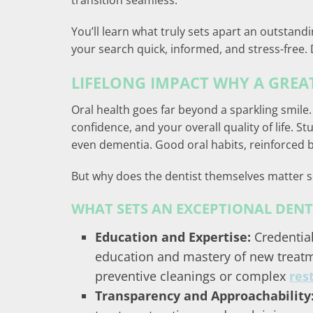
transition seamless.
You’ll learn what truly sets apart an outstandi
your search quick, informed, and stress-free. 
LIFELONG IMPACT WHY A GREAT
Oral health goes far beyond a sparkling smile.
confidence, and your overall quality of life. 
even dementia. Good oral habits, reinforced by
But why does the dentist themselves matter 
WHAT SETS AN EXCEPTIONAL DENT
Education and Expertise:
Credentia
education and mastery of new treatm
preventive cleanings or complex
res
Transparency and Approachability