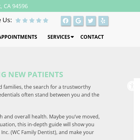
k, CA 94596
 Us:
APPOINTMENTS
SERVICES
CONTACT
NG NEW PATIENTS
d families, the search for a trustworthy
redentials often stand between you and the
eth and overall health. Maybe you’ve moved,
uation, this in-depth guide will show you
S Inc. (WC Family Dentist), and make your