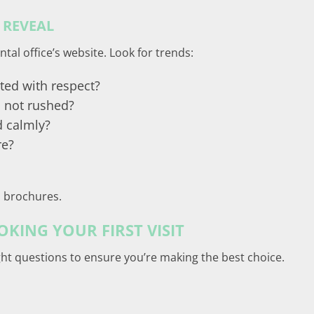
 REVEAL
tal office’s website. Look for trends:
ted with respect?
 not rushed?
d calmly?
re?
in brochures.
KING YOUR FIRST VISIT
ght questions to ensure you’re making the best choice.