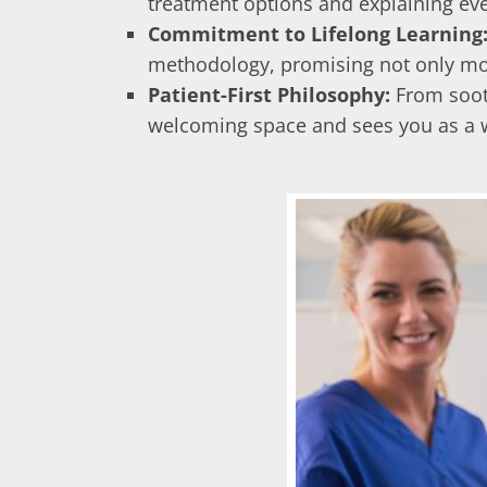
treatment options and explaining ever
Commitment to Lifelong Learning
methodology, promising not only more 
Patient-First Philosophy:
From sooth
welcoming space and sees you as a wh