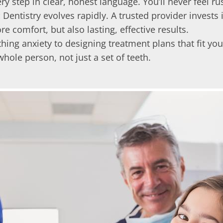
y step in clear, honest language. You’ll never feel ru
:
Dentistry evolves rapidly. A trusted provider invests
comfort, but also lasting, effective results.
ing anxiety to designing treatment plans that fit your
ole person, not just a set of teeth.