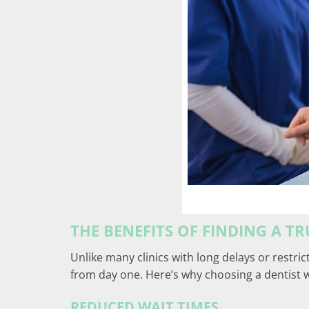
THE BENEFITS OF FINDING A T
Unlike many clinics with long delays or restric
from day one. Here’s why choosing a dentist 
REDUCED WAIT TIMES