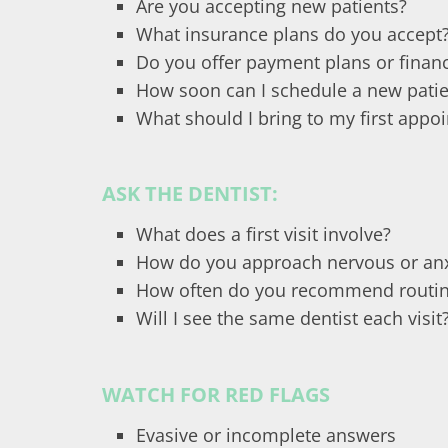
Are you accepting new patients?
What insurance plans do you accept
Do you offer payment plans or financ
How soon can I schedule a new pati
What should I bring to my first appo
ASK THE DENTIST:
What does a first visit involve?
How do you approach nervous or anx
How often do you recommend routin
Will I see the same dentist each visit
WATCH FOR RED FLAGS
Evasive or incomplete answers