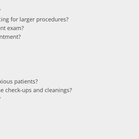
?
ing for larger procedures?
ent exam?
intment?
ious patients?
e check-ups and cleanings?
?