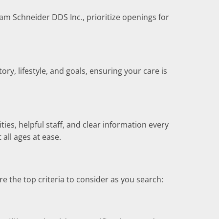
iam Schneider DDS Inc., prioritize openings for
y, lifestyle, and goals, ensuring your care is
ies, helpful staff, and clear information every
 all ages at ease.
the top criteria to consider as you search: