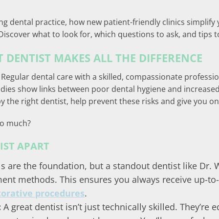
ng dental practice, how new patient-friendly clinics simplify 
Discover what to look for, which questions to ask, and tips 
 DENTIST MAKES ALL THE DIFFERENCE
 Regular dental care with a skilled, compassionate professio
Studies show links between poor dental hygiene and increased
 the right dentist, help prevent these risks and give you on
so much?
IST APART
ls are the foundation, but a standout dentist like Dr.
ent methods. This ensures you always receive up-to-
torative procedures
.
:
A great dentist isn’t just technically skilled. They’re