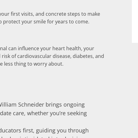
your first visits, and concrete steps to make
to protect your smile for years to come.
nal can influence your heart health, your
 risk of cardiovascular disease, diabetes, and
e less thing to worry about.
 William Schneider brings ongoing
date care, whether you’re seeking
 educators first, guiding you through