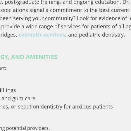
ee, post-graduate training, and ongoing education. Dr.
 associations signal a commitment to the best current 
 been serving your community? Look for evidence of l
 provide a wide range of services for patients of all 
bridges,
cosmetic services
, and pediatric dentistry.
Y, AND AMENITIES
rt:
illings
s and gum care
es, or sedation dentistry for anxious patients
ing potential providers.