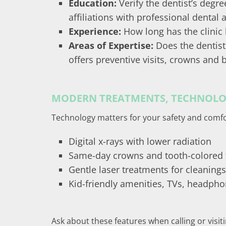
Education:
Verify the dentist’s degr
affiliations with professional dental
Experience:
How long has the clinic
Areas of Expertise:
Does the dentist
offers preventive visits, crowns and 
MODERN TREATMENTS, TECHNOLOG
Technology matters for your safety and comfo
Digital x-rays with lower radiation
Same-day crowns and tooth-colored f
Gentle laser treatments for cleaning
Kid-friendly amenities, TVs, headphon
Ask about these features when calling or visit