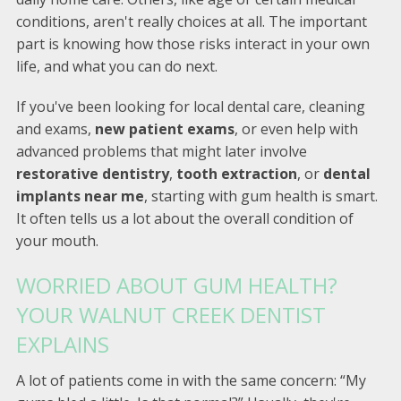
conditions, aren't really choices at all. The important
part is knowing how those risks interact in your own
life, and what you can do next.
If you've been looking for local dental care, cleaning
and exams,
new patient exams
, or even help with
advanced problems that might later involve
restorative dentistry
,
tooth extraction
, or
dental
implants near me
, starting with gum health is smart.
It often tells us a lot about the overall condition of
your mouth.
WORRIED ABOUT GUM HEALTH?
YOUR WALNUT CREEK DENTIST
EXPLAINS
A lot of patients come in with the same concern: “My