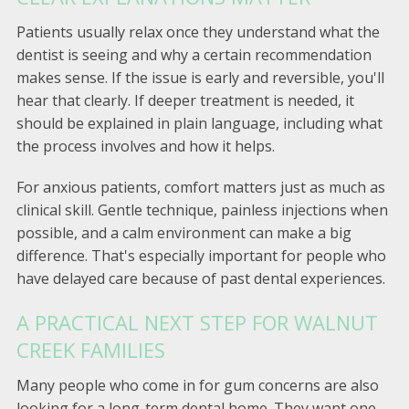
Patients usually relax once they understand what the
dentist is seeing and why a certain recommendation
makes sense. If the issue is early and reversible, you'll
hear that clearly. If deeper treatment is needed, it
should be explained in plain language, including what
the process involves and how it helps.
For anxious patients, comfort matters just as much as
clinical skill. Gentle technique, painless injections when
possible, and a calm environment can make a big
difference. That's especially important for people who
have delayed care because of past dental experiences.
A PRACTICAL NEXT STEP FOR WALNUT
CREEK FAMILIES
Many people who come in for gum concerns are also
looking for a long-term dental home. They want one