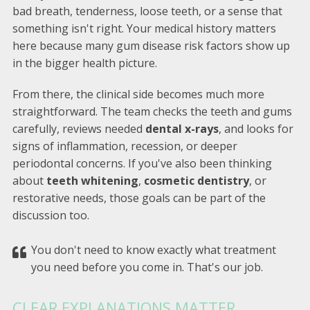
bad breath, tenderness, loose teeth, or a sense that
something isn't right. Your medical history matters
here because many gum disease risk factors show up
in the bigger health picture.
From there, the clinical side becomes much more
straightforward. The team checks the teeth and gums
carefully, reviews needed
dental x-rays
, and looks for
signs of inflammation, recession, or deeper
periodontal concerns. If you've also been thinking
about
teeth whitening
,
cosmetic dentistry
, or
restorative needs, those goals can be part of the
discussion too.
You don't need to know exactly what treatment
you need before you come in. That's our job.
CLEAR EXPLANATIONS MATTER