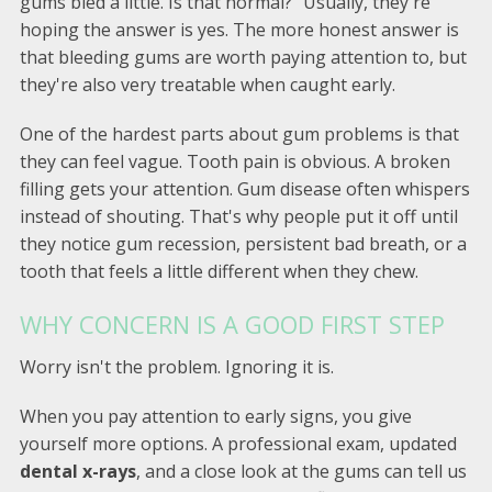
gums bled a little. Is that normal?” Usually, they're
hoping the answer is yes. The more honest answer is
that bleeding gums are worth paying attention to, but
they're also very treatable when caught early.
One of the hardest parts about gum problems is that
they can feel vague. Tooth pain is obvious. A broken
filling gets your attention. Gum disease often whispers
instead of shouting. That's why people put it off until
they notice gum recession, persistent bad breath, or a
tooth that feels a little different when they chew.
WHY CONCERN IS A GOOD FIRST STEP
Worry isn't the problem. Ignoring it is.
When you pay attention to early signs, you give
yourself more options. A professional exam, updated
dental x-rays
, and a close look at the gums can tell us