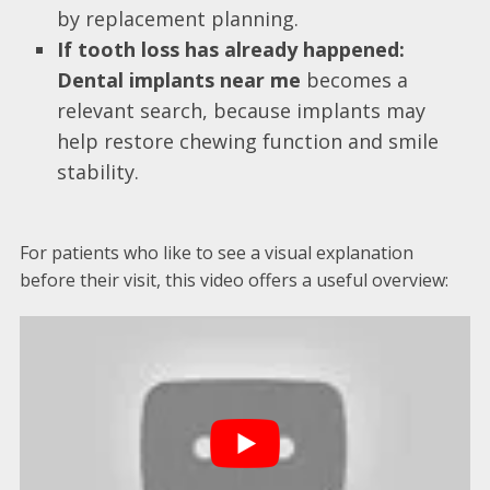
by replacement planning.
If tooth loss has already happened:
Dental implants near me
becomes a
relevant search, because implants may
help restore chewing function and smile
stability.
For patients who like to see a visual explanation
before their visit, this video offers a useful overview: