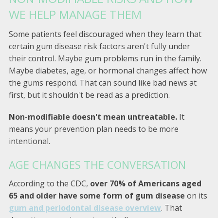
WE HELP MANAGE THEM
Some patients feel discouraged when they learn that
certain gum disease risk factors aren't fully under
their control. Maybe gum problems run in the family.
Maybe diabetes, age, or hormonal changes affect how
the gums respond. That can sound like bad news at
first, but it shouldn't be read as a prediction.
Non-modifiable doesn't mean untreatable.
It
means your prevention plan needs to be more
intentional.
AGE CHANGES THE CONVERSATION
According to the CDC,
over 70% of Americans aged
65 and older have some form of gum disease
on its
gum and periodontal disease overview
. That