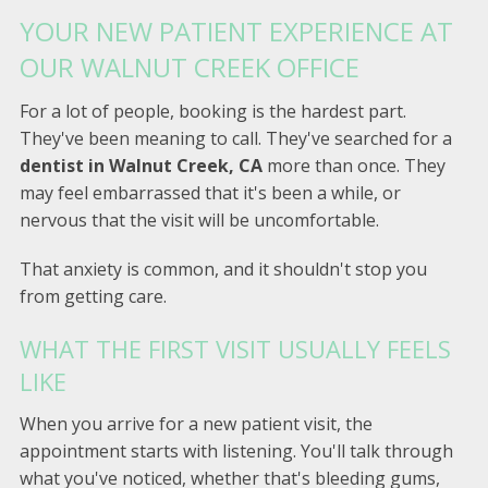
YOUR NEW PATIENT EXPERIENCE AT
OUR WALNUT CREEK OFFICE
For a lot of people, booking is the hardest part.
They've been meaning to call. They've searched for a
dentist in Walnut Creek, CA
more than once. They
may feel embarrassed that it's been a while, or
nervous that the visit will be uncomfortable.
That anxiety is common, and it shouldn't stop you
from getting care.
WHAT THE FIRST VISIT USUALLY FEELS
LIKE
When you arrive for a new patient visit, the
appointment starts with listening. You'll talk through
what you've noticed, whether that's bleeding gums,