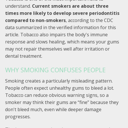
understand.
Current smokers are about three
times more likely to develop severe periodontitis
compared to non-smokers
, according to the CDC
data summarized in the verified information for this
article. Tobacco also impairs the body's immune
response and slows healing, which means your gums
may not repair themselves well after irritation or
dental treatment.
WHY SMOKING CONFUSES PEOPLE
Smoking creates a particularly misleading pattern.
People often expect unhealthy gums to bleed a lot.
Tobacco can reduce obvious warning signs, so a
smoker may think their gums are “fine” because they
don't bleed much, even while deeper damage
progresses.