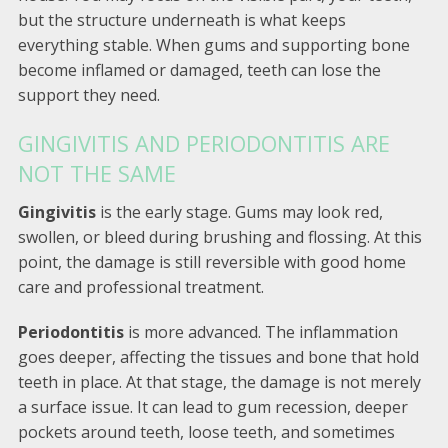
but the structure underneath is what keeps
everything stable. When gums and supporting bone
become inflamed or damaged, teeth can lose the
support they need.
GINGIVITIS AND PERIODONTITIS ARE
NOT THE SAME
Gingivitis
is the early stage. Gums may look red,
swollen, or bleed during brushing and flossing. At this
point, the damage is still reversible with good home
care and professional treatment.
Periodontitis
is more advanced. The inflammation
goes deeper, affecting the tissues and bone that hold
teeth in place. At that stage, the damage is not merely
a surface issue. It can lead to gum recession, deeper
pockets around teeth, loose teeth, and sometimes