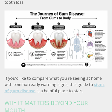
tooth loss.
If you'd like to compare what you're seeing at home
with common early warning signs, this guide to
signs
of gum disease
is a helpful place to start.
WHY IT MATTERS BEYOND YOUR
MOUTH