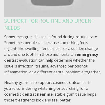
SUPPORT FOR ROUTINE AND URGENT
NEEDS
Sometimes gum disease is found during routine care.
Sometimes people call because something feels
urgent, like swelling, tenderness, or a sudden change
around one tooth. In those moments, an
emergency
dentist
evaluation can help determine whether the
issue is infection, trauma, advanced periodontal
inflammation, or a different dental problem altogether.
Healthy gums also support cosmetic outcomes. If
you're considering whitening or searching for a
cosmetic dentist near me
, stable gum tissue helps
those treatments look and feel better.