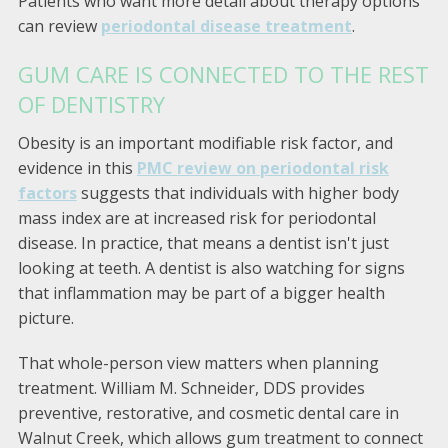
Patients who want more detail about therapy options
can review
periodontal disease treatment
.
GUM CARE IS CONNECTED TO THE REST
OF DENTISTRY
Obesity is an important modifiable risk factor, and
evidence in this
PMC review on periodontal risk
factors
suggests that individuals with higher body
mass index are at increased risk for periodontal
disease. In practice, that means a dentist isn't just
looking at teeth. A dentist is also watching for signs
that inflammation may be part of a bigger health
picture.
That whole-person view matters when planning
treatment. William M. Schneider, DDS provides
preventive, restorative, and cosmetic dental care in
Walnut Creek, which allows gum treatment to connect