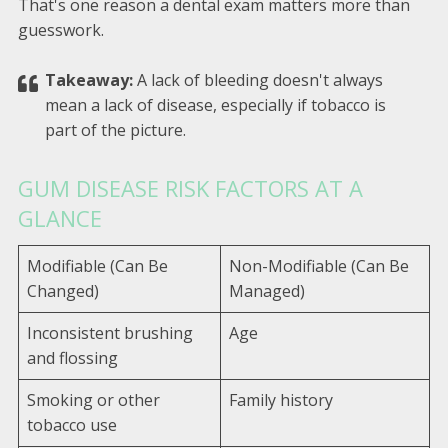
That's one reason a dental exam matters more than
guesswork.
Takeaway:
A lack of bleeding doesn't always
mean a lack of disease, especially if tobacco is
part of the picture.
GUM DISEASE RISK FACTORS AT A
GLANCE
Modifiable (Can Be
Non-Modifiable (Can Be
Changed)
Managed)
Inconsistent brushing
Age
and flossing
Smoking or other
Family history
tobacco use