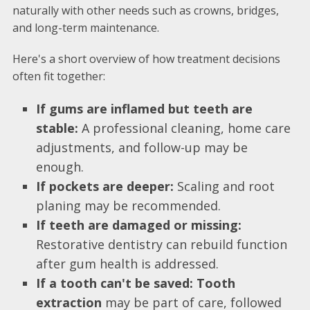
naturally with other needs such as crowns, bridges,
and long-term maintenance.
Here's a short overview of how treatment decisions
often fit together:
If gums are inflamed but teeth are
stable:
A professional cleaning, home care
adjustments, and follow-up may be
enough.
If pockets are deeper:
Scaling and root
planing may be recommended.
If teeth are damaged or missing:
Restorative dentistry can rebuild function
after gum health is addressed.
If a tooth can't be saved:
Tooth
extraction
may be part of care, followed