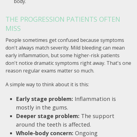
body.
THE PROGRESSION PATIENTS OFTEN
MISS
People sometimes get confused because symptoms
don't always match severity. Mild bleeding can mean
early inflammation, but some higher-risk patients
don't notice dramatic symptoms right away. That's one
reason regular exams matter so much.
A simple way to think about it is this:
Early stage problem:
Inflammation is
mostly in the gums.
Deeper stage problem:
The support
around the teeth is affected.
Whole-body concern:
Ongoing