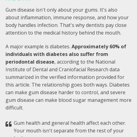
Gum disease isn't only about your gums. It's also
about inflammation, immune response, and how your
body handles infection. That's why dentists pay close
attention to the medical history behind the mouth.
A major example is diabetes.
Approximately 60% of
individuals with diabetes also suffer from
periodontal disease
, according to the National
Institute of Dental and Craniofacial Research data
summarized in the verified information provided for
this article. The relationship goes both ways. Diabetes
can make gum disease harder to control, and severe
gum disease can make blood sugar management more
difficult.
Gum health and general health affect each other.
Your mouth isn't separate from the rest of your