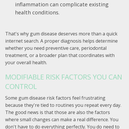
inflammation can complicate existing
health conditions.
That's why gum disease deserves more than a quick
internet search. A proper diagnosis helps determine
whether you need preventive care, periodontal
treatment, or a broader plan that coordinates with
your overall health.
MODIFIABLE RISK FACTORS YOU CAN
CONTROL
Some gum disease risk factors feel frustrating
because they're tied to routines you repeat every day.
The good news is that those are also the factors
where small changes can make a real difference. You
don't have to do everything perfectly. You do need to