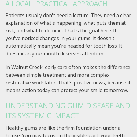
A LOCAL, PRACTICAL APPROACH
Patients usually don't need a lecture. They need a clear
explanation of what's happening, what puts them at
risk, and what to do next. That's the goal here. If
you've noticed changes in your gums, it doesn't
automatically mean you're headed for tooth loss. It
does mean your mouth deserves attention.
In Walnut Creek, early care often makes the difference
between simple treatment and more complex
restorative work later. That's positive news, because it
means action today can protect your smile tomorrow.
UNDERSTANDING GUM DISEASE AND
ITS SYSTEMIC IMPACT
Healthy gums are like the firm foundation under a
house. You may focus on the visible part, your teeth,