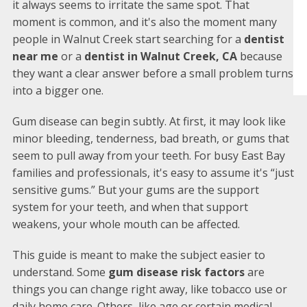
it always seems to irritate the same spot. That
moment is common, and it's also the moment many
people in Walnut Creek start searching for a
dentist
near me
or a
dentist in Walnut Creek, CA
because
they want a clear answer before a small problem turns
into a bigger one.
Gum disease can begin subtly. At first, it may look like
minor bleeding, tenderness, bad breath, or gums that
seem to pull away from your teeth. For busy East Bay
families and professionals, it's easy to assume it's “just
sensitive gums.” But your gums are the support
system for your teeth, and when that support
weakens, your whole mouth can be affected.
This guide is meant to make the subject easier to
understand. Some
gum disease risk factors
are
things you can change right away, like tobacco use or
daily home care. Others, like age or certain medical