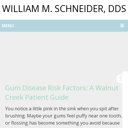
WILLIAM M. SCHNEIDER, DDS
MENU
Gum Disease Risk Factors: A Walnut
Creek Patient Guide
You notice a little pink in the sink when you spit after
brushing. Maybe your gums feel puffy near one tooth,
or flossing has become something you avoid because