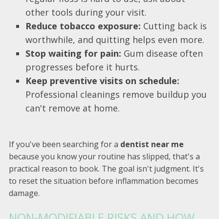
other tools during your visit.
Reduce tobacco exposure:
Cutting back is
worthwhile, and quitting helps even more.
Stop waiting for pain:
Gum disease often
progresses before it hurts.
Keep preventive visits on schedule:
Professional cleanings remove buildup you
can't remove at home.
If you've been searching for a
dentist near me
because you know your routine has slipped, that's a
practical reason to book. The goal isn't judgment. It's
to reset the situation before inflammation becomes
damage.
NON-MODIFIABLE RISKS AND HOW