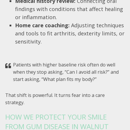
Medical history review:
Connecting oral
findings with conditions that affect healing
or inflammation.
Home care coaching:
Adjusting techniques
and tools to fit arthritis, dexterity limits, or
sensitivity.
Patients with higher baseline risk often do well
when they stop asking, “Can I avoid all risk?” and
start asking, “What plan fits my body?”
That shift is powerful. It turns fear into a care
strategy.
HOW WE PROTECT YOUR SMILE
FROM GUM DISEASE IN WALNUT