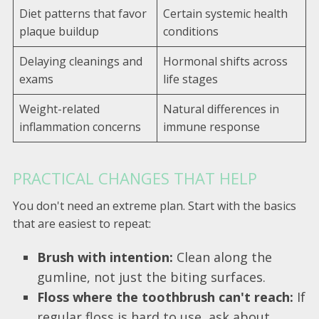
Diet patterns that favor
Certain systemic health
plaque buildup
conditions
Delaying cleanings and
Hormonal shifts across
exams
life stages
Weight-related
Natural differences in
inflammation concerns
immune response
PRACTICAL CHANGES THAT HELP
You don't need an extreme plan. Start with the basics
that are easiest to repeat:
Brush with intention:
Clean along the
gumline, not just the biting surfaces.
Floss where the toothbrush can't reach:
If
regular floss is hard to use, ask about