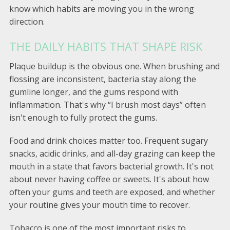
know which habits are moving you in the wrong
direction.
THE DAILY HABITS THAT SHAPE RISK
Plaque buildup is the obvious one. When brushing and
flossing are inconsistent, bacteria stay along the
gumline longer, and the gums respond with
inflammation. That's why “I brush most days” often
isn't enough to fully protect the gums.
Food and drink choices matter too. Frequent sugary
snacks, acidic drinks, and all-day grazing can keep the
mouth in a state that favors bacterial growth. It's not
about never having coffee or sweets. It's about how
often your gums and teeth are exposed, and whether
your routine gives your mouth time to recover.
Tobacco is one of the most important risks to