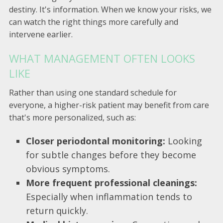
destiny. It's information. When we know your risks, we
can watch the right things more carefully and
intervene earlier.
WHAT MANAGEMENT OFTEN LOOKS
LIKE
Rather than using one standard schedule for
everyone, a higher-risk patient may benefit from care
that's more personalized, such as:
Closer periodontal monitoring:
Looking
for subtle changes before they become
obvious symptoms.
More frequent professional cleanings:
Especially when inflammation tends to
return quickly.