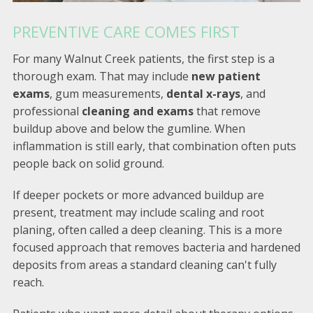
PREVENTIVE CARE COMES FIRST
For many Walnut Creek patients, the first step is a
thorough exam. That may include
new patient
exams
, gum measurements,
dental x-rays
, and
professional
cleaning and exams
that remove
buildup above and below the gumline. When
inflammation is still early, that combination often puts
people back on solid ground.
If deeper pockets or more advanced buildup are
present, treatment may include scaling and root
planing, often called a deep cleaning. This is a more
focused approach that removes bacteria and hardened
deposits from areas a standard cleaning can't fully
reach.