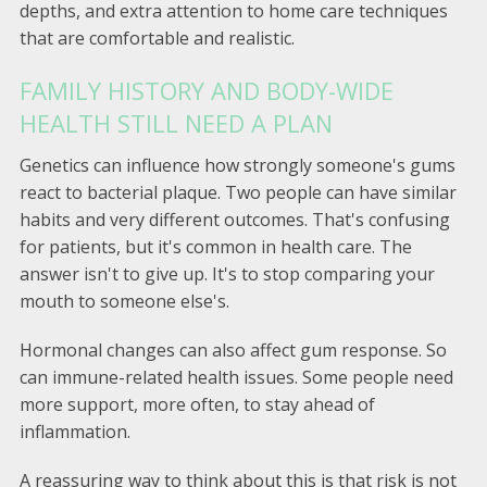
depths, and extra attention to home care techniques
that are comfortable and realistic.
FAMILY HISTORY AND BODY-WIDE
HEALTH STILL NEED A PLAN
Genetics can influence how strongly someone's gums
react to bacterial plaque. Two people can have similar
habits and very different outcomes. That's confusing
for patients, but it's common in health care. The
answer isn't to give up. It's to stop comparing your
mouth to someone else's.
Hormonal changes can also affect gum response. So
can immune-related health issues. Some people need
more support, more often, to stay ahead of
inflammation.
A reassuring way to think about this is that risk is not