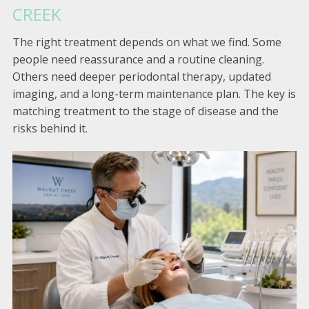
CREEK
The right treatment depends on what we find. Some
people need reassurance and a routine cleaning.
Others need deeper periodontal therapy, updated
imaging, and a long-term maintenance plan. The key is
matching treatment to the stage of disease and the
risks behind it.