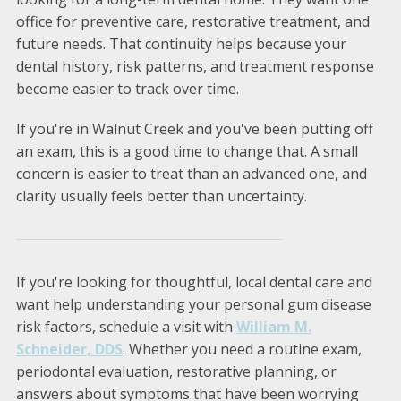
office for preventive care, restorative treatment, and
future needs. That continuity helps because your
dental history, risk patterns, and treatment response
become easier to track over time.
If you're in Walnut Creek and you've been putting off
an exam, this is a good time to change that. A small
concern is easier to treat than an advanced one, and
clarity usually feels better than uncertainty.
If you're looking for thoughtful, local dental care and
want help understanding your personal gum disease
risk factors, schedule a visit with
William M.
Schneider, DDS
. Whether you need a routine exam,
periodontal evaluation, restorative planning, or
answers about symptoms that have been worrying