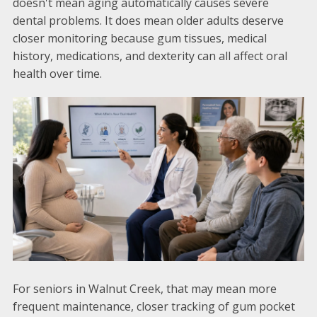
doesn't mean aging automatically causes severe
dental problems. It does mean older adults deserve
closer monitoring because gum tissues, medical
history, medications, and dexterity can all affect oral
health over time.
For seniors in Walnut Creek, that may mean more
frequent maintenance, closer tracking of gum pocket