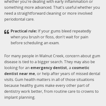
whether you're dealing with early inflammation or
something more advanced. That's useful whether you
need a straightforward cleaning or more involved
periodontal care.
Practical rule:
If your gums bleed repeatedly
when you brush or floss, don't wait for pain
before scheduling an exam.
For many people in Walnut Creek, concern about gum
disease is tied to a bigger search. They may also be
looking for an
emergency dentist
, a
cosmetic
dentist near me
, or help after years of missed dental
visits. Gum health matters in all of those situations
because healthy gums make every other part of
dentistry work better, from routine care to crowns to
implant planning.