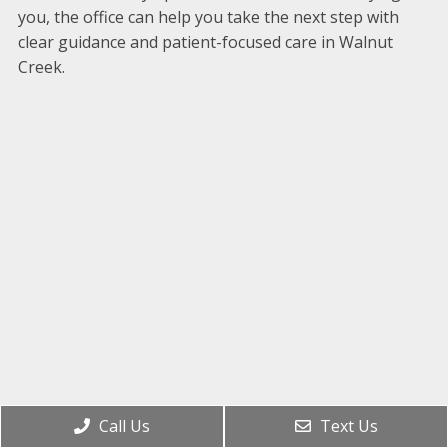
you, the office can help you take the next step with
clear guidance and patient-focused care in Walnut
Creek.
Call Us
Text Us