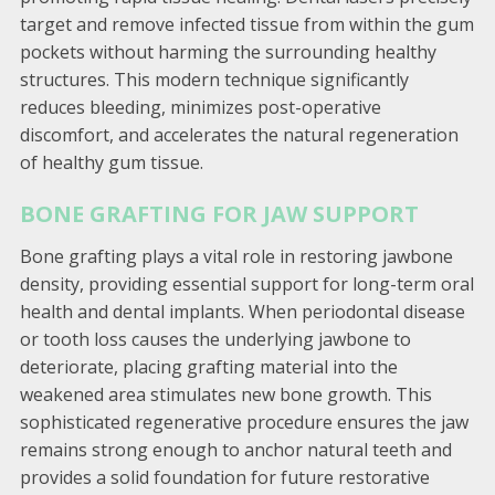
target and remove infected tissue from within the gum
pockets without harming the surrounding healthy
structures. This modern technique significantly
reduces bleeding, minimizes post-operative
discomfort, and accelerates the natural regeneration
of healthy gum tissue.
BONE GRAFTING FOR JAW SUPPORT
Bone grafting plays a vital role in restoring jawbone
density, providing essential support for long-term oral
health and dental implants. When periodontal disease
or tooth loss causes the underlying jawbone to
deteriorate, placing grafting material into the
weakened area stimulates new bone growth. This
sophisticated regenerative procedure ensures the jaw
remains strong enough to anchor natural teeth and
provides a solid foundation for future restorative