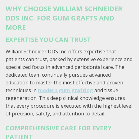
WHY CHOOSE WILLIAM SCHNEIDER
DDS INC. FOR GUM GRAFTS AND
MORE
EXPERTISE YOU CAN TRUST
William Schneider DDS Inc. offers expertise that
patients can trust, backed by extensive experience and
specialized focus in advanced periodontal care. The
dedicated team continually pursues advanced
education to master the most effective and proven
techniques in
modern gum grafting
and tissue
regeneration. This deep clinical knowledge ensures
that every procedure is executed with the highest level
of precision, safety, and attention to detail.
COMPREHENSIVE CARE FOR EVERY
PATIENT