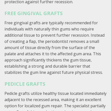
protection against further recession.
FREE GINGIVAL GRAFTS
Free gingival grafts are typically recommended for
individuals with naturally thin gums who require
additional tissue to prevent further recession. Instead
of creating a flap, the periodontist removes a small
amount of tissue directly from the surface of the
palate and attaches it to the affected gum area. This
approach significantly thickens the gum tissue,
establishing a strong and durable barrier that
stabilizes the gum line against future physical stress.
PEDICLE GRAFTS
Pedicle grafts utilize healthy tissue located immediately
adjacent to the recessed area, making it an excellent
option for localized gum repair. The specialist partially