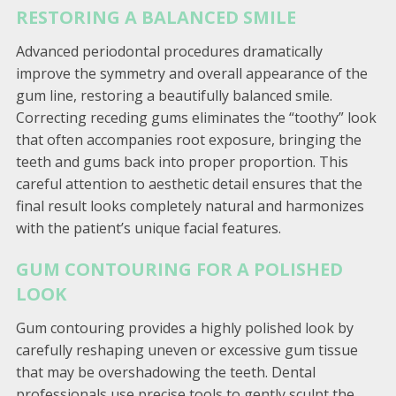
RESTORING A BALANCED SMILE
Advanced periodontal procedures dramatically
improve the symmetry and overall appearance of the
gum line, restoring a beautifully balanced smile.
Correcting receding gums eliminates the “toothy” look
that often accompanies root exposure, bringing the
teeth and gums back into proper proportion. This
careful attention to aesthetic detail ensures that the
final result looks completely natural and harmonizes
with the patient’s unique facial features.
GUM CONTOURING FOR A POLISHED
LOOK
Gum contouring provides a highly polished look by
carefully reshaping uneven or excessive gum tissue
that may be overshadowing the teeth. Dental
professionals use precise tools to gently sculpt the