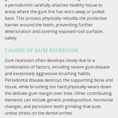
a periodontist carefully attaches healthy tissue to
areas where the gum line has worn away or pulled
back. This process physically rebuilds the protective
barrier around the teeth, preventing further
deterioration and covering exposed root surfaces
safely.
CAUSES OF GUM RECESSION
Gum recession often develops slowly due to a
combination of factors, including severe gum disease
and excessively aggressive brushing habits.
Periodontal disease destroys the supporting bone and
tissue, while brushing too hard physically wears down
the delicate gum margin over time. Other contributing
elements can include genetic predisposition, hormonal
changes, and persistent teeth grinding that puts
undue stress on the dental arches.