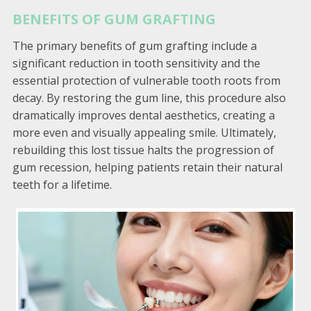
BENEFITS OF GUM GRAFTING
The primary benefits of gum grafting include a
significant reduction in tooth sensitivity and the
essential protection of vulnerable tooth roots from
decay. By restoring the gum line, this procedure also
dramatically improves dental aesthetics, creating a
more even and visually appealing smile. Ultimately,
rebuilding this lost tissue halts the progression of
gum recession, helping patients retain their natural
teeth for a lifetime.