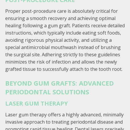
Proper post-procedure care is absolutely critical for
ensuring a smooth recovery and achieving optimal
healing following a gum graft. Patients receive detailed
instructions, which typically include eating soft foods,
avoiding rigorous physical activity, and utilizing a
special antimicrobial mouthwash instead of brushing
the surgical site. Adhering strictly to these guidelines
minimizes the risk of infection and allows the newly
grafted tissue to successfully attach to the tooth root.
BEYOND GUM GRAFTS: ADVANCED
PERIODONTAL SOLUTIONS
LASER GUM THERAPY
Laser gum therapy offers a highly advanced, minimally
invasive approach to treating periodontal disease and
promoting rapid tissue healing. Dental lasers precisely