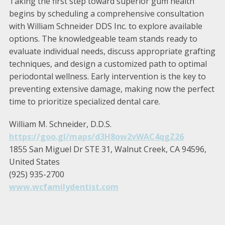
Taking the first step toward superior gum health
begins by scheduling a comprehensive consultation
with William Schneider DDS Inc. to explore available
options. The knowledgeable team stands ready to
evaluate individual needs, discuss appropriate grafting
techniques, and design a customized path to optimal
periodontal wellness. Early intervention is the key to
preventing extensive damage, making now the perfect
time to prioritize specialized dental care.
William M. Schneider, D.D.S.
https://goo.gl/maps/d3H8ow2vWAC4qgZ26
1855 San Miguel Dr STE 31, Walnut Creek, CA 94596,
United States
(925) 935-2700
www.wcfamilydentist.com