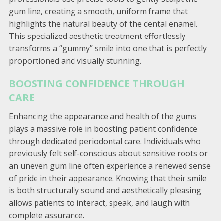
gum line, creating a smooth, uniform frame that
highlights the natural beauty of the dental enamel.
This specialized aesthetic treatment effortlessly
transforms a “gummy” smile into one that is perfectly
proportioned and visually stunning.
BOOSTING CONFIDENCE THROUGH
CARE
Enhancing the appearance and health of the gums
plays a massive role in boosting patient confidence
through dedicated periodontal care. Individuals who
previously felt self-conscious about sensitive roots or
an uneven gum line often experience a renewed sense
of pride in their appearance. Knowing that their smile
is both structurally sound and aesthetically pleasing
allows patients to interact, speak, and laugh with
complete assurance.