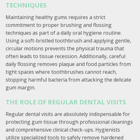
TECHNIQUES
Maintaining healthy gums requires a strict
commitment to proper brushing and flossing
techniques as part of a daily oral hygiene routine.
Using a soft-bristled toothbrush and applying gentle,
circular motions prevents the physical trauma that
often leads to tissue recession. Additionally, careful
daily flossing removes plaque and food particles from
tight spaces where toothbrushes cannot reach,
stopping harmful bacteria from attacking the delicate
gum margin.
THE ROLE OF REGULAR DENTAL VISITS
Regular dental visits are absolutely indispensable for
protecting gum tissue through professional cleanings
and comprehensive clinical check-ups. Hygienists
utilize specialized tools to safely remove hardened