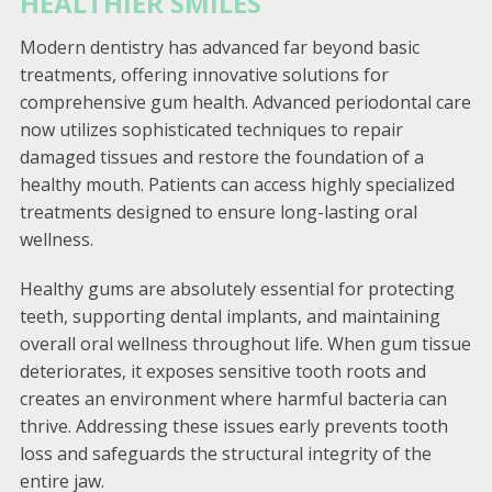
HEALTHIER SMILES
Modern dentistry has advanced far beyond basic
treatments, offering innovative solutions for
comprehensive gum health. Advanced periodontal care
now utilizes sophisticated techniques to repair
damaged tissues and restore the foundation of a
healthy mouth. Patients can access highly specialized
treatments designed to ensure long-lasting oral
wellness.
Healthy gums are absolutely essential for protecting
teeth, supporting dental implants, and maintaining
overall oral wellness throughout life. When gum tissue
deteriorates, it exposes sensitive tooth roots and
creates an environment where harmful bacteria can
thrive. Addressing these issues early prevents tooth
loss and safeguards the structural integrity of the
entire jaw.