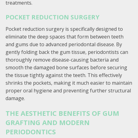
treatments.
POCKET REDUCTION SURGERY
Pocket reduction surgery is specifically designed to
eliminate the deep spaces that form between teeth
and gums due to advanced periodontal disease. By
gently folding back the gum tissue, periodontists can
thoroughly remove disease-causing bacteria and
smooth the damaged bone surfaces before securing
the tissue tightly against the teeth. This effectively
shrinks the pockets, making it much easier to maintain
proper oral hygiene and preventing further structural
damage.
THE AESTHETIC BENEFITS OF GUM
GRAFTING AND MODERN
PERIODONTICS