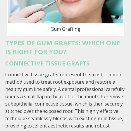
Gum Grafting
TYPES OF GUM GRAFTS: WHICH ONE
IS RIGHT FOR YOU?
CONNECTIVE TISSUE GRAFTS
Connective tissue grafts represent the most common
method used to treat root exposure and restore a
healthy gum line safely. A dental professional carefully
opens a small flap in the roof of the mouth to remove
subepithelial connective tissue, which is then securely
stitched over the exposed root. This highly effective
technique seamlessly blends with existing gum tissue,
providing excellent aesthetic results and robust