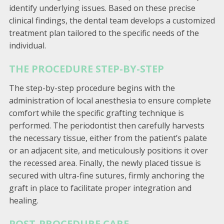
identify underlying issues. Based on these precise
clinical findings, the dental team develops a customized
treatment plan tailored to the specific needs of the
individual.
THE PROCEDURE STEP-BY-STEP
The step-by-step procedure begins with the
administration of local anesthesia to ensure complete
comfort while the specific grafting technique is
performed. The periodontist then carefully harvests
the necessary tissue, either from the patient’s palate
or an adjacent site, and meticulously positions it over
the recessed area. Finally, the newly placed tissue is
secured with ultra-fine sutures, firmly anchoring the
graft in place to facilitate proper integration and
healing.
POST-PROCEDURE CARE