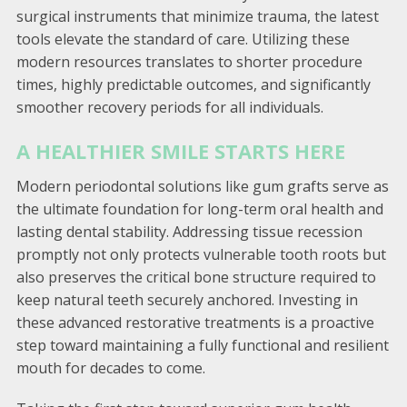
surgical instruments that minimize trauma, the latest
tools elevate the standard of care. Utilizing these
modern resources translates to shorter procedure
times, highly predictable outcomes, and significantly
smoother recovery periods for all individuals.
A HEALTHIER SMILE STARTS HERE
Modern periodontal solutions like gum grafts serve as
the ultimate foundation for long-term oral health and
lasting dental stability. Addressing tissue recession
promptly not only protects vulnerable tooth roots but
also preserves the critical bone structure required to
keep natural teeth securely anchored. Investing in
these advanced restorative treatments is a proactive
step toward maintaining a fully functional and resilient
mouth for decades to come.