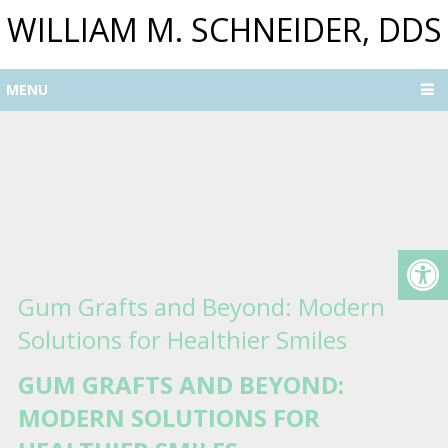
WILLIAM M. SCHNEIDER, DDS
MENU
Gum Grafts and Beyond: Modern
Solutions for Healthier Smiles
GUM GRAFTS AND BEYOND:
MODERN SOLUTIONS FOR