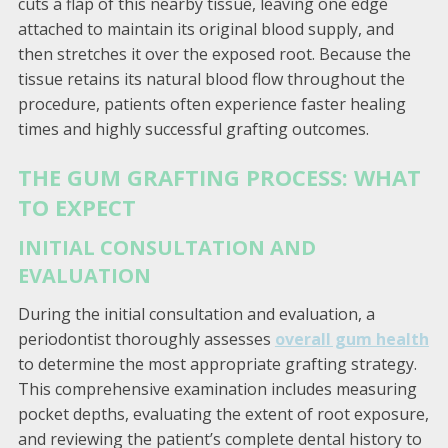
cuts a flap of this nearby tissue, leaving one edge
attached to maintain its original blood supply, and
then stretches it over the exposed root. Because the
tissue retains its natural blood flow throughout the
procedure, patients often experience faster healing
times and highly successful grafting outcomes.
THE GUM GRAFTING PROCESS: WHAT
TO EXPECT
INITIAL CONSULTATION AND
EVALUATION
During the initial consultation and evaluation, a
periodontist thoroughly assesses
overall gum health
to determine the most appropriate grafting strategy.
This comprehensive examination includes measuring
pocket depths, evaluating the extent of root exposure,
and reviewing the patient’s complete dental history to