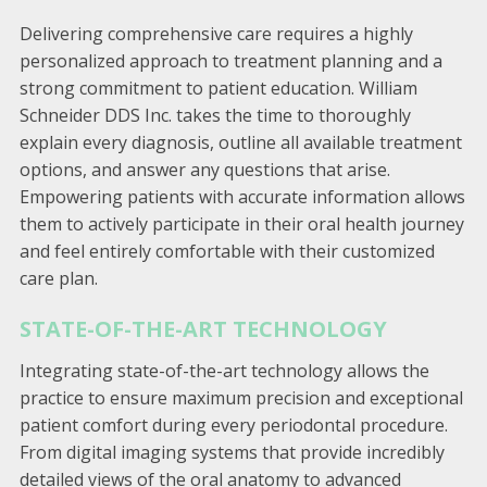
Delivering comprehensive care requires a highly
personalized approach to treatment planning and a
strong commitment to patient education. William
Schneider DDS Inc. takes the time to thoroughly
explain every diagnosis, outline all available treatment
options, and answer any questions that arise.
Empowering patients with accurate information allows
them to actively participate in their oral health journey
and feel entirely comfortable with their customized
care plan.
STATE-OF-THE-ART TECHNOLOGY
Integrating state-of-the-art technology allows the
practice to ensure maximum precision and exceptional
patient comfort during every periodontal procedure.
From digital imaging systems that provide incredibly
detailed views of the oral anatomy to advanced