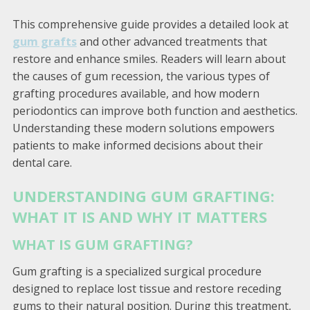
This comprehensive guide provides a detailed look at
gum grafts
and other advanced treatments that
restore and enhance smiles. Readers will learn about
the causes of gum recession, the various types of
grafting procedures available, and how modern
periodontics can improve both function and aesthetics.
Understanding these modern solutions empowers
patients to make informed decisions about their
dental care.
UNDERSTANDING GUM GRAFTING:
WHAT IT IS AND WHY IT MATTERS
WHAT IS GUM GRAFTING?
Gum grafting is a specialized surgical procedure
designed to replace lost tissue and restore receding
gums to their natural position. During this treatment,