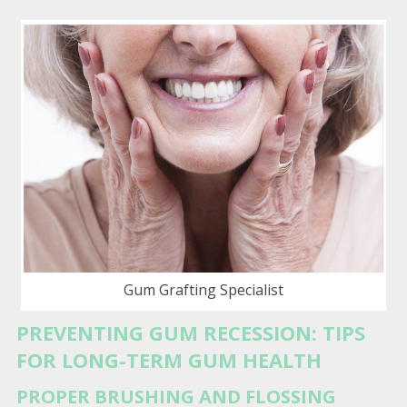
Gum Grafting Specialist
PREVENTING GUM RECESSION: TIPS
FOR LONG-TERM GUM HEALTH
PROPER BRUSHING AND FLOSSING