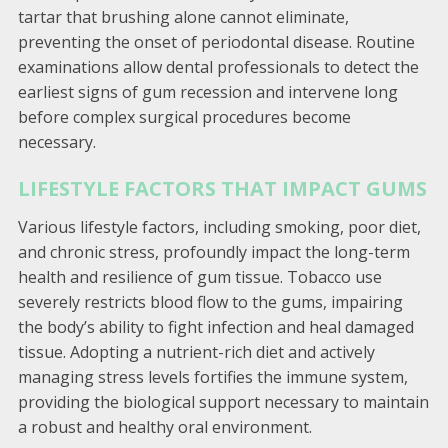
tartar that brushing alone cannot eliminate,
preventing the onset of periodontal disease. Routine
examinations allow dental professionals to detect the
earliest signs of gum recession and intervene long
before complex surgical procedures become
necessary.
LIFESTYLE FACTORS THAT IMPACT GUMS
Various lifestyle factors, including smoking, poor diet,
and chronic stress, profoundly impact the long-term
health and resilience of gum tissue. Tobacco use
severely restricts blood flow to the gums, impairing
the body’s ability to fight infection and heal damaged
tissue. Adopting a nutrient-rich diet and actively
managing stress levels fortifies the immune system,
providing the biological support necessary to maintain
a robust and healthy oral environment.