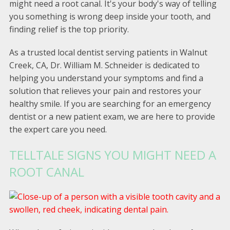
might need a root canal. It's your body's way of telling
you something is wrong deep inside your tooth, and
finding relief is the top priority.
As a trusted local dentist serving patients in Walnut
Creek, CA, Dr. William M. Schneider is dedicated to
helping you understand your symptoms and find a
solution that relieves your pain and restores your
healthy smile. If you are searching for an emergency
dentist or a new patient exam, we are here to provide
the expert care you need.
TELLTALE SIGNS YOU MIGHT NEED A
ROOT CANAL