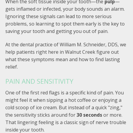
When the soft tissue inside your tooth—the
pulp
—
gets inflamed or infected, your body sounds an alarm.
Ignoring these signals can lead to more serious
problems, so learning to spot them early is the key to
saving your tooth and getting you out of pain.
At the dental practice of William M. Schneider, DDS, we
help patients right here in Walnut Creek figure out
what these symptoms mean and how to find lasting
relief.
PAIN AND SENSITIVITY
One of the first red flags is a specific kind of pain. You
might feel it when sipping a hot coffee or enjoying a
cold scoop of ice cream. But instead of a quick "zing,"
the sensitivity sticks around for
30 seconds
or more.
That lingering feeling is a classic sign of nerve trouble
inside your tooth.