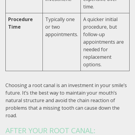
time.
Procedure
Typically one
A quicker initial
Time
or two
procedure, but
appointments.
follow-up
appointments are
needed for
replacement
options.
Choosing a root canal is an investment in your smile’s
future. It’s the best way to maintain your mouth’s
natural structure and avoid the chain reaction of
problems that a missing tooth can cause down the
road.
AFTER YOUR ROOT CANAL: