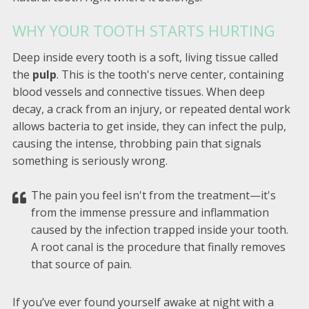
WHY YOUR TOOTH STARTS HURTING
Deep inside every tooth is a soft, living tissue called
the
pulp
. This is the tooth's nerve center, containing
blood vessels and connective tissues. When deep
decay, a crack from an injury, or repeated dental work
allows bacteria to get inside, they can infect the pulp,
causing the intense, throbbing pain that signals
something is seriously wrong.
The pain you feel isn't from the treatment—it's
from the immense pressure and inflammation
caused by the infection trapped inside your tooth.
A root canal is the procedure that finally removes
that source of pain.
If you’ve ever found yourself awake at night with a