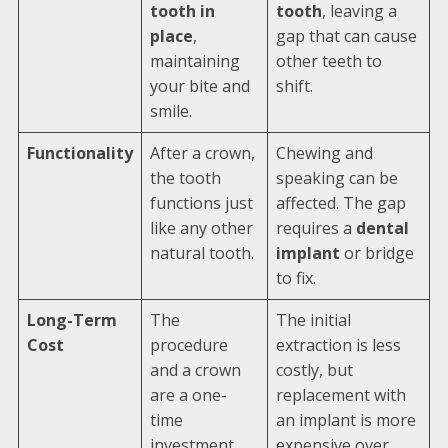
tooth in
tooth
, leaving a
place
,
gap that can cause
maintaining
other teeth to
your bite and
shift.
smile.
Functionality
After a crown,
Chewing and
the tooth
speaking can be
functions just
affected. The gap
like any other
requires a
dental
natural tooth.
implant
or bridge
to fix.
Long-Term
The
The initial
Cost
procedure
extraction is less
and a crown
costly, but
are a one-
replacement with
time
an implant is more
investment.
expensive over