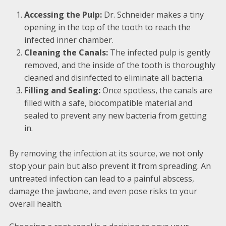
Accessing the Pulp:
Dr. Schneider makes a tiny
opening in the top of the tooth to reach the
infected inner chamber.
Cleaning the Canals:
The infected pulp is gently
removed, and the inside of the tooth is thoroughly
cleaned and disinfected to eliminate all bacteria.
Filling and Sealing:
Once spotless, the canals are
filled with a safe, biocompatible material and
sealed to prevent any new bacteria from getting
in.
By removing the infection at its source, we not only
stop your pain but also prevent it from spreading. An
untreated infection can lead to a painful abscess,
damage the jawbone, and even pose risks to your
overall health.