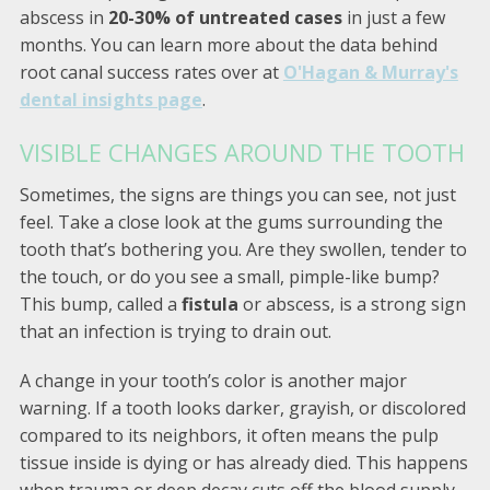
abscess in
20-30% of untreated cases
in just a few
months. You can learn more about the data behind
root canal success rates over at
O'Hagan & Murray's
dental insights page
.
VISIBLE CHANGES AROUND THE TOOTH
Sometimes, the signs are things you can see, not just
feel. Take a close look at the gums surrounding the
tooth that’s bothering you. Are they swollen, tender to
the touch, or do you see a small, pimple-like bump?
This bump, called a
fistula
or abscess, is a strong sign
that an infection is trying to drain out.
A change in your tooth’s color is another major
warning. If a tooth looks darker, grayish, or discolored
compared to its neighbors, it often means the pulp
tissue inside is dying or has already died. This happens
when trauma or deep decay cuts off the blood supply.