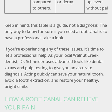
compared
or decay.
up, even
to others.
without pain.
Keep in mind, this table is a guide, not a diagnosis. The
only way to know for sure if you need a root canal is to
have a professional take a look.
If you’re experiencing any of these issues, it’s time to
let a professional help. As your local Walnut Creek
dentist, Dr. Schneider uses advanced tools like dental
x-rays and pulp testing to give you an accurate
diagnosis. Acting quickly can save your natural tooth,
avoid a tooth extraction, and restore your healthy,
bright smile.
HOW A ROOT CANAL CAN RELIEVE
YOUR PAIN