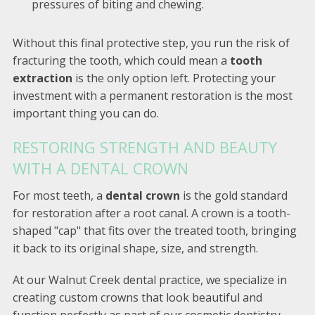
pressures of biting and chewing.
Without this final protective step, you run the risk of
fracturing the tooth, which could mean a
tooth
extraction
is the only option left. Protecting your
investment with a permanent restoration is the most
important thing you can do.
RESTORING STRENGTH AND BEAUTY
WITH A DENTAL CROWN
For most teeth, a
dental crown
is the gold standard
for restoration after a root canal. A crown is a tooth-
shaped "cap" that fits over the treated tooth, bringing
it back to its original shape, size, and strength.
At our Walnut Creek dental practice, we specialize in
creating custom crowns that look beautiful and