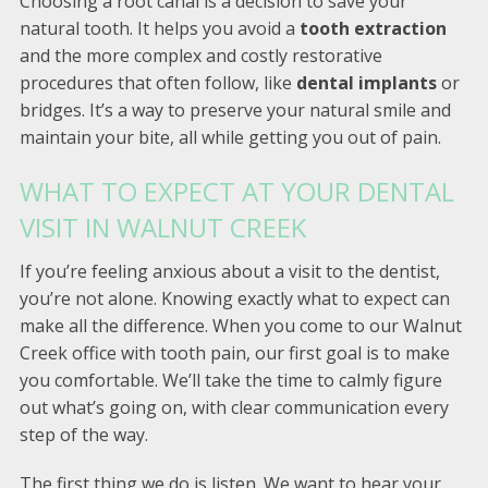
Choosing a root canal is a decision to save your
natural tooth. It helps you avoid a
tooth extraction
and the more complex and costly restorative
procedures that often follow, like
dental implants
or
bridges. It’s a way to preserve your natural smile and
maintain your bite, all while getting you out of pain.
WHAT TO EXPECT AT YOUR DENTAL
VISIT IN WALNUT CREEK
If you’re feeling anxious about a visit to the dentist,
you’re not alone. Knowing exactly what to expect can
make all the difference. When you come to our Walnut
Creek office with tooth pain, our first goal is to make
you comfortable. We’ll take the time to calmly figure
out what’s going on, with clear communication every
step of the way.
The first thing we do is listen. We want to hear your