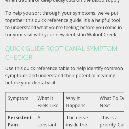
To help you sort through your symptoms, we've put
together this quick reference guide. It's a helpful tool
to understand what you're feeling before you come in
for your visit with your new dentist in Walnut Creek.
QUICK GUIDE ROOT CANAL SYMPTOM
CHECKER
Use this quick reference table to help identify common
symptoms and understand their potential meaning
before your dental visit.
Symptom
What It
Why It
What To Do
Feels Like
Happens
Next
Persistent
A
The nerve
This is a
Pain
constant,
inside the
priority. Call