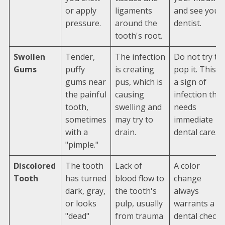
or apply
ligaments
and see your
pressure.
around the
dentist.
tooth's root.
Swollen
Tender,
The infection
Do not try to
Gums
puffy
is creating
pop it. This is
gums near
pus, which is
a sign of
the painful
causing
infection that
tooth,
swelling and
needs
sometimes
may try to
immediate
with a
drain.
dental care.
"pimple."
Discolored
The tooth
Lack of
A color
Tooth
has turned
blood flow to
change
dark, gray,
the tooth's
always
or looks
pulp, usually
warrants a
"dead"
from trauma
dental check-