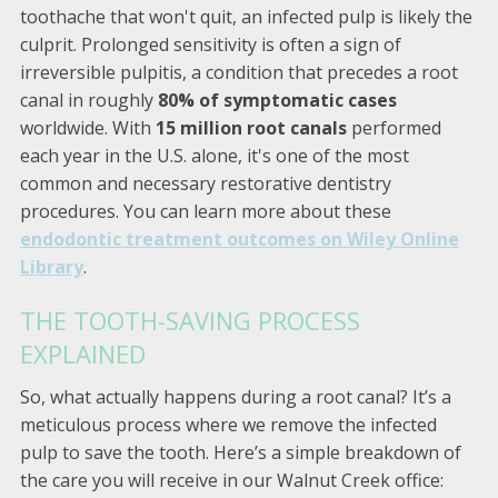
toothache that won't quit, an infected pulp is likely the
culprit. Prolonged sensitivity is often a sign of
irreversible pulpitis, a condition that precedes a root
canal in roughly
80% of symptomatic cases
worldwide. With
15 million root canals
performed
each year in the U.S. alone, it's one of the most
common and necessary restorative dentistry
procedures. You can learn more about these
endodontic treatment outcomes on Wiley Online
Library
.
THE TOOTH-SAVING PROCESS
EXPLAINED
So, what actually happens during a root canal? It’s a
meticulous process where we remove the infected
pulp to save the tooth. Here’s a simple breakdown of
the care you will receive in our Walnut Creek office: