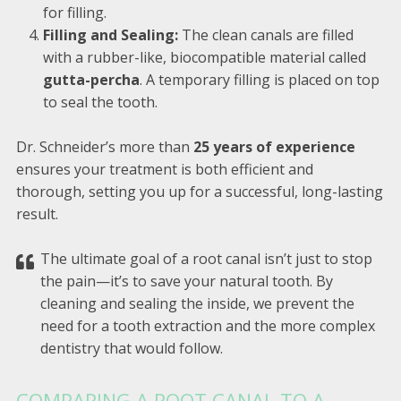
for filling.
Filling and Sealing:
The clean canals are filled
with a rubber-like, biocompatible material called
gutta-percha
. A temporary filling is placed on top
to seal the tooth.
Dr. Schneider’s more than
25 years of experience
ensures your treatment is both efficient and
thorough, setting you up for a successful, long-lasting
result.
The ultimate goal of a root canal isn’t just to stop
the pain—it’s to save your natural tooth. By
cleaning and sealing the inside, we prevent the
need for a tooth extraction and the more complex
dentistry that would follow.
COMPARING A ROOT CANAL TO A