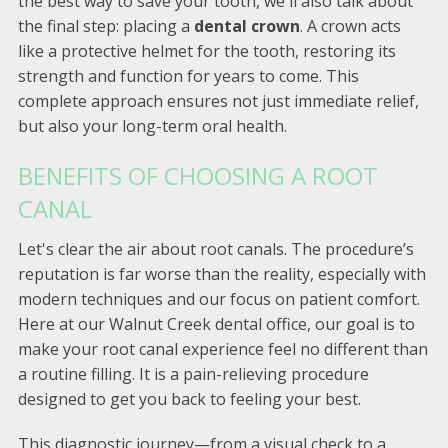
the best way to save your tooth, we'll also talk about
the final step: placing a
dental crown
. A crown acts
like a protective helmet for the tooth, restoring its
strength and function for years to come. This
complete approach ensures not just immediate relief,
but also your long-term oral health.
BENEFITS OF CHOOSING A ROOT
CANAL
Let's clear the air about root canals. The procedure’s
reputation is far worse than the reality, especially with
modern techniques and our focus on patient comfort.
Here at our Walnut Creek dental office, our goal is to
make your root canal experience feel no different than
a routine filling. It is a pain-relieving procedure
designed to get you back to feeling your best.
This diagnostic journey—from a visual check to a