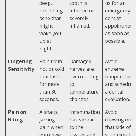
deep,
tooth is
us for an
throbbing
infected or
emergency
ache that
severely
dentist
might
inflamed.
appointment
wake you
as soon as
up at
possible.
night.
Lingering
Pain from
Damaged
Avoid
Sensitivity
hot or cold
nerves are
extreme
that lasts
overreacting
temperature
for more
to
and schedule
than 30
temperature
a dental
seconds.
changes.
evaluation.
Pain on
A sharp,
Inflammation
Avoid
Biting
jarring
has spread
chewing on
pain when
to the
that side of
you chew
tissues and
your mouth