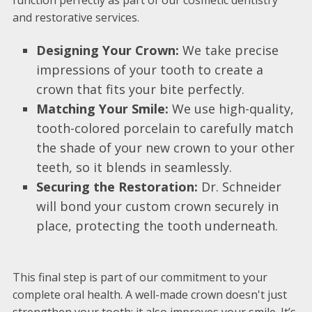
function perfectly as part of our cosmetic dentistry
and restorative services.
Designing Your Crown:
We take precise
impressions of your tooth to create a
crown that fits your bite perfectly.
Matching Your Smile:
We use high-quality,
tooth-colored porcelain to carefully match
the shade of your new crown to your other
teeth, so it blends in seamlessly.
Securing the Restoration:
Dr. Schneider
will bond your custom crown securely in
place, protecting the tooth underneath.
This final step is part of our commitment to your
complete oral health. A well-made crown doesn't just