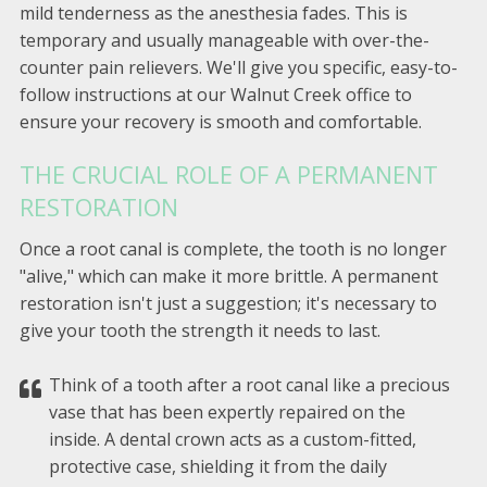
mild tenderness as the anesthesia fades. This is
temporary and usually manageable with over-the-
counter pain relievers. We'll give you specific, easy-to-
follow instructions at our Walnut Creek office to
ensure your recovery is smooth and comfortable.
THE CRUCIAL ROLE OF A PERMANENT
RESTORATION
Once a root canal is complete, the tooth is no longer
"alive," which can make it more brittle. A permanent
restoration isn't just a suggestion; it's necessary to
give your tooth the strength it needs to last.
Think of a tooth after a root canal like a precious
vase that has been expertly repaired on the
inside. A dental crown acts as a custom-fitted,
protective case, shielding it from the daily