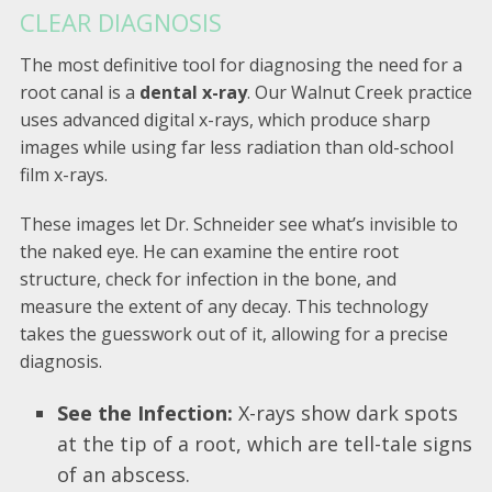
CLEAR DIAGNOSIS
The most definitive tool for diagnosing the need for a
root canal is a
dental x-ray
. Our Walnut Creek practice
uses advanced digital x-rays, which produce sharp
images while using far less radiation than old-school
film x-rays.
These images let Dr. Schneider see what’s invisible to
the naked eye. He can examine the entire root
structure, check for infection in the bone, and
measure the extent of any decay. This technology
takes the guesswork out of it, allowing for a precise
diagnosis.
See the Infection:
X-rays show dark spots
at the tip of a root, which are tell-tale signs
of an abscess.