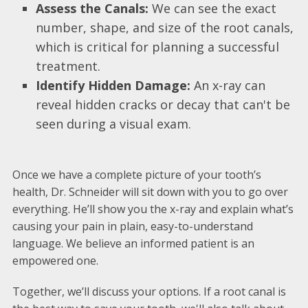
Assess the Canals:
We can see the exact
number, shape, and size of the root canals,
which is critical for planning a successful
treatment.
Identify Hidden Damage:
An x-ray can
reveal hidden cracks or decay that can't be
seen during a visual exam.
Once we have a complete picture of your tooth’s
health, Dr. Schneider will sit down with you to go over
everything. He’ll show you the x-ray and explain what’s
causing your pain in plain, easy-to-understand
language. We believe an informed patient is an
empowered one.
Together, we’ll discuss your options. If a root canal is