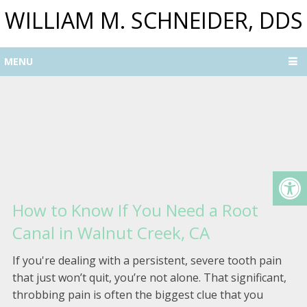
WILLIAM M. SCHNEIDER, DDS
MENU
How to Know If You Need a Root
Canal in Walnut Creek, CA
If you're dealing with a persistent, severe tooth pain
that just won’t quit, you’re not alone. That significant,
throbbing pain is often the biggest clue that you