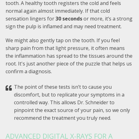
tooth. A healthy tooth registers the cold and feels
normal again almost immediately. If that cold
sensation lingers for
30 seconds
or more, it’s a strong
sign the pulp is inflamed and may need treatment.
We might also gently tap on the tooth. If you feel
sharp pain from that light pressure, it often means
the inflammation has spread to the tissues around the
root. It's just another piece of the puzzle that helps us
confirm a diagnosis.
The point of these tests isn’t to cause you
discomfort, but to replicate your symptoms in a
controlled way. This allows Dr. Schneider to
pinpoint the exact source of your pain, so we only
recommend the treatment you truly need.
ADVANCED DIGITAL X-RAYS FOR A