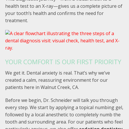
health test to an X-ray—gives us a complete picture of
your tooth’s health and confirms the need for
treatment.
YOUR COMFORT IS OUR FIRST PRIORITY
We get it. Dental anxiety is real. That’s why we’ve
created a calm, reassuring environment for our
patients here in Walnut Creek, CA.
Before we begin, Dr. Schneider will talk you through
every step. We start by applying a topical numbing gel,
followed by a local anesthetic to completely numb the
tooth and surrounding area. For our patients who feel