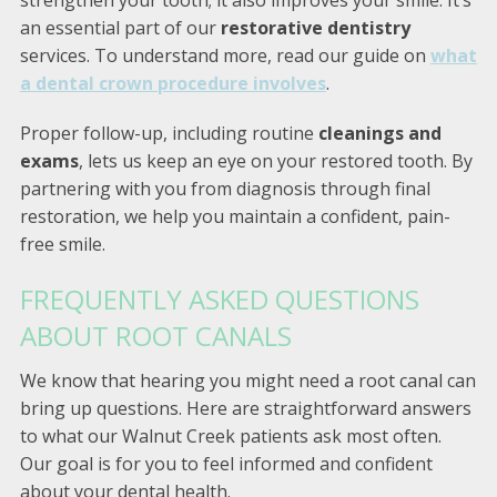
strengthen your tooth; it also improves your smile. It’s
an essential part of our
restorative dentistry
services. To understand more, read our guide on
what
a dental crown procedure involves
.
Proper follow-up, including routine
cleanings and
exams
, lets us keep an eye on your restored tooth. By
partnering with you from diagnosis through final
restoration, we help you maintain a confident, pain-
free smile.
FREQUENTLY ASKED QUESTIONS
ABOUT ROOT CANALS
We know that hearing you might need a root canal can
bring up questions. Here are straightforward answers
to what our Walnut Creek patients ask most often.
Our goal is for you to feel informed and confident
about your dental health.