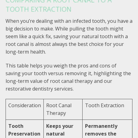
TOOTH EXTRACTION
When you’re dealing with an infected tooth, you have a
big decision to make. While pulling the tooth might
seem like a quick fix, saving your natural tooth with a
root canal is almost always the best choice for your
long-term health.
This table helps you weigh the pros and cons of
saving your tooth versus removing it, highlighting the
long-term value of root canal therapy and our
restorative dentistry services.
Consideration
Root Canal
Tooth Extraction
Therapy
Tooth
Keeps your
Permanently
Preservation
natural
removes the