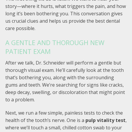
story—where it hurts, what triggers the pain, and how
long it’s been bothering you. This conversation gives
us crucial clues and helps us provide the best dental
care possible.
A GENTLE AND THOROUGH NEW
PATIENT EXAM
After we talk, Dr. Schneider will perform a gentle but
thorough visual exam. He’ll carefully look at the tooth
that’s bothering you, along with the surrounding
gums and teeth. We’re searching for signs like cracks,
deep decay, swelling, or discoloration that might point
to a problem.
Next, we run a few simple, painless tests to check the
health of the tooth’s nerve. One is a
pulp vitality test
,
where we’ll touch a small, chilled cotton swab to your