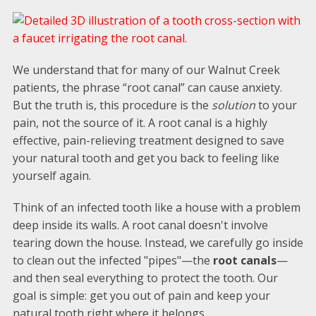
We understand that for many of our Walnut Creek
patients, the phrase “root canal” can cause anxiety.
But the truth is, this procedure is the
solution
to your
pain, not the source of it. A root canal is a highly
effective, pain-relieving treatment designed to save
your natural tooth and get you back to feeling like
yourself again.
Think of an infected tooth like a house with a problem
deep inside its walls. A root canal doesn't involve
tearing down the house. Instead, we carefully go inside
to clean out the infected "pipes"—the
root canals
—
and then seal everything to protect the tooth. Our
goal is simple: get you out of pain and keep your
natural tooth right where it belongs.