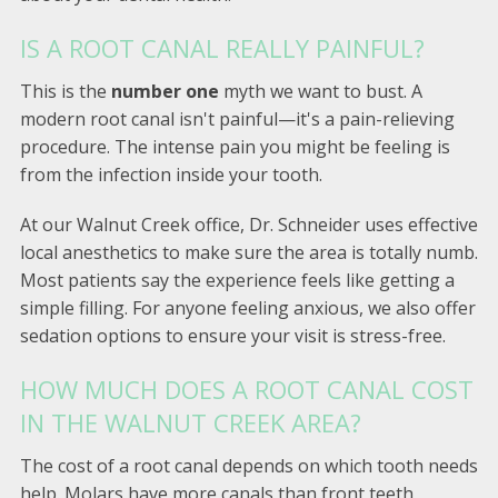
IS A ROOT CANAL REALLY PAINFUL?
This is the
number one
myth we want to bust. A
modern root canal isn't painful—it's a pain-relieving
procedure. The intense pain you might be feeling is
from the infection inside your tooth.
At our Walnut Creek office, Dr. Schneider uses effective
local anesthetics to make sure the area is totally numb.
Most patients say the experience feels like getting a
simple filling. For anyone feeling anxious, we also offer
sedation options to ensure your visit is stress-free.
HOW MUCH DOES A ROOT CANAL COST
IN THE WALNUT CREEK AREA?
The cost of a root canal depends on which tooth needs
help. Molars have more canals than front teeth,