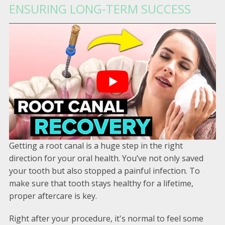
ENSURING LONG-TERM SUCCESS
Getting a root canal is a huge step in the right
direction for your oral health. You’ve not only saved
your tooth but also stopped a painful infection. To
make sure that tooth stays healthy for a lifetime,
proper aftercare is key.
Right after your procedure, it's normal to feel some