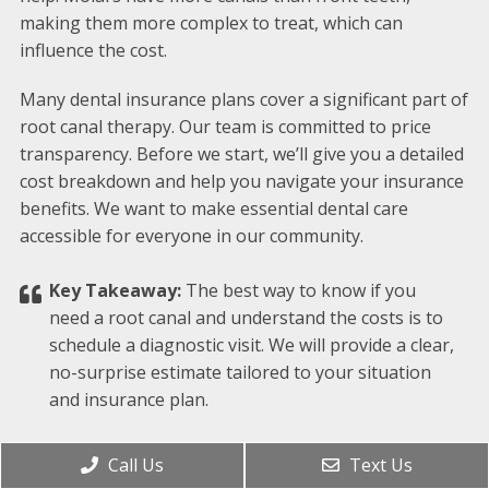
making them more complex to treat, which can
influence the cost.
Many dental insurance plans cover a significant part of
root canal therapy. Our team is committed to price
transparency. Before we start, we’ll give you a detailed
cost breakdown and help you navigate your insurance
benefits. We want to make essential dental care
accessible for everyone in our community.
Key Takeaway:
The best way to know if you
need a root canal and understand the costs is to
schedule a diagnostic visit. We will provide a clear,
no-surprise estimate tailored to your situation
and insurance plan.
WHAT HAPPENS IF I AVOID GETTING A
Call Us
Text Us