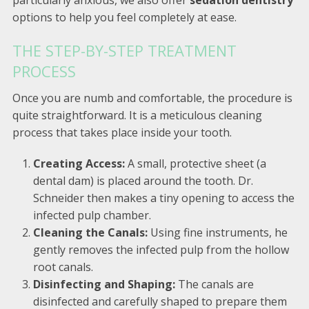
particularly anxious, we also offer
sedation dentistry
options to help you feel completely at ease.
THE STEP-BY-STEP TREATMENT
PROCESS
Once you are numb and comfortable, the procedure is
quite straightforward. It is a meticulous cleaning
process that takes place inside your tooth.
Creating Access:
A small, protective sheet (a
dental dam) is placed around the tooth. Dr.
Schneider then makes a tiny opening to access the
infected pulp chamber.
Cleaning the Canals:
Using fine instruments, he
gently removes the infected pulp from the hollow
root canals.
Disinfecting and Shaping:
The canals are
disinfected and carefully shaped to prepare them