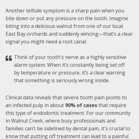
Another telltale symptom is a sharp pain when you
bite down or put any pressure on the tooth. Imagine
biting into a delicious walnut from one of our local
East Bay orchards and suddenly wincing—that’s a clear
signal you might need a root canal.
Think of your tooth's nerve as a highly sensitive
alarm system. When it’s constantly being set off
by temperature or pressure, it’s a clear warning
that something is seriously wrong inside.
Clinical data reveals that severe tooth pain points to
an infected pulp in about
90% of cases
that require
this type of endodontic treatment. For our community
in Walnut Creek, where busy professionals and
families can’t be sidelined by dental pain, it's crucial to
know that putting off treatment can lead to a painful