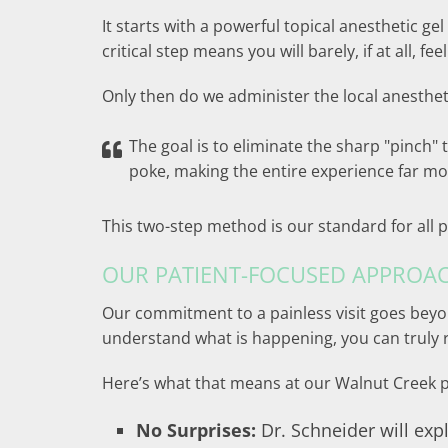
It starts with a powerful topical anesthetic gel
critical step means you will barely, if at all, fee
Only then do we administer the local anesthet
The goal is to eliminate the sharp "pinch" 
poke, making the entire experience far mo
This two-step method is our standard for all p
OUR PATIENT-FOCUSED APPROA
Our commitment to a painless visit goes beyon
understand what is happening, you can truly r
Here’s what that means at our Walnut Creek p
No Surprises:
Dr. Schneider will expl