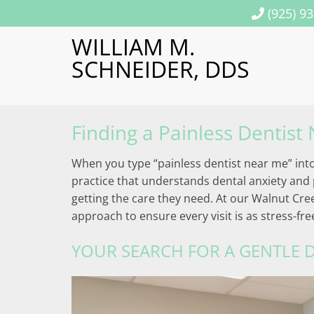
(925) 9
WILLIAM M.
SCHNEIDER, DDS
Finding a Painless Dentist
When you type “painless dentist near me” into 
practice that understands dental anxiety and p
getting the care they need. At our Walnut Cre
approach to ensure every visit is as stress-fr
YOUR SEARCH FOR A GENTLE D