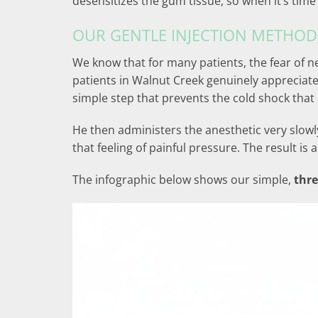
desensitizes the gum tissue, so when it’s time f
OUR GENTLE INJECTION METHOD
We know that for many patients, the fear of ne
patients in Walnut Creek genuinely appreciate
simple step that prevents the cold shock that 
He then administers the anesthetic very slowly
that feeling of painful pressure. The result 
The infographic below shows our simple,
thre