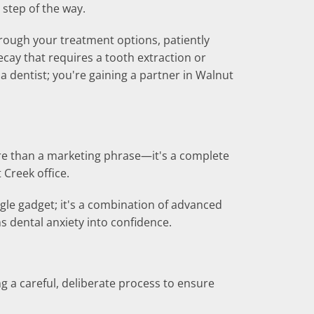
step of the way.
hrough your treatment options, patiently
cay that requires a tooth extraction or
a dentist; you're gaining a partner in Walnut
ore than a marketing phrase—it's a complete
Creek office.
ngle gadget; it's a combination of advanced
dental anxiety into confidence.
ng a careful, deliberate process to ensure