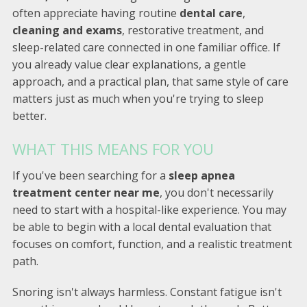
often appreciate having routine
dental care
,
cleaning and exams
, restorative treatment, and
sleep-related care connected in one familiar office. If
you already value clear explanations, a gentle
approach, and a practical plan, that same style of care
matters just as much when you're trying to sleep
better.
WHAT THIS MEANS FOR YOU
If you've been searching for a
sleep apnea
treatment center near me
, you don't necessarily
need to start with a hospital-like experience. You may
be able to begin with a local dental evaluation that
focuses on comfort, function, and a realistic treatment
path.
Snoring isn't always harmless. Constant fatigue isn't