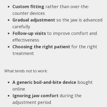
Custom fitting
rather than over-the-
counter devices
Gradual adjustment
so the jaw is advanced
carefully
Follow-up visits
to improve comfort and
effectiveness
Choosing the right patient
for the right
treatment
What tends not to work:
A generic boil-and-bite device
bought
online
Ignoring jaw comfort
during the
adjustment period