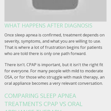
WHAT HAPPENS AFTER DIAGNOSIS
Once sleep apnea is confirmed, treatment depends on
severity, symptoms, and what you are willing to use.
That is where a lot of frustration begins for patients
who are told there is only one path forward.
There isn't. CPAP is important, but it isn't the right fit
for everyone. For many people with mild to moderate
OSA, or for those who struggle with mask therapy, an
oral appliance becomes a very relevant conversation.
COMPARING SLEEP APNEA
TREATMENTS CPAP VS ORAL