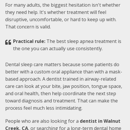
For many adults, the biggest hesitation isn't whether
they need help. It's whether treatment will feel
disruptive, uncomfortable, or hard to keep up with.
That concern is valid.
Practical rule:
The best sleep apnea treatment is
the one you can actually use consistently.
Dental sleep care matters because some patients do
better with a custom oral appliance than with a mask-
based approach. A dentist trained in airway-related
care can look at your bite, jaw position, tongue space,
and oral health, then help coordinate the next step
toward diagnosis and treatment. That can make the
process feel much less intimidating.
People who are also looking for a
dentist in Walnut
Creek, CA
, or searching for a long-term dental home