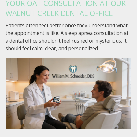
YOUR OAT CONSULTATION AT OUR
WALNUT CREEK DENTAL OFFICE
Patients often feel better once they understand what
the appointment is like. A sleep apnea consultation at
a dental office shouldn't feel rushed or mysterious. It
should feel calm, clear, and personalized.