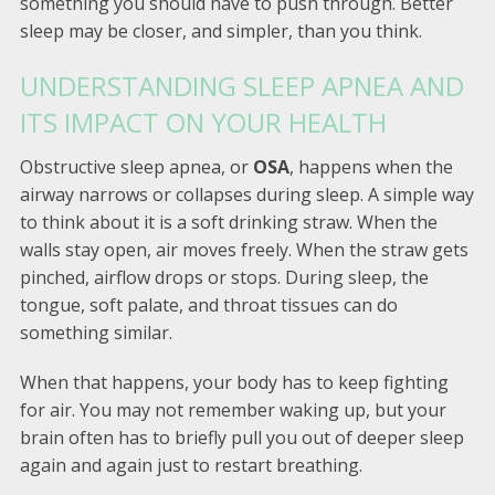
something you should have to push through. Better
sleep may be closer, and simpler, than you think.
UNDERSTANDING SLEEP APNEA AND
ITS IMPACT ON YOUR HEALTH
Obstructive sleep apnea, or
OSA
, happens when the
airway narrows or collapses during sleep. A simple way
to think about it is a soft drinking straw. When the
walls stay open, air moves freely. When the straw gets
pinched, airflow drops or stops. During sleep, the
tongue, soft palate, and throat tissues can do
something similar.
When that happens, your body has to keep fighting
for air. You may not remember waking up, but your
brain often has to briefly pull you out of deeper sleep
again and again just to restart breathing.