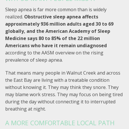
Sleep apnea is far more common than is widely
realized.
Obstructive sleep apnea affects
approximately 936 million adults aged 30 to 69
globally, and the American Academy of Sleep
Medicine says 80 to 85% of the 22 million
Americans who have it remain undiagnosed
according to the AASM overview on the rising
prevalence of sleep apnea.
That means many people in Walnut Creek and across
the East Bay are living with a treatable condition
without knowing it. They may think they snore. They
may blame work stress. They may focus on being tired
during the day without connecting it to interrupted
breathing at night.
A MORE COMFORTABLE LOCAL PATH