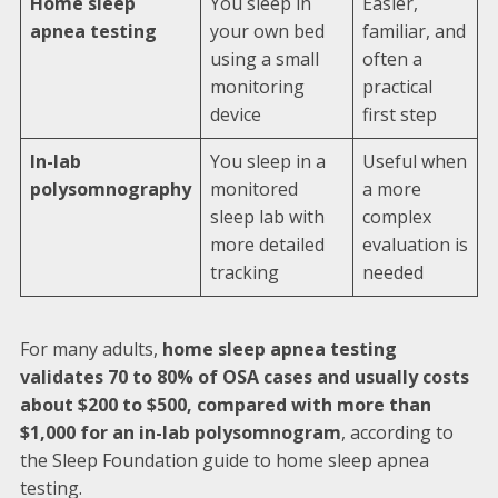
Home sleep
You sleep in
Easier,
apnea testing
your own bed
familiar, and
using a small
often a
monitoring
practical
device
first step
In-lab
You sleep in a
Useful when
polysomnography
monitored
a more
sleep lab with
complex
more detailed
evaluation is
tracking
needed
For many adults,
home sleep apnea testing
validates 70 to 80% of OSA cases and usually costs
about $200 to $500, compared with more than
$1,000 for an in-lab polysomnogram
, according to
the Sleep Foundation guide to home sleep apnea
testing.