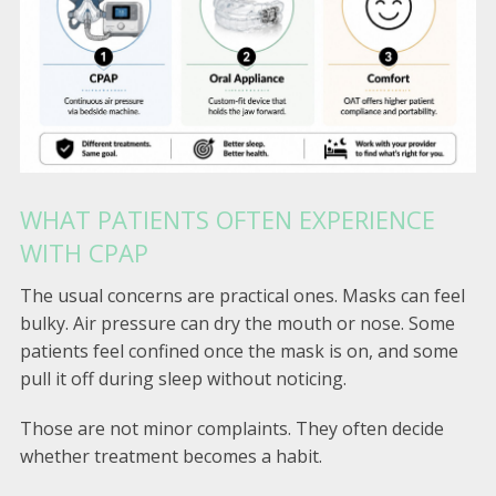
WHAT PATIENTS OFTEN EXPERIENCE
WITH CPAP
The usual concerns are practical ones. Masks can feel
bulky. Air pressure can dry the mouth or nose. Some
patients feel confined once the mask is on, and some
pull it off during sleep without noticing.
Those are not minor complaints. They often decide
whether treatment becomes a habit.