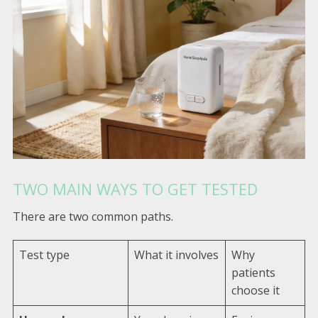
TWO MAIN WAYS TO GET TESTED
There are two common paths.
Test type
What it involves
Why
patients
choose it