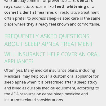
who already come in for preventive care,
dental x-
rays
, cosmetic concerns like
teeth whitening
or a
cosmetic dentist near me
, or restorative treatment
often prefer to address sleep-related care in the same
place where they already feel known and comfortable.
FREQUENTLY ASKED QUESTIONS
ABOUT SLEEP APNEA TREATMENT
WILL INSURANCE HELP COVER AN ORAL
APPLIANCE?
Often, yes. Many medical insurance plans, including
Medicare, may help cover a custom oral appliance for
sleep apnea when it is prescribed after a sleep study
and billed as durable medical equipment, according to
the ADA resource on dental sleep medicine and
insurance-related considerations.