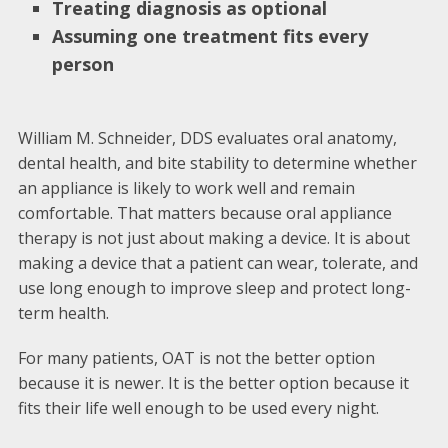
Treating diagnosis as optional
Assuming one treatment fits every
person
William M. Schneider, DDS evaluates oral anatomy,
dental health, and bite stability to determine whether
an appliance is likely to work well and remain
comfortable. That matters because oral appliance
therapy is not just about making a device. It is about
making a device that a patient can wear, tolerate, and
use long enough to improve sleep and protect long-
term health.
For many patients, OAT is not the better option
because it is newer. It is the better option because it
fits their life well enough to be used every night.