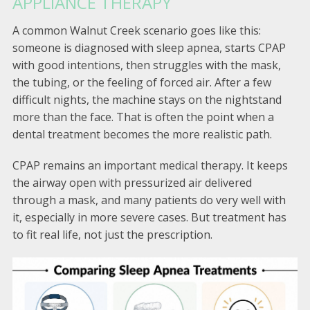
APPLIANCE THERAPY
A common Walnut Creek scenario goes like this:
someone is diagnosed with sleep apnea, starts CPAP
with good intentions, then struggles with the mask,
the tubing, or the feeling of forced air. After a few
difficult nights, the machine stays on the nightstand
more than the face. That is often the point when a
dental treatment becomes the more realistic path.
CPAP remains an important medical therapy. It keeps
the airway open with pressurized air delivered
through a mask, and many patients do very well with
it, especially in more severe cases. But treatment has
to fit real life, not just the prescription.