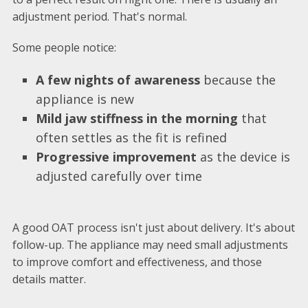
adjustment period. That's normal.
Some people notice:
A few nights of awareness
because the
appliance is new
Mild jaw stiffness in the morning
that
often settles as the fit is refined
Progressive improvement
as the device is
adjusted carefully over time
A good OAT process isn't just about delivery. It's about
follow-up. The appliance may need small adjustments
to improve comfort and effectiveness, and those
details matter.