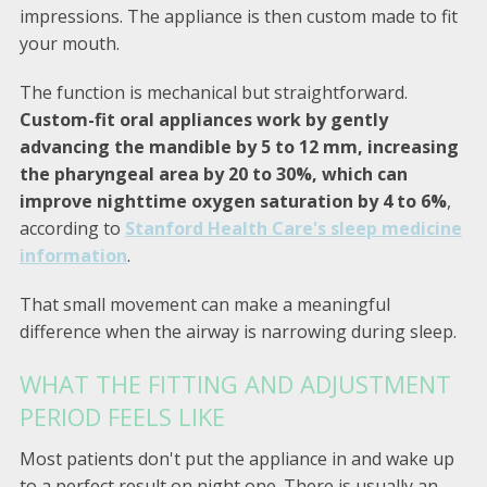
impressions. The appliance is then custom made to fit
your mouth.
The function is mechanical but straightforward.
Custom-fit oral appliances work by gently
advancing the mandible by 5 to 12 mm, increasing
the pharyngeal area by 20 to 30%, which can
improve nighttime oxygen saturation by 4 to 6%
,
according to
Stanford Health Care's sleep medicine
information
.
That small movement can make a meaningful
difference when the airway is narrowing during sleep.
WHAT THE FITTING AND ADJUSTMENT
PERIOD FEELS LIKE
Most patients don't put the appliance in and wake up
to a perfect result on night one. There is usually an