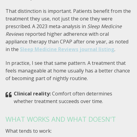
That distinction is important. Patients benefit from the
treatment they use, not just the one they were
prescribed. A 2023 meta-analysis in
Sleep Medicine
Reviews
reported higher adherence with oral
appliance therapy than CPAP after one year, as noted
in the
Sleep Medicine Reviews journal listing
.
In practice, I see that same pattern. A treatment that
feels manageable at home usually has a better chance
of becoming part of nightly routine.
Clinical reality:
Comfort often determines
whether treatment succeeds over time.
WHAT WORKS AND WHAT DOESN'T
What tends to work: