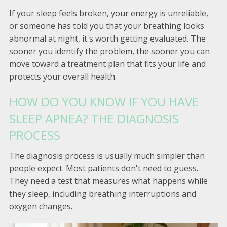
If your sleep feels broken, your energy is unreliable,
or someone has told you that your breathing looks
abnormal at night, it's worth getting evaluated. The
sooner you identify the problem, the sooner you can
move toward a treatment plan that fits your life and
protects your overall health.
HOW DO YOU KNOW IF YOU HAVE
SLEEP APNEA? THE DIAGNOSIS
PROCESS
The diagnosis process is usually much simpler than
people expect. Most patients don't need to guess.
They need a test that measures what happens while
they sleep, including breathing interruptions and
oxygen changes.