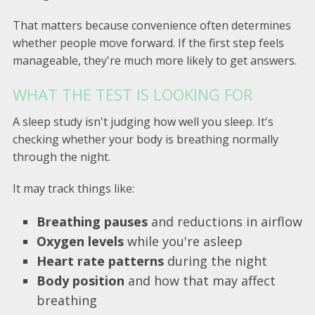
That matters because convenience often determines
whether people move forward. If the first step feels
manageable, they're much more likely to get answers.
WHAT THE TEST IS LOOKING FOR
A sleep study isn't judging how well you sleep. It's
checking whether your body is breathing normally
through the night.
It may track things like:
Breathing pauses
and reductions in airflow
Oxygen levels
while you're asleep
Heart rate patterns
during the night
Body position
and how that may affect
breathing