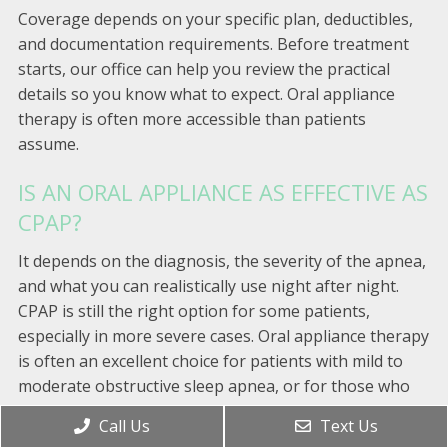
Coverage depends on your specific plan, deductibles,
and documentation requirements. Before treatment
starts, our office can help you review the practical
details so you know what to expect. Oral appliance
therapy is often more accessible than patients
assume.
IS AN ORAL APPLIANCE AS EFFECTIVE AS
CPAP?
It depends on the diagnosis, the severity of the apnea,
and what you can realistically use night after night.
CPAP is still the right option for some patients,
especially in more severe cases. Oral appliance therapy
is often an excellent choice for patients with mild to
moderate obstructive sleep apnea, or for those who
have CPAP but struggle to keep using it.
Call Us
Text Us