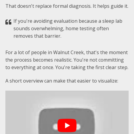
That doesn't replace formal diagnosis. It helps guide it.
If you're avoiding evaluation because a sleep lab
sounds overwhelming, home testing often
removes that barrier.
For a lot of people in Walnut Creek, that's the moment
the process becomes realistic. You're not committing
to everything at once. You're taking the first clear step.
A short overview can make that easier to visualize: