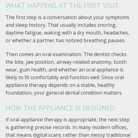
WHAT HAPPENS AT THE FIRST VISIT
The first step is a conversation about your symptoms
and sleep history. That usually includes snoring,
daytime fatigue, waking with a dry mouth, headaches,
or whether a partner has noticed breathing pauses.
Then comes an oral examination. The dentist checks
the bite, jaw position, airway-related anatomy, tooth
wear, gum health, and whether an oral appliance is
likely to fit comfortably and function well. Since oral
appliance therapy depends on a stable, healthy
foundation, your general dental condition matters.
HOW THE APPLIANCE IS DESIGNED
If oral appliance therapy is appropriate, the next step
is gathering precise records. In many modern offices,
that means digital scans rather than messy traditional