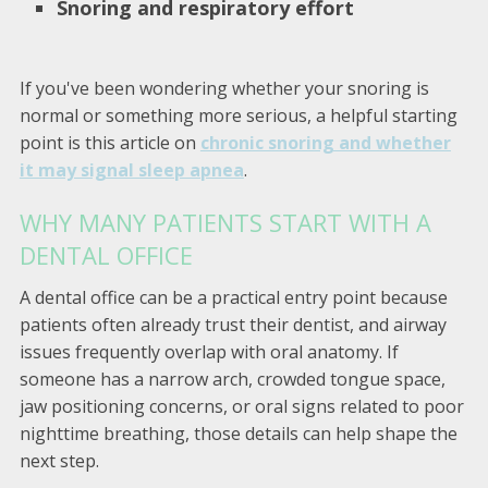
Snoring and respiratory effort
If you've been wondering whether your snoring is
normal or something more serious, a helpful starting
point is this article on
chronic snoring and whether
it may signal sleep apnea
.
WHY MANY PATIENTS START WITH A
DENTAL OFFICE
A dental office can be a practical entry point because
patients often already trust their dentist, and airway
issues frequently overlap with oral anatomy. If
someone has a narrow arch, crowded tongue space,
jaw positioning concerns, or oral signs related to poor
nighttime breathing, those details can help shape the
next step.