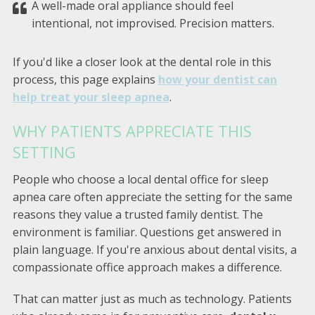
A well-made oral appliance should feel
intentional, not improvised. Precision matters.
If you'd like a closer look at the dental role in this
process, this page explains
how your dentist can
help treat your sleep apnea
.
WHY PATIENTS APPRECIATE THIS
SETTING
People who choose a local dental office for sleep
apnea care often appreciate the setting for the same
reasons they value a trusted family dentist. The
environment is familiar. Questions get answered in
plain language. If you're anxious about dental visits, a
compassionate office approach makes a difference.
That can matter just as much as technology. Patients