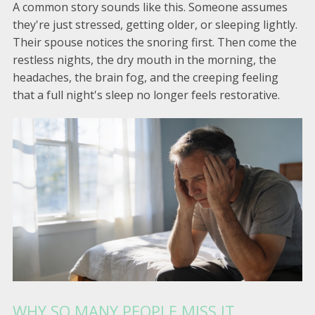
A common story sounds like this. Someone assumes
they're just stressed, getting older, or sleeping lightly.
Their spouse notices the snoring first. Then come the
restless nights, the dry mouth in the morning, the
headaches, the brain fog, and the creeping feeling
that a full night's sleep no longer feels restorative.
WHY SO MANY PEOPLE MISS IT