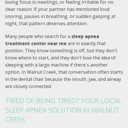
losing focus in meetings, or feeling irritable for no
clear reason. If your partner has mentioned loud
snoring, pauses in breathing, or sudden gasping at
night, that pattern deserves attention.
Many people who search for a
sleep apnea
treatment center near me
are in exactly that
position. They know something is off, but they don't
know where to start, and they don't love the idea of
sleeping with a large machine if there's another
option. In Walnut Creek, that conversation often starts
in the dental chair because the mouth, jaw, and airway
are closely connected.
TIRED OF BEING TIRED? YOUR LOCAL
SLEEP APNEA SOLUTION IN WALNUT
CREEK