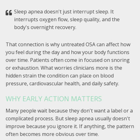
Sleep apnea doesn't just interrupt sleep. It
interrupts oxygen flow, sleep quality, and the
body's overnight recovery.
That connection is why untreated OSA can affect how
you feel during the day and how your body functions
over time. Patients often come in focused on snoring
or exhaustion. What worries clinicians more is the
hidden strain the condition can place on blood
pressure, cardiovascular health, and daily safety.
WHY EARLY ACTION MATTERS
Many people wait because they don't want a label or a
complicated process. But sleep apnea usually doesn't
improve because you ignore it. If anything, the pattern
often becomes more obvious over time.