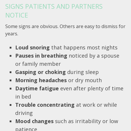
SIGNS PATIENTS AND PARTNERS
NOTICE
Some signs are obvious. Others are easy to dismiss for
years.
Loud snoring
that happens most nights
Pauses in breathing
noticed by a spouse
or family member
Gasping or choking
during sleep
Morning headaches
or dry mouth
Daytime fatigue
even after plenty of time
in bed
Trouble concentrating
at work or while
driving
Mood changes
such as irritability or low
patience