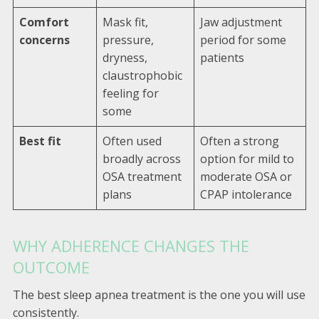
Comfort
Mask fit,
Jaw adjustment
concerns
pressure,
period for some
dryness,
patients
claustrophobic
feeling for
some
Best fit
Often used
Often a strong
broadly across
option for mild to
OSA treatment
moderate OSA or
plans
CPAP intolerance
WHY ADHERENCE CHANGES THE
OUTCOME
The best sleep apnea treatment is the one you will use
consistently.