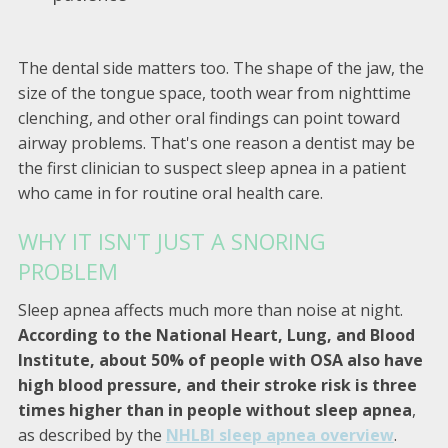
The dental side matters too. The shape of the jaw, the
size of the tongue space, tooth wear from nighttime
clenching, and other oral findings can point toward
airway problems. That's one reason a dentist may be
the first clinician to suspect sleep apnea in a patient
who came in for routine oral health care.
WHY IT ISN'T JUST A SNORING
PROBLEM
Sleep apnea affects much more than noise at night.
According to the National Heart, Lung, and Blood
Institute, about 50% of people with OSA also have
high blood pressure, and their stroke risk is three
times higher than in people without sleep apnea
,
as described by the
NHLBI sleep apnea overview
.