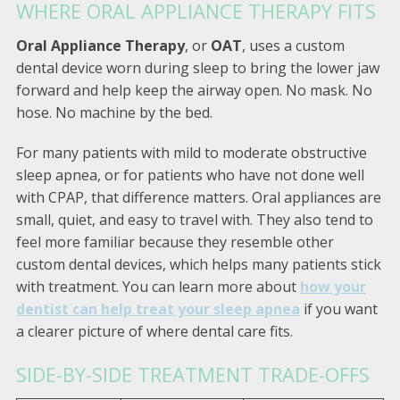
WHERE ORAL APPLIANCE THERAPY FITS
Oral Appliance Therapy
, or
OAT
, uses a custom
dental device worn during sleep to bring the lower jaw
forward and help keep the airway open. No mask. No
hose. No machine by the bed.
For many patients with mild to moderate obstructive
sleep apnea, or for patients who have not done well
with CPAP, that difference matters. Oral appliances are
small, quiet, and easy to travel with. They also tend to
feel more familiar because they resemble other
custom dental devices, which helps many patients stick
with treatment. You can learn more about
how your
dentist can help treat your sleep apnea
if you want
a clearer picture of where dental care fits.
SIDE-BY-SIDE TREATMENT TRADE-OFFS