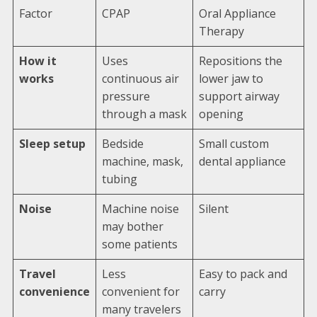
Factor
CPAP
Oral Appliance
Therapy
How it
Uses
Repositions the
works
continuous air
lower jaw to
pressure
support airway
through a mask
opening
Sleep setup
Bedside
Small custom
machine, mask,
dental appliance
tubing
Noise
Machine noise
Silent
may bother
some patients
Travel
Less
Easy to pack and
convenience
convenient for
carry
many travelers