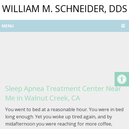
WILLIAM M. SCHNEIDER, DDS
MENU
Sleep Apnea Treatment Center Near
Me in Walnut Creek, CA
You went to bed at a reasonable hour. You were in bed
long enough. Yet you woke up tired again, and by
midafternoon you were reaching for more coffee,