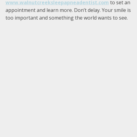
www.walnutcreeksleepapneadentist.com
to set an
appointment and learn more. Don’t delay. Your smile is
too important and something the world wants to see.