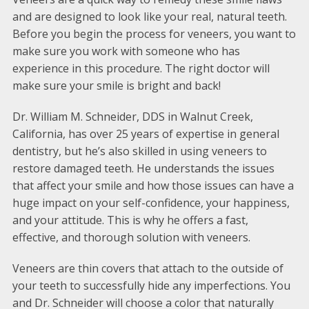
and are designed to look like your real, natural teeth.
Before you begin the process for veneers, you want to
make sure you work with someone who has
experience in this procedure. The right doctor will
make sure your smile is bright and back!
Dr. William M. Schneider, DDS in Walnut Creek,
California, has over 25 years of expertise in general
dentistry, but he’s also skilled in using veneers to
restore damaged teeth. He understands the issues
that affect your smile and how those issues can have a
huge impact on your self-confidence, your happiness,
and your attitude. This is why he offers a fast,
effective, and thorough solution with veneers.
Veneers are thin covers that attach to the outside of
your teeth to successfully hide any imperfections. You
and Dr. Schneider will choose a color that naturally