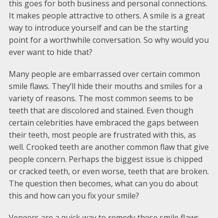
this goes for both business and personal connections.
It makes people attractive to others. A smile is a great
way to introduce yourself and can be the starting
point for a worthwhile conversation. So why would you
ever want to hide that?
Many people are embarrassed over certain common
smile flaws. They’ll hide their mouths and smiles for a
variety of reasons. The most common seems to be
teeth that are discolored and stained. Even though
certain celebrities have embraced the gaps between
their teeth, most people are frustrated with this, as
well. Crooked teeth are another common flaw that give
people concern. Perhaps the biggest issue is chipped
or cracked teeth, or even worse, teeth that are broken.
The question then becomes, what can you do about
this and how can you fix your smile?
Veneers are a quick way to remedy these smile flaws