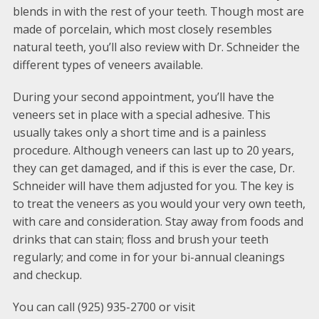
blends in with the rest of your teeth. Though most are
made of porcelain, which most closely resembles
natural teeth, you’ll also review with Dr. Schneider the
different types of veneers available.
During your second appointment, you’ll have the
veneers set in place with a special adhesive. This
usually takes only a short time and is a painless
procedure. Although veneers can last up to 20 years,
they can get damaged, and if this is ever the case, Dr.
Schneider will have them adjusted for you. The key is
to treat the veneers as you would your very own teeth,
with care and consideration. Stay away from foods and
drinks that can stain; floss and brush your teeth
regularly; and come in for your bi-annual cleanings
and checkup.
You can call (925) 935-2700 or visit