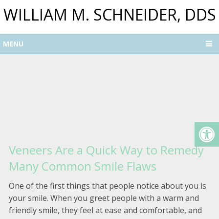
WILLIAM M. SCHNEIDER, DDS
MENU
Veneers Are a Quick Way to Remedy
Many Common Smile Flaws
One of the first things that people notice about you is
your smile. When you greet people with a warm and
friendly smile, they feel at ease and comfortable, and