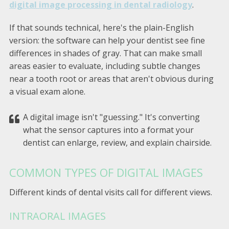
digital image processing in dental radiology
.
If that sounds technical, here's the plain-English
version: the software can help your dentist see fine
differences in shades of gray. That can make small
areas easier to evaluate, including subtle changes
near a tooth root or areas that aren't obvious during
a visual exam alone.
A digital image isn't "guessing." It's converting
what the sensor captures into a format your
dentist can enlarge, review, and explain chairside.
COMMON TYPES OF DIGITAL IMAGES
Different kinds of dental visits call for different views.
INTRAORAL IMAGES