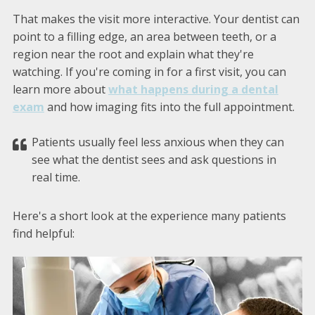
That makes the visit more interactive. Your dentist can
point to a filling edge, an area between teeth, or a
region near the root and explain what they're
watching. If you're coming in for a first visit, you can
learn more about
what happens during a dental
exam
and how imaging fits into the full appointment.
Patients usually feel less anxious when they can
see what the dentist sees and ask questions in
real time.
Here's a short look at the experience many patients
find helpful: