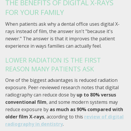
THE BENEFITS OF DIGITAL X-RAYS
FOR YOUR FAMILY
When patients ask why a dental office uses digital X-
rays instead of film, the answer isn't "because it's
newer." The answer is that it improves the patient
experience in ways families can actually feel.
LOWER RADIATION IS THE FIRST
REASON MANY PATIENTS ASK
One of the biggest advantages is reduced radiation
exposure. Peer-reviewed research notes that digital
radiography can reduce dose by
up to 80% versus
conventional film
, and some modern systems may
reduce exposure by
as much as 90% compared with
older film X-rays
, according to this
review of digital
radiography in dentistry
.