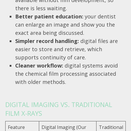
available without film development, so
there is less waiting.
Better patient education:
your dentist
can enlarge an image and show you the
exact area being discussed.
Simpler record handling:
digital files are
easier to store and retrieve, which
supports continuity of care.
Cleaner workflow:
digital systems avoid
the chemical film processing associated
with older methods.
DIGITAL IMAGING VS. TRADITIONAL
FILM X-RAYS
Feature
Digital Imaging (Our
Traditional