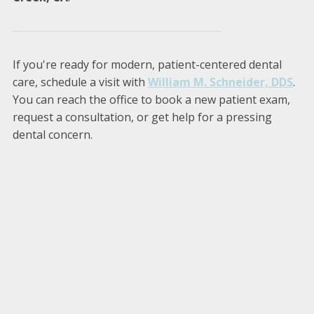
If you're ready for modern, patient-centered dental
care, schedule a visit with
William M. Schneider, DDS
.
You can reach the office to book a new patient exam,
request a consultation, or get help for a pressing
dental concern.