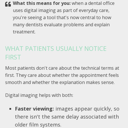
What this means for you:
when a dental office
uses digital imaging as part of everyday care,
you're seeing a tool that's now central to how
many dentists evaluate problems and explain
treatment.
WHAT PATIENTS USUALLY NOTICE
FIRST
Most patients don't care about the technical terms at
first. They care about whether the appointment feels
smooth and whether the explanation makes sense.
Digital imaging helps with both:
Faster viewing:
images appear quickly, so
there isn't the same delay associated with
older film systems.