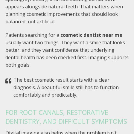
appears alongside natural teeth. That matters when
planning cosmetic improvements that should look
balanced, not artificial.
Patients searching for a
cosmetic dentist near me
usually want two things. They want a smile that looks
better, and they want confidence that underlying
dental health has been checked first. Imaging supports
both goals.
The best cosmetic result starts with a clear
diagnosis. A beautiful smile still has to function
comfortably and predictably.
FOR ROOT CANALS, RESTORATIVE
DENTISTRY, AND DIFFICULT SYMPTOMS
Digital imaging also helps when the problem isn't