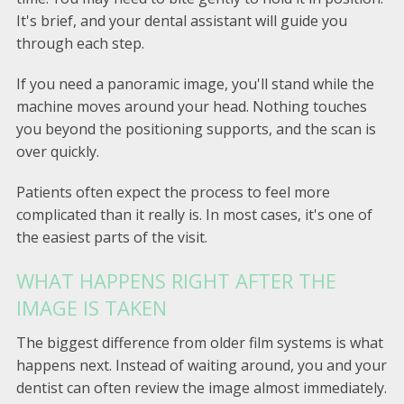
It's brief, and your dental assistant will guide you
through each step.
If you need a panoramic image, you'll stand while the
machine moves around your head. Nothing touches
you beyond the positioning supports, and the scan is
over quickly.
Patients often expect the process to feel more
complicated than it really is. In most cases, it's one of
the easiest parts of the visit.
WHAT HAPPENS RIGHT AFTER THE
IMAGE IS TAKEN
The biggest difference from older film systems is what
happens next. Instead of waiting around, you and your
dentist can often review the image almost immediately.