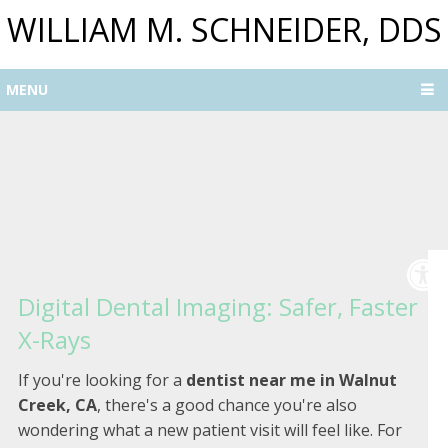
WILLIAM M. SCHNEIDER, DDS
MENU
Digital Dental Imaging: Safer, Faster
X-Rays
If you're looking for a
dentist near me in Walnut
Creek, CA
, there's a good chance you're also
wondering what a new patient visit will feel like. For