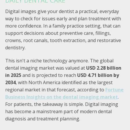
Digital images give your dentist a practical, everyday
way to check for issues early and plan treatment with
more confidence. In a family practice setting, that can
support decisions about preventive care, fillings,
crowns, root canals, tooth extraction, and restorative
dentistry.
This isn't a niche technology anymore. The global
dental imaging market was valued at
USD 2.28 billion
in 2025
and is projected to reach
USD 4.71 billion by
2034
, with North America identified as the largest
regional market in that forecast, according to
Fortune
Business Insights on the dental imaging market
.
For patients, the takeaway is simple. Digital imaging
has become a mainstream part of modern dental
diagnosis and treatment planning.