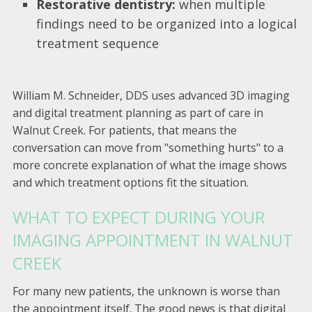
Restorative dentistry:
when multiple
findings need to be organized into a logical
treatment sequence
William M. Schneider, DDS uses advanced 3D imaging
and digital treatment planning as part of care in
Walnut Creek. For patients, that means the
conversation can move from "something hurts" to a
more concrete explanation of what the image shows
and which treatment options fit the situation.
WHAT TO EXPECT DURING YOUR
IMAGING APPOINTMENT IN WALNUT
CREEK
For many new patients, the unknown is worse than
the appointment itself. The good news is that digital