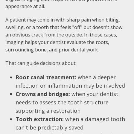
appearance at all.
A patient may come in with sharp pain when biting,
swelling, or a tooth that feels "off" but doesn't show
an obvious crack from the outside. In those cases,
imaging helps your dentist evaluate the roots,
surrounding bone, and prior dental work.
That can guide decisions about:
Root canal treatment:
when a deeper
infection or inflammation may be involved
Crowns and bridges:
when your dentist
needs to assess the tooth structure
supporting a restoration
Tooth extraction:
when a damaged tooth
can't be predictably saved