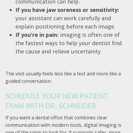
communication can help.
If you have jaw soreness or sensitivity:
your assistant can work carefully and
explain positioning before each image.
If you're in pain:
imaging is often one of
the fastest ways to help your dentist find
the cause and relieve uncertainty.
The visit usually feels less like a test and more like a
guided conversation.
SCHEDULE YOUR NEW PATIENT
EXAM WITH DR. SCHNEIDER
If you want a dental office that combines clear
communication with modern tools, digital imaging is
one of the signs to look for. It supports safer, more