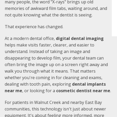
many people, the word "X-rays" brings up old
memories of awkward film tabs, waiting around, and
not quite knowing what the dentist is seeing.
That experience has changed.
At a modern dental office,
digital dental imaging
helps make visits faster, clearer, and easier to
understand. Instead of taking an image and
disappearing to develop film, your dental team can
often bring the image up on a screen right away and
walk you through what it means. That matters
whether you're coming in for cleaning and exams,
dealing with tooth pain, exploring
dental implants
near me
, or looking for a
cosmetic dentist near me
.
For patients in Walnut Creek and nearby East Bay
communities, this technology isn't just about newer
equipment. It's about feeling more informed, more