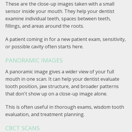
These are the close-up images taken with a small
sensor inside your mouth. They help your dentist
examine individual teeth, spaces between teeth,
fillings, and areas around the roots.
A patient coming in for a new patient exam, sensitivity,
or possible cavity often starts here.
PANORAMIC IMAGES
A panoramic image gives a wider view of your full
mouth in one scan. It can help your dentist evaluate
tooth position, jaw structure, and broader patterns
that don't show up on a close-up image alone.
This is often useful in thorough exams, wisdom tooth
evaluation, and treatment planning.
CBCT SCANS