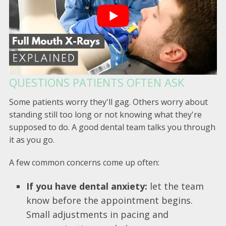
QUESTIONS PATIENTS OFTEN ASK
Some patients worry they'll gag. Others worry about
standing still too long or not knowing what they're
supposed to do. A good dental team talks you through
it as you go.
A few common concerns come up often:
If you have dental anxiety:
let the team
know before the appointment begins.
Small adjustments in pacing and