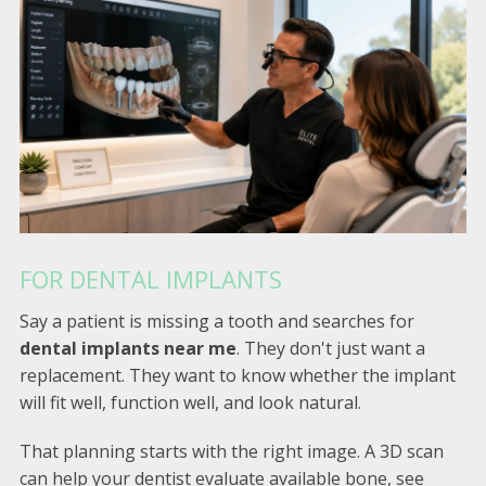
FOR DENTAL IMPLANTS
Say a patient is missing a tooth and searches for
dental implants near me
. They don't just want a
replacement. They want to know whether the implant
will fit well, function well, and look natural.
That planning starts with the right image. A 3D scan
can help your dentist evaluate available bone, see