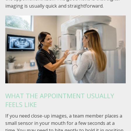
imaging is usually quick and straightforward.
WHAT THE APPOINTMENT USUALLY
FEELS LIKE
If you need close-up images, a team member places a
small sensor in your mouth for a few seconds at a
time. You may need to bite gently to hold it in position.