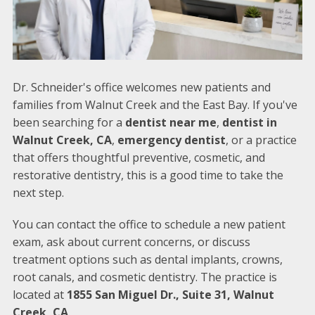
Dr. Schneider's office welcomes new patients and
families from Walnut Creek and the East Bay. If you've
been searching for a
dentist near me
,
dentist in
Walnut Creek, CA
,
emergency dentist
, or a practice
that offers thoughtful preventive, cosmetic, and
restorative dentistry, this is a good time to take the
next step.
You can contact the office to schedule a new patient
exam, ask about current concerns, or discuss
treatment options such as dental implants, crowns,
root canals, and cosmetic dentistry. The practice is
located at
1855 San Miguel Dr., Suite 31, Walnut
Creek, CA
.