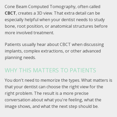
Cone Beam Computed Tomography, often called
CBCT
, creates a 3D view. That extra detail can be
especially helpful when your dentist needs to study
bone, root position, or anatomical structures before
more involved treatment.
Patients usually hear about CBCT when discussing
implants, complex extractions, or other advanced
planning needs.
WHY THIS MATTERS TO PATIENTS
You don't need to memorize the types. What matters is
that your dentist can choose the right view for the
right problem. The result is a more precise
conversation about what you're feeling, what the
image shows, and what the next step should be.