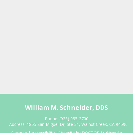
William M. Schneider, DDS
Phone:
(925) 935-2700
Address:
1855 San Miguel Dr, Ste 31, Walnut Creek, CA 94596
Sitemap
|
Accessibility
|
Website by DOCTOR Multimedia