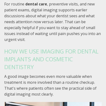
For routine
dental care
, preventive visits, and new
patient exams, digital imaging supports earlier
discussions about what your dentist sees and what
needs attention now versus later. That can be
especially helpful if you want to stay ahead of small
issues instead of waiting until pain pushes you into an
urgent visit.
HOW WE USE IMAGING FOR DENTAL
IMPLANTS AND COSMETIC
DENTISTRY
A good image becomes even more valuable when
treatment is more involved than a routine checkup.
That's where patients often see the practical side of
digital imaging most clearly.