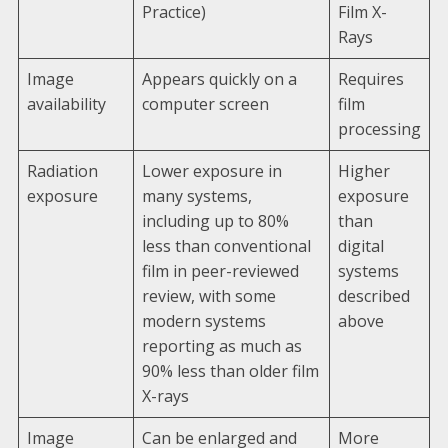
Practice)
Film X-
Rays
Image
Appears quickly on a
Requires
availability
computer screen
film
processing
Radiation
Lower exposure in
Higher
exposure
many systems,
exposure
including up to 80%
than
less than conventional
digital
film in peer-reviewed
systems
review, with some
described
modern systems
above
reporting as much as
90% less than older film
X-rays
Image
Can be enlarged and
More