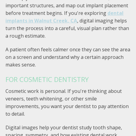
important structures, and map out implant placement
before treatment begins. If you're exploring
dental
implants in Walnut Creek, CA
, digital imaging helps
turn the process into a careful, visual plan rather than
a rough estimate.
A patient often feels calmer once they can see the area
on a screen and understand why a certain approach
makes sense.
FOR COSMETIC DENTISTRY
Cosmetic work is personal. If you're thinking about
veneers, teeth whitening, or other smile
improvements, you want your dentist to pay attention
to detail.
Digital images help your dentist study tooth shape,
spacing, symmetry, and how existing dental work