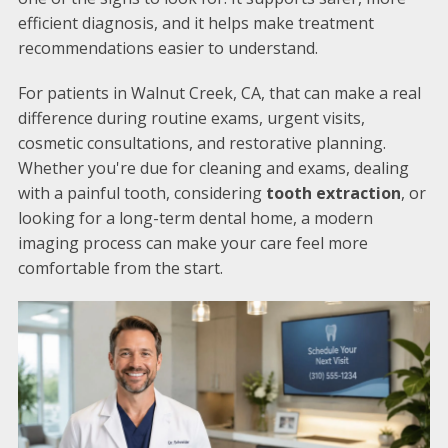
efficient diagnosis, and it helps make treatment
recommendations easier to understand.
For patients in Walnut Creek, CA, that can make a real
difference during routine exams, urgent visits,
cosmetic consultations, and restorative planning.
Whether you're due for cleaning and exams, dealing
with a painful tooth, considering
tooth extraction
, or
looking for a long-term dental home, a modern
imaging process can make your care feel more
comfortable from the start.