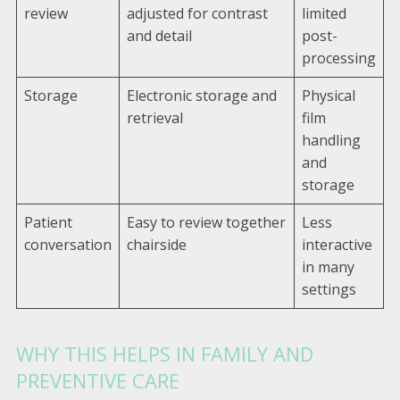
review
adjusted for contrast
limited
and detail
post-
processing
Storage
Electronic storage and
Physical
retrieval
film
handling
and
storage
Patient
Easy to review together
Less
conversation
chairside
interactive
in many
settings
WHY THIS HELPS IN FAMILY AND
PREVENTIVE CARE