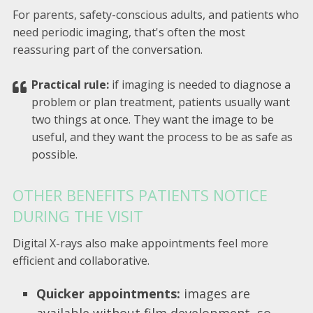
For parents, safety-conscious adults, and patients who
need periodic imaging, that's often the most
reassuring part of the conversation.
Practical rule:
if imaging is needed to diagnose a
problem or plan treatment, patients usually want
two things at once. They want the image to be
useful, and they want the process to be as safe as
possible.
OTHER BENEFITS PATIENTS NOTICE
DURING THE VISIT
Digital X-rays also make appointments feel more
efficient and collaborative.
Quicker appointments:
images are