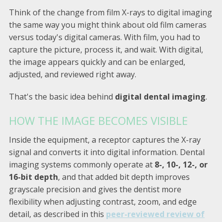
Think of the change from film X-rays to digital imaging
the same way you might think about old film cameras
versus today's digital cameras. With film, you had to
capture the picture, process it, and wait. With digital,
the image appears quickly and can be enlarged,
adjusted, and reviewed right away.
That's the basic idea behind
digital dental imaging
.
HOW THE IMAGE BECOMES VISIBLE
Inside the equipment, a receptor captures the X-ray
signal and converts it into digital information. Dental
imaging systems commonly operate at
8-, 10-, 12-, or
16-bit depth
, and that added bit depth improves
grayscale precision and gives the dentist more
flexibility when adjusting contrast, zoom, and edge
detail, as described in this
peer-reviewed review of