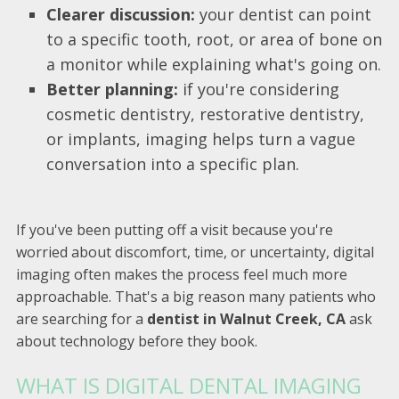
Clearer discussion:
your dentist can point
to a specific tooth, root, or area of bone on
a monitor while explaining what's going on.
Better planning:
if you're considering
cosmetic dentistry, restorative dentistry,
or implants, imaging helps turn a vague
conversation into a specific plan.
If you've been putting off a visit because you're
worried about discomfort, time, or uncertainty, digital
imaging often makes the process feel much more
approachable. That's a big reason many patients who
are searching for a
dentist in Walnut Creek, CA
ask
about technology before they book.
WHAT IS DIGITAL DENTAL IMAGING