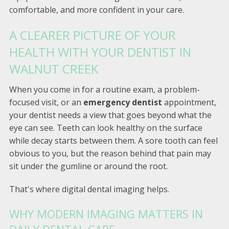
comfortable, and more confident in your care.
A CLEARER PICTURE OF YOUR
HEALTH WITH YOUR DENTIST IN
WALNUT CREEK
When you come in for a routine exam, a problem-
focused visit, or an
emergency dentist
appointment,
your dentist needs a view that goes beyond what the
eye can see. Teeth can look healthy on the surface
while decay starts between them. A sore tooth can feel
obvious to you, but the reason behind that pain may
sit under the gumline or around the root.
That's where digital dental imaging helps.
WHY MODERN IMAGING MATTERS IN
DAILY DENTAL CARE