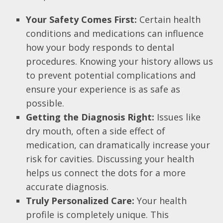
Your Safety Comes First:
Certain health
conditions and medications can influence
how your body responds to dental
procedures. Knowing your history allows us
to prevent potential complications and
ensure your experience is as safe as
possible.
Getting the Diagnosis Right:
Issues like
dry mouth, often a side effect of
medication, can dramatically increase your
risk for cavities. Discussing your health
helps us connect the dots for a more
accurate diagnosis.
Truly Personalized Care:
Your health
profile is completely unique. This