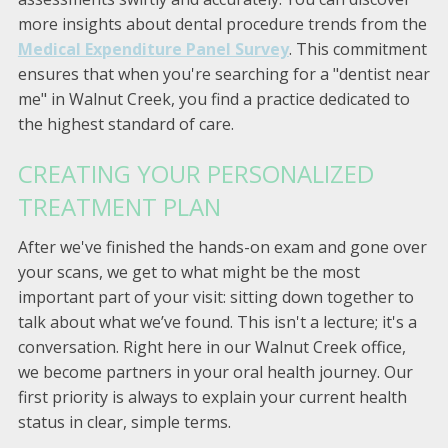
more insights about dental procedure trends from the
Medical Expenditure Panel Survey
. This commitment
ensures that when you're searching for a "dentist near
me" in Walnut Creek, you find a practice dedicated to
the highest standard of care.
CREATING YOUR PERSONALIZED
TREATMENT PLAN
After we've finished the hands-on exam and gone over
your scans, we get to what might be the most
important part of your visit: sitting down together to
talk about what we’ve found. This isn't a lecture; it's a
conversation. Right here in our Walnut Creek office,
we become partners in your oral health journey. Our
first priority is always to explain your current health
status in clear, simple terms.