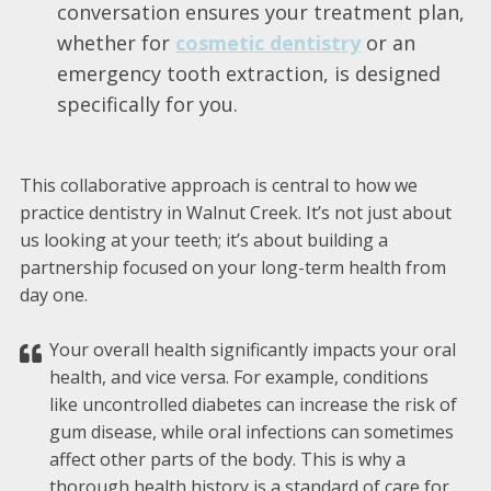
conversation ensures your treatment plan,
whether for
cosmetic dentistry
or an
emergency tooth extraction, is designed
specifically for you.
This collaborative approach is central to how we
practice dentistry in Walnut Creek. It’s not just about
us looking at your teeth; it’s about building a
partnership focused on your long-term health from
day one.
Your overall health significantly impacts your oral
health, and vice versa. For example, conditions
like uncontrolled diabetes can increase the risk of
gum disease, while oral infections can sometimes
affect other parts of the body. This is why a
thorough health history is a standard of care for