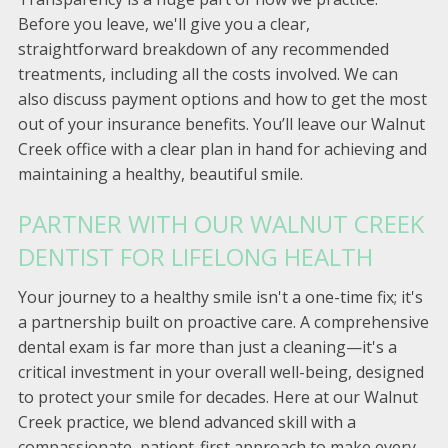
Before you leave, we'll give you a clear,
straightforward breakdown of any recommended
treatments, including all the costs involved. We can
also discuss payment options and how to get the most
out of your insurance benefits. You’ll leave our Walnut
Creek office with a clear plan in hand for achieving and
maintaining a healthy, beautiful smile.
PARTNER WITH OUR WALNUT CREEK
DENTIST FOR LIFELONG HEALTH
Your journey to a healthy smile isn't a one-time fix; it's
a partnership built on proactive care. A comprehensive
dental exam is far more than just a cleaning—it's a
critical investment in your overall well-being, designed
to protect your smile for decades. Here at our Walnut
Creek practice, we blend advanced skill with a
compassionate, patient-first approach to make every