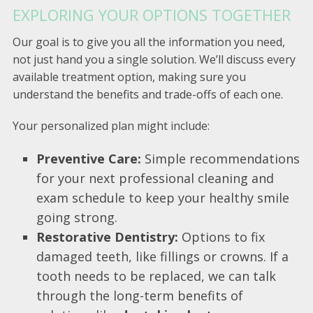
EXPLORING YOUR OPTIONS TOGETHER
Our goal is to give you all the information you need,
not just hand you a single solution. We’ll discuss every
available treatment option, making sure you
understand the benefits and trade-offs of each one.
Your personalized plan might include:
Preventive Care:
Simple recommendations
for your next professional cleaning and
exam schedule to keep your healthy smile
going strong.
Restorative Dentistry:
Options to fix
damaged teeth, like fillings or crowns. If a
tooth needs to be replaced, we can talk
through the long-term benefits of