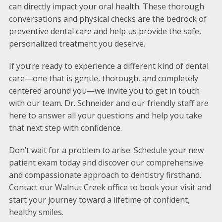
can directly impact your oral health. These thorough
conversations and physical checks are the bedrock of
preventive dental care and help us provide the safe,
personalized treatment you deserve.
If you’re ready to experience a different kind of dental
care—one that is gentle, thorough, and completely
centered around you—we invite you to get in touch
with our team. Dr. Schneider and our friendly staff are
here to answer all your questions and help you take
that next step with confidence.
Don’t wait for a problem to arise. Schedule your new
patient exam today and discover our comprehensive
and compassionate approach to dentistry firsthand.
Contact our Walnut Creek office to book your visit and
start your journey toward a lifetime of confident,
healthy smiles.