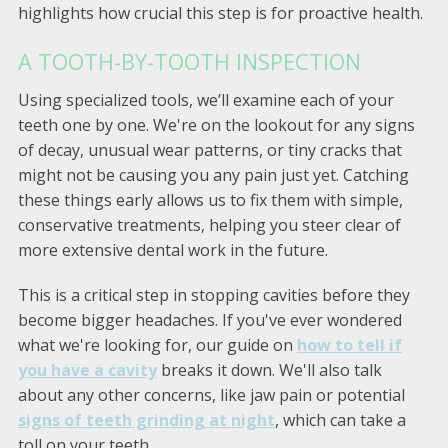
highlights how crucial this step is for proactive health.
A TOOTH-BY-TOOTH INSPECTION
Using specialized tools, we’ll examine each of your
teeth one by one. We're on the lookout for any signs
of decay, unusual wear patterns, or tiny cracks that
might not be causing you any pain just yet. Catching
these things early allows us to fix them with simple,
conservative treatments, helping you steer clear of
more extensive dental work in the future.
This is a critical step in stopping cavities before they
become bigger headaches. If you've ever wondered
what we're looking for, our guide on
how to tell if
you have a cavity
breaks it down. We'll also talk
about any other concerns, like jaw pain or potential
signs of teeth grinding at night
, which can take a
toll on your teeth.