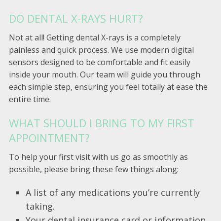
DO DENTAL X-RAYS HURT?
Not at all! Getting dental X-rays is a completely
painless and quick process. We use modern digital
sensors designed to be comfortable and fit easily
inside your mouth. Our team will guide you through
each simple step, ensuring you feel totally at ease the
entire time.
WHAT SHOULD I BRING TO MY FIRST
APPOINTMENT?
To help your first visit with us go as smoothly as
possible, please bring these few things along:
A list of any medications you’re currently
taking.
Your dental insurance card or information,