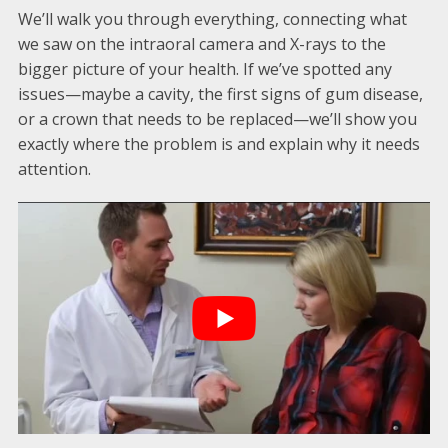
We’ll walk you through everything, connecting what
we saw on the intraoral camera and X-rays to the
bigger picture of your health. If we’ve spotted any
issues—maybe a cavity, the first signs of gum disease,
or a crown that needs to be replaced—we’ll show you
exactly where the problem is and explain why it needs
attention.