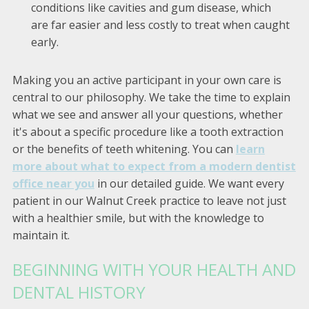
conditions like cavities and gum disease, which
are far easier and less costly to treat when caught
early.
Making you an active participant in your own care is
central to our philosophy. We take the time to explain
what we see and answer all your questions, whether
it's about a specific procedure like a tooth extraction
or the benefits of teeth whitening. You can
learn
more about what to expect from a modern dentist
office near you
in our detailed guide. We want every
patient in our Walnut Creek practice to leave not just
with a healthier smile, but with the knowledge to
maintain it.
BEGINNING WITH YOUR HEALTH AND
DENTAL HISTORY