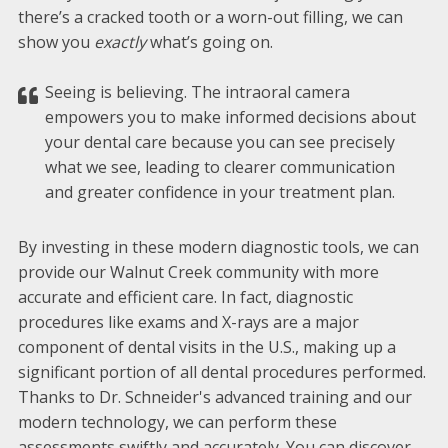
there’s a cracked tooth or a worn-out filling, we can
show you
exactly
what’s going on.
Seeing is believing. The intraoral camera
empowers you to make informed decisions about
your dental care because you can see precisely
what we see, leading to clearer communication
and greater confidence in your treatment plan.
By investing in these modern diagnostic tools, we can
provide our Walnut Creek community with more
accurate and efficient care. In fact, diagnostic
procedures like exams and X-rays are a major
component of dental visits in the U.S., making up a
significant portion of all dental procedures performed.
Thanks to Dr. Schneider's advanced training and our
modern technology, we can perform these
assessments swiftly and accurately. You can discover