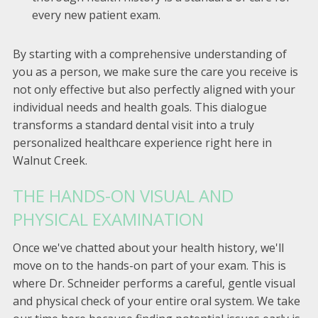
every new patient exam.
By starting with a comprehensive understanding of
you as a person, we make sure the care you receive is
not only effective but also perfectly aligned with your
individual needs and health goals. This dialogue
transforms a standard dental visit into a truly
personalized healthcare experience right here in
Walnut Creek.
THE HANDS-ON VISUAL AND
PHYSICAL EXAMINATION
Once we've chatted about your health history, we'll
move on to the hands-on part of your exam. This is
where Dr. Schneider performs a careful, gentle visual
and physical check of your entire oral system. We take