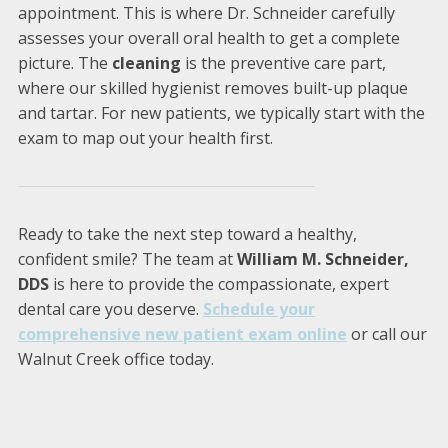
appointment. This is where Dr. Schneider carefully
assesses your overall oral health to get a complete
picture. The
cleaning
is the preventive care part,
where our skilled hygienist removes built-up plaque
and tartar. For new patients, we typically start with the
exam to map out your health first.
Ready to take the next step toward a healthy,
confident smile? The team at
William M. Schneider,
DDS
is here to provide the compassionate, expert
dental care you deserve.
Schedule your
comprehensive new patient exam online
or call our
Walnut Creek office today.