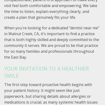
visit feel both comfortable and empowering. We take
the time to listen, explain everything clearly, and
create a plan that genuinely fits your life.
When you're looking for a dedicated "dentist near me"
in Walnut Creek, CA, it's important to find a practice
that is both highly skilled and deeply committed to the
community it serves. We are proud to be that practice
for so many families and professionals throughout
the East Bay.
YOUR INVITATION TO A HEALTHIER
SMILE
The first step toward proactive health begins with
your patient history. It might seem like just
paperwork, but sharing details about allergies or
medications is crucial, as many systemic health issues