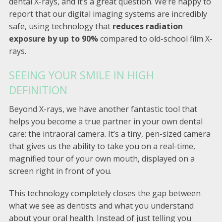
dental X-rays, and it’s a great question. We’re happy to
report that our digital imaging systems are incredibly
safe, using technology that
reduces radiation
exposure by up to 90%
compared to old-school film X-
rays.
SEEING YOUR SMILE IN HIGH
DEFINITION
Beyond X-rays, we have another fantastic tool that
helps you become a true partner in your own dental
care: the intraoral camera. It’s a tiny, pen-sized camera
that gives us the ability to take you on a real-time,
magnified tour of your own mouth, displayed on a
screen right in front of you.
This technology completely closes the gap between
what we see as dentists and what you understand
about your oral health. Instead of just telling you