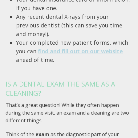
if you have one.
Any recent dental X-rays from your
previous dentist (this can save you time
and money!).
Your completed new patient forms, which
you can
find and fill out on our website
ahead of time.
IS A DENTAL EXAM THE SAME AS A
CLEANING?
That’s a great question! While they often happen
during the same visit, an exam and a cleaning are two
different things.
Think of the
exam
as the diagnostic part of your