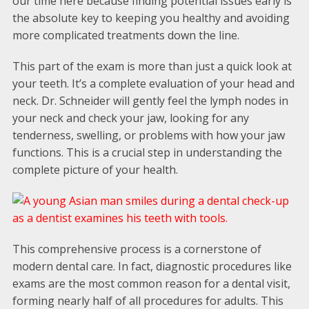
our time here because finding potential issues early is
the absolute key to keeping you healthy and avoiding
more complicated treatments down the line.
This part of the exam is more than just a quick look at
your teeth. It’s a complete evaluation of your head and
neck. Dr. Schneider will gently feel the lymph nodes in
your neck and check your jaw, looking for any
tenderness, swelling, or problems with how your jaw
functions. This is a crucial step in understanding the
complete picture of your health.
This comprehensive process is a cornerstone of
modern dental care. In fact, diagnostic procedures like
exams are the most common reason for a dental visit,
forming nearly half of all procedures for adults. This