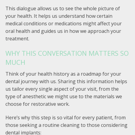
This dialogue allows us to see the whole picture of
your health. It helps us understand how certain
medical conditions or medications might affect your
oral health and guides us in how we approach your
treatment.
WHY THIS CONVERSATION MATTERS SO
MUCH
Think of your health history as a roadmap for your
dental journey with us. Sharing this information helps
us tailor every single aspect of your visit, from the
type of anesthetic we might use to the materials we
choose for restorative work.
Here’s why this step is so vital for every patient, from
those seeking a routine cleaning to those considering
dental implants: