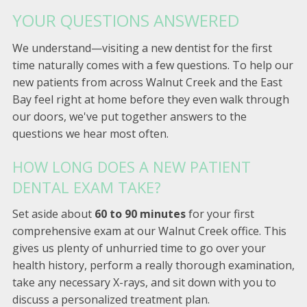
YOUR QUESTIONS ANSWERED
We understand—visiting a new dentist for the first
time naturally comes with a few questions. To help our
new patients from across Walnut Creek and the East
Bay feel right at home before they even walk through
our doors, we've put together answers to the
questions we hear most often.
HOW LONG DOES A NEW PATIENT
DENTAL EXAM TAKE?
Set aside about
60 to 90 minutes
for your first
comprehensive exam at our Walnut Creek office. This
gives us plenty of unhurried time to go over your
health history, perform a really thorough examination,
take any necessary X-rays, and sit down with you to
discuss a personalized treatment plan.