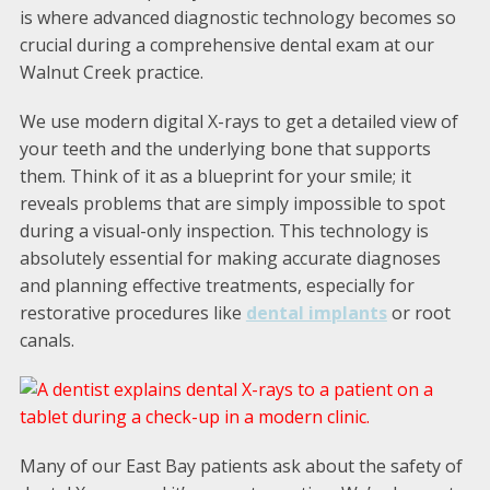
is where advanced diagnostic technology becomes so
crucial during a comprehensive dental exam at our
Walnut Creek practice.
We use modern digital X-rays to get a detailed view of
your teeth and the underlying bone that supports
them. Think of it as a blueprint for your smile; it
reveals problems that are simply impossible to spot
during a visual-only inspection. This technology is
absolutely essential for making accurate diagnoses
and planning effective treatments, especially for
restorative procedures like
dental implants
or root
canals.
Many of our East Bay patients ask about the safety of