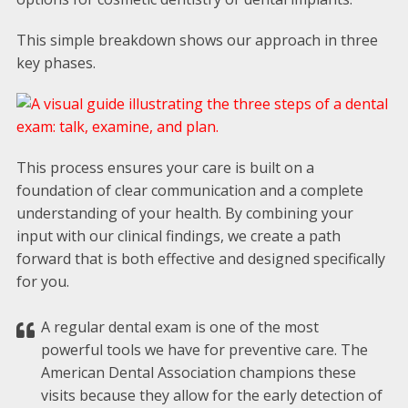
This simple breakdown shows our approach in three
key phases.
This process ensures your care is built on a
foundation of clear communication and a complete
understanding of your health. By combining your
input with our clinical findings, we create a path
forward that is both effective and designed specifically
for you.
A regular dental exam is one of the most
powerful tools we have for preventive care. The
American Dental Association champions these
visits because they allow for the early detection of