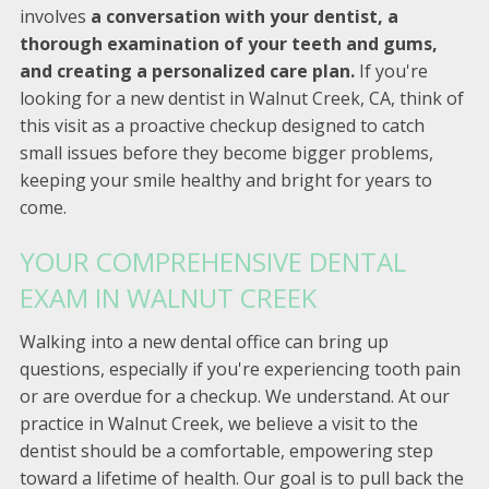
involves
a conversation with your dentist, a
thorough examination of your teeth and gums,
and creating a personalized care plan.
If you're
looking for a new dentist in Walnut Creek, CA, think of
this visit as a proactive checkup designed to catch
small issues before they become bigger problems,
keeping your smile healthy and bright for years to
come.
YOUR COMPREHENSIVE DENTAL
EXAM IN WALNUT CREEK
Walking into a new dental office can bring up
questions, especially if you're experiencing tooth pain
or are overdue for a checkup. We understand. At our
practice in Walnut Creek, we believe a visit to the
dentist should be a comfortable, empowering step
toward a lifetime of health. Our goal is to pull back the