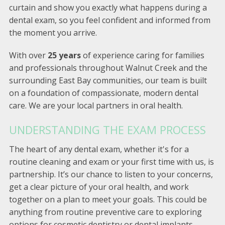
curtain and show you exactly what happens during a
dental exam, so you feel confident and informed from
the moment you arrive.
With over
25 years
of experience caring for families
and professionals throughout Walnut Creek and the
surrounding East Bay communities, our team is built
on a foundation of compassionate, modern dental
care. We are your local partners in oral health.
UNDERSTANDING THE EXAM PROCESS
The heart of any dental exam, whether it's for a
routine cleaning and exam or your first time with us, is
partnership. It’s our chance to listen to your concerns,
get a clear picture of your oral health, and work
together on a plan to meet your goals. This could be
anything from routine preventive care to exploring
options for cosmetic dentistry or dental implants.