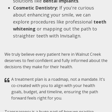
solutions like
dental implants
.
Cosmetic Dentistry:
If you're curious
about enhancing your smile, we can
explore procedures like professional
teeth
whitening
or mapping out the path to
straighter teeth with Invisalign.
We truly believe every patient here in Walnut Creek
deserves to feel confident and fully informed about the
decisions they make for their health.
A treatment plan is a roadmap, not a mandate. It's
co-created with you to align with your health
goals, budget, and timeline, ensuring the path
forward feels right for you.
Transparency is a huge part of how we practice.