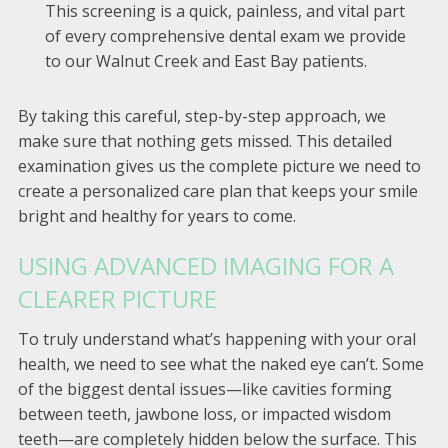
This screening is a quick, painless, and vital part
of every comprehensive dental exam we provide
to our Walnut Creek and East Bay patients.
By taking this careful, step-by-step approach, we
make sure that nothing gets missed. This detailed
examination gives us the complete picture we need to
create a personalized care plan that keeps your smile
bright and healthy for years to come.
USING ADVANCED IMAGING FOR A
CLEARER PICTURE
To truly understand what’s happening with your oral
health, we need to see what the naked eye can’t. Some
of the biggest dental issues—like cavities forming
between teeth, jawbone loss, or impacted wisdom
teeth—are completely hidden below the surface. This