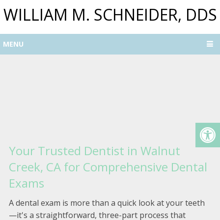
WILLIAM M. SCHNEIDER, DDS
MENU
Your Trusted Dentist in Walnut
Creek, CA for Comprehensive Dental
Exams
A dental exam is more than a quick look at your teeth
—it's a straightforward, three-part process that