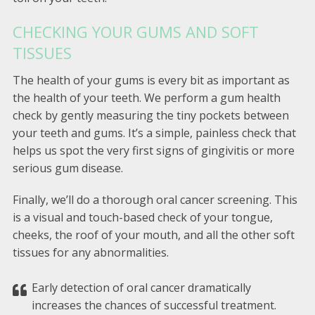
CHECKING YOUR GUMS AND SOFT
TISSUES
The health of your gums is every bit as important as
the health of your teeth. We perform a gum health
check by gently measuring the tiny pockets between
your teeth and gums. It’s a simple, painless check that
helps us spot the very first signs of gingivitis or more
serious gum disease.
Finally, we’ll do a thorough oral cancer screening. This
is a visual and touch-based check of your tongue,
cheeks, the roof of your mouth, and all the other soft
tissues for any abnormalities.
Early detection of oral cancer dramatically
increases the chances of successful treatment.