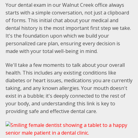
Your dental exam in our Walnut Creek office always
starts with a simple conversation, not just a clipboard
of forms. This initial chat about your medical and
dental history is the most important first step we take.
It's the foundation upon which we build your
personalized care plan, ensuring every decision is
made with your total well-being in mind.
We'll take a few moments to talk about your overall
health. This includes any existing conditions like
diabetes or heart issues, medications you are currently
taking, and any known allergies. Your mouth doesn't
exist in a bubble; it's deeply connected to the rest of
your body, and understanding this link is key to
providing safe and effective dental care.