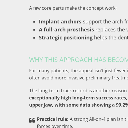
A few core parts make the concept work:
Implant anchors
support the arch f
A full-arch prosthesis
replaces the v
Strategic positioning
helps the dent
WHY THIS APPROACH HAS BECO
For many patients, the appeal isn't just fewer
often avoid more invasive preliminary treatm
The long-term track record is another reason 
exceptionally high long-term success rates,
upper jaw, with some data showing a 99.2% 
Practical rule:
A strong All-on-4 plan isn't
forces over time.