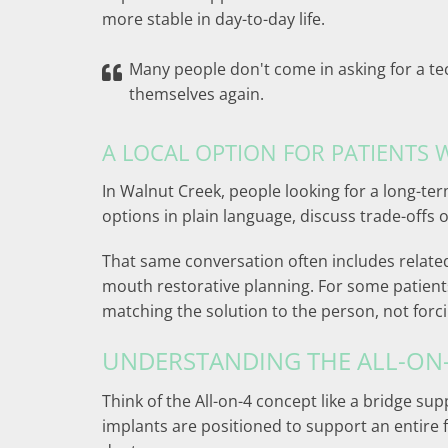
more stable in day-to-day life.
Many people don't come in asking for a te
themselves again.
A LOCAL OPTION FOR PATIENTS
In Walnut Creek, people looking for a long-
options in plain language, discuss trade-offs 
That same conversation often includes relate
mouth restorative planning. For some patients
matching the solution to the person, not forc
UNDERSTANDING THE ALL-ON
Think of the All-on-4 concept like a bridge su
implants are positioned to support an entire fu