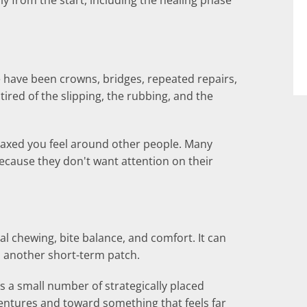
ully from the start, including the healing phase
e have been crowns, bridges, repeated repairs,
tired of the slipping, the rubbing, and the
elaxed you feel around other people. Many
because they don't want attention on their
al chewing, bite balance, and comfort. It can
 another short-term patch.
es a small number of strategically placed
dentures and toward something that feels far