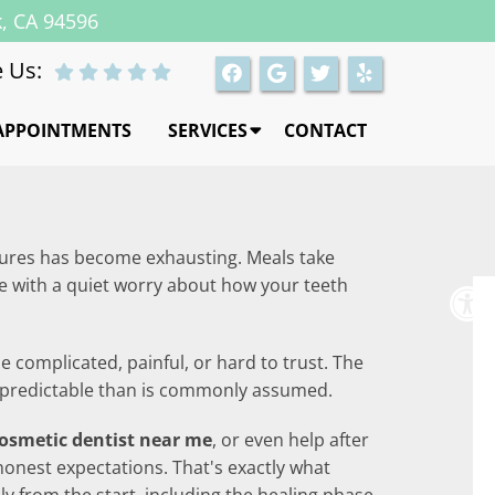
k, CA 94596
 Us:
APPOINTMENTS
SERVICES
CONTACT
dentures has become exhausting. Meals take
e with a quiet worry about how your teeth
 complicated, painful, or hard to trust. The
re predictable than is commonly assumed.
osmetic dentist near me
, or even help after
honest expectations. That's exactly what