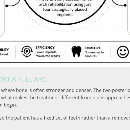
RT A FULL ARCH
 where bone is often stronger and denser. The two posterior
 is what makes the treatment different from older approach
n begin.
so the patient has a fixed set of teeth rather than a remova