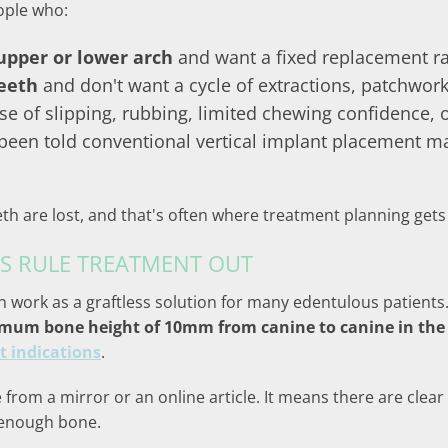
ople who:
 upper or lower arch
and want a fixed replacement r
teeth
and don't want a cycle of extractions, patchwork
e of slipping, rubbing, limited chewing confidence, o
een told conventional vertical implant placement may
eth are lost, and that's often where treatment planning ge
S RULE TREATMENT OUT
n work as a graftless solution for many edentulous patients. 
m bone height of 10mm from canine to canine in the 
t indications
.
from a mirror or an online article. It means there are clear
 enough bone.