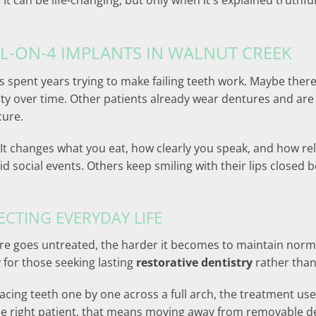
. It can be life-changing, but only when it's explained truthf
LL-ON-4 IMPLANTS IN WALNUT CREEK
s spent years trying to make failing teeth work. Maybe ther
lity over time. Other patients already wear dentures and are 
cure.
 It changes what you eat, how clearly you speak, and how r
 social events. Others keep smiling with their lips closed 
ECTING EVERYDAY LIFE
lure goes untreated, the harder it becomes to maintain norm
y for those seeking lasting
restorative dentistry
rather than
placing teeth one by one across a full arch, the treatment us
 the right patient, that means moving away from removable 