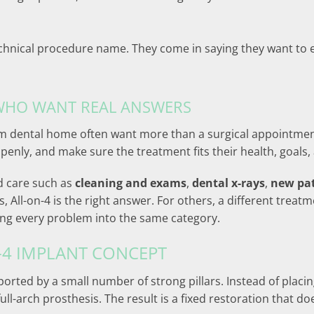
chnical procedure name. They come in saying they want to ea
 WHO WANT REAL ANSWERS
term dental home often want more than a surgical appointm
openly, and make sure the treatment fits their health, goals,
d care such as
cleaning and exams
,
dental x-rays
,
new pa
, All-on-4 is the right answer. For others, a different tre
ing every problem into the same category.
-4 IMPLANT CONCEPT
pported by a small number of strong pillars. Instead of placi
ll-arch prosthesis. The result is a fixed restoration that do