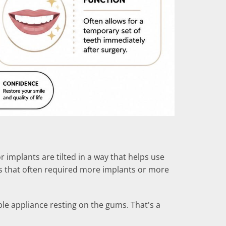
 implants are tilted in a way that helps use
es that often required more implants or more
ble appliance resting on the gums. That's a