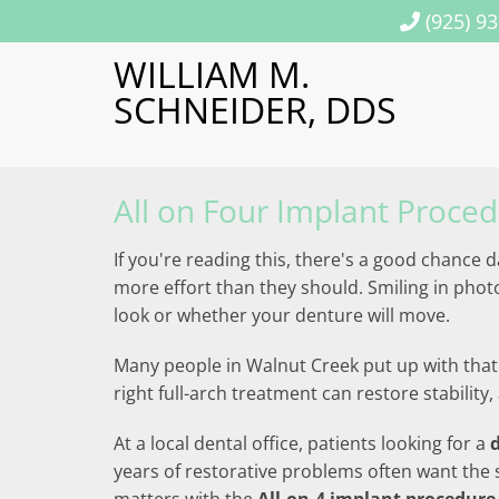
(925) 9
WILLIAM M.
SCHNEIDER, DDS
All on Four Implant Proce
If you're reading this, there's a good chance 
more effort than they should. Smiling in pho
look or whether your denture will move.
Many people in Walnut Creek put up with that 
right full-arch treatment can restore stabili
At a local dental office, patients looking for a
years of restorative problems often want the 