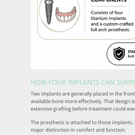
HOW FOUR IMPLANTS CAN SUPPO
Two implants are generally placed in the front
available bone more effectively. That design
extensive grafting before treatment could eve
The prosthesis is attached to those implants, 
major distinction in comfort and function.