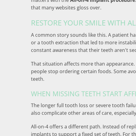
matters with the
All-on-4 implant procedure
that many websites gloss over.
RESTORE YOUR SMILE WITH A
A common story sounds like this. A patient ha
or a tooth extraction that led to more instabi
constant awareness that their teeth aren't se
That situation affects more than appearance.
people stop ordering certain foods. Some avoid
teeth.
WHEN MISSING TEETH START AFF
The longer full tooth loss or severe tooth fai
also complicate other areas of care, especiall
All-on-4 offers a different path. Instead of re
implants to support a fixed set of teeth. For