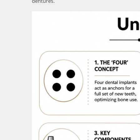
dentures.