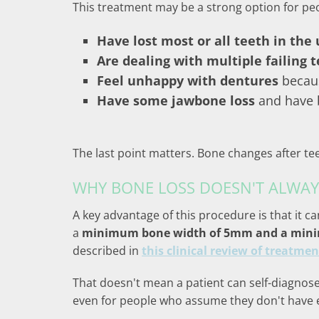
This treatment may be a strong option for pe
Have lost most or all teeth in the
Are dealing with multiple failing 
Feel unhappy with dentures
becaus
Have some jawbone loss
and have b
The last point matters. Bone changes after te
WHY BONE LOSS DOESN'T ALWAY
A key advantage of this procedure is that it ca
a
minimum bone width of 5mm and a minimu
described in
this clinical review of treatmen
That doesn't mean a patient can self-diagnose 
even for people who assume they don't have