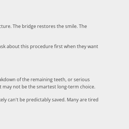
cture. The bridge restores the smile. The
ask about this procedure first when they want
reakdown of the remaining teeth, or serious
ent may not be the smartest long-term choice.
kely can't be predictably saved. Many are tired