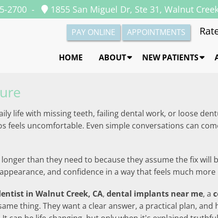
35-2700
-
1855 San Miguel Dr, Ste 31, Walnut Cree
Rate
PAY ONLINE
APPOINTMENTS
HOME
ABOUT
NEW PATIENTS
dure
daily life with missing teeth, failing dental work, or loose 
tos feels uncomfortable. Even simple conversations can com
longer than they need to because they assume the fix will be
ty, appearance, and confidence in a way that feels much mo
dentist in Walnut Creek, CA
,
dental implants near me
, a
c
same thing. They want a clear answer, a practical plan, and 