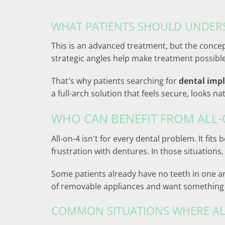
WHAT PATIENTS SHOULD UNDER
This is an advanced treatment, but the concept
strategic angles help make treatment possibl
That's why patients searching for
dental imp
a full-arch solution that feels secure, looks 
WHO CAN BENEFIT FROM ALL-
All-on-4 isn't for every dental problem. It fi
frustration with dentures. In those situations
Some patients already have no teeth in one arch
of removable appliances and want something m
COMMON SITUATIONS WHERE AL