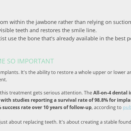
rom within the jawbone rather than relying on suction
isible teeth and restores the smile line.
ist use the bone that's already available in the best 
ME SO IMPORTANT
 implants. It's the ability to restore a whole upper or lower
ent.
this treatment gets serious attention. The
All-on-4 dental
 with studies reporting a survival rate of 98.8% for impl
success rate over 10 years of follow-up
, according to
pub
 just about replacing teeth. It's about creating a stable fo