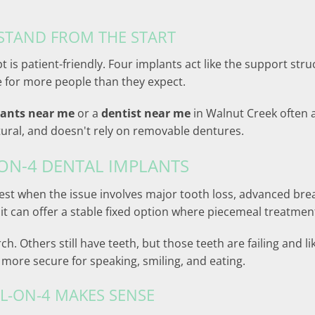
STAND FROM THE START
 is patient-friendly. Four implants act like the support stru
e for more people than they expect.
lants near me
or a
dentist near me
in Walnut Creek often 
natural, and doesn't rely on removable dentures.
ON-4 DENTAL IMPLANTS
ts best when the issue involves major tooth loss, advanced b
, it can offer a stable fixed option where piecemeal treatm
. Others still have teeth, but those teeth are failing and li
ore secure for speaking, smiling, and eating.
L-ON-4 MAKES SENSE