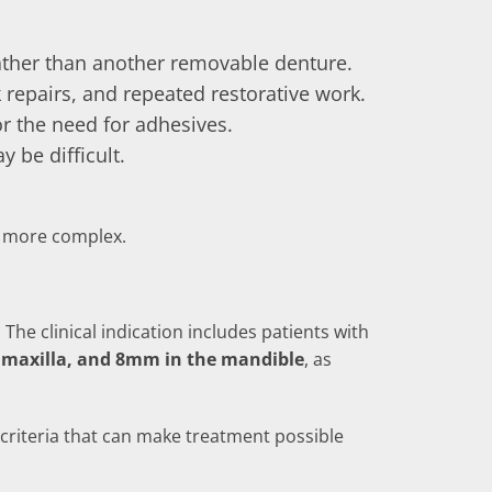
ather than another removable denture.
 repairs, and repeated restorative work.
r the need for adhesives.
 be difficult.
ts more complex.
The clinical indication includes patients with
maxilla, and 8mm in the mandible
, as
 criteria that can make treatment possible