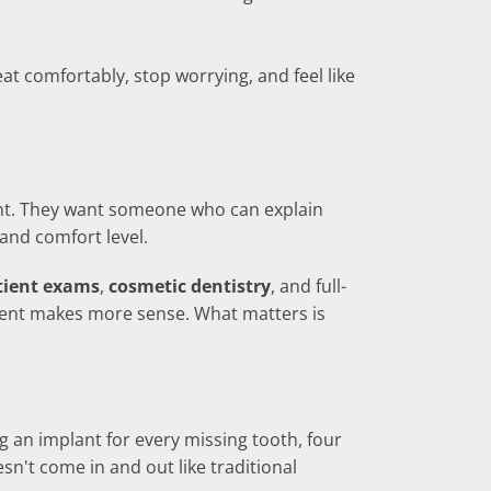
t comfortably, stop worrying, and feel like
ent. They want someone who can explain
 and comfort level.
tient exams
,
cosmetic dentistry
, and full-
atment makes more sense. What matters is
ng an implant for every missing tooth, four
esn't come in and out like traditional