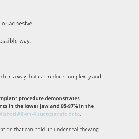
 or adhesive.
possible way.
 arch in a way that can reduce complexity and
 implant procedure demonstrates
ants in the lower jaw and 95-97% in the
lished All-on-4 success rate data
.
undation that can hold up under real chewing