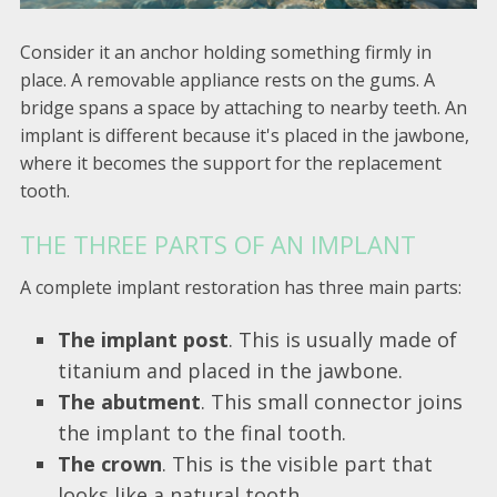
Consider it an anchor holding something firmly in
place. A removable appliance rests on the gums. A
bridge spans a space by attaching to nearby teeth. An
implant is different because it's placed in the jawbone,
where it becomes the support for the replacement
tooth.
THE THREE PARTS OF AN IMPLANT
A complete implant restoration has three main parts:
The implant post
. This is usually made of
titanium and placed in the jawbone.
The abutment
. This small connector joins
the implant to the final tooth.
The crown
. This is the visible part that
looks like a natural tooth.