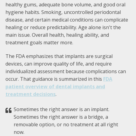
healthy gums, adequate bone volume, and good oral
hygiene habits. Smoking, uncontrolled periodontal
disease, and certain medical conditions can complicate
healing or reduce predictability. Age alone isn't the
main issue. Overall health, healing ability, and
treatment goals matter more.
The FDA emphasizes that implants are surgical
devices, can improve quality of life, and require
individualized assessment because complications can
occur. That guidance is summarized in this
FDA
patient overview of dental implants and
treatment decisions
.
Sometimes the right answer is an implant.
Sometimes the right answer is a bridge, a
removable option, or no treatment at all right
now.