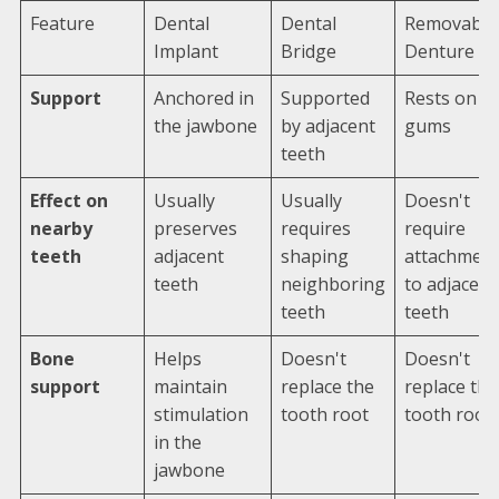
Feature
Dental
Dental
Removable
Implant
Bridge
Denture
Support
Anchored in
Supported
Rests on
the jawbone
by adjacent
gums
teeth
Effect on
Usually
Usually
Doesn't
nearby
preserves
requires
require
teeth
adjacent
shaping
attachmen
teeth
neighboring
to adjacent
teeth
teeth
Bone
Helps
Doesn't
Doesn't
support
maintain
replace the
replace the
stimulation
tooth root
tooth root
in the
jawbone