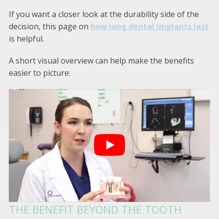
If you want a closer look at the durability side of the
decision, this page on
how long dental implants last
is helpful.
A short visual overview can help make the benefits
easier to picture:
THE BENEFIT BEYOND THE TOOTH