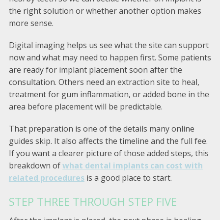
the right solution or whether another option makes
more sense.
Digital imaging helps us see what the site can support
now and what may need to happen first. Some patients
are ready for implant placement soon after the
consultation. Others need an extraction site to heal,
treatment for gum inflammation, or added bone in the
area before placement will be predictable.
That preparation is one of the details many online
guides skip. It also affects the timeline and the full fee.
If you want a clearer picture of those added steps, this
breakdown of
what dental implants can cost with
related procedures
is a good place to start.
STEP THREE THROUGH STEP FIVE