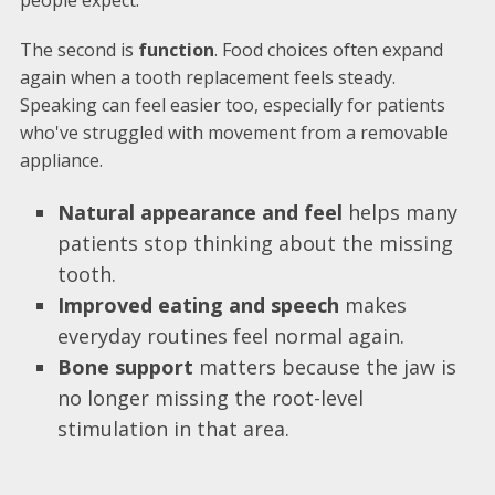
people expect.
The second is
function
. Food choices often expand
again when a tooth replacement feels steady.
Speaking can feel easier too, especially for patients
who've struggled with movement from a removable
appliance.
Natural appearance and feel
helps many
patients stop thinking about the missing
tooth.
Improved eating and speech
makes
everyday routines feel normal again.
Bone support
matters because the jaw is
no longer missing the root-level
stimulation in that area.