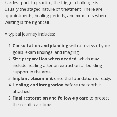
hardest part. In practice, the bigger challenge is
usually the staged nature of treatment. There are
appointments, healing periods, and moments when
waiting is the right call.
A typical journey includes:
Consultation and planning
with a review of your
goals, exam findings, and imaging.
Site preparation when needed
, which may
include healing after an extraction or building
support in the area.
Implant placement
once the foundation is ready.
Healing and integration
before the tooth is
attached.
Final restoration and follow-up care
to protect
the result over time.