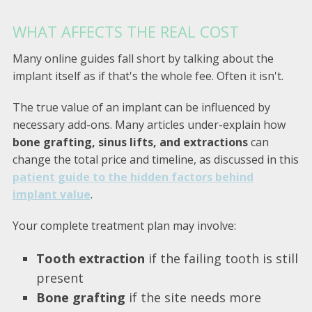
WHAT AFFECTS THE REAL COST
Many online guides fall short by talking about the
implant itself as if that's the whole fee. Often it isn't.
The true value of an implant can be influenced by
necessary add-ons. Many articles under-explain how
bone grafting, sinus lifts, and extractions
can
change the total price and timeline, as discussed in this
patient guide to the hidden factors behind
implant value
.
Your complete treatment plan may involve:
Tooth extraction
if the failing tooth is still
present
Bone grafting
if the site needs more