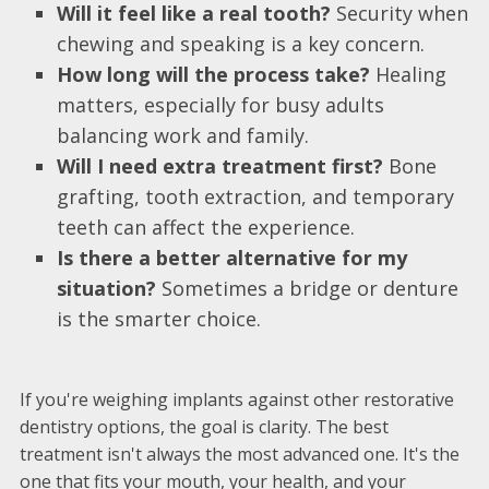
Will it feel like a real tooth?
Security when
chewing and speaking is a key concern.
How long will the process take?
Healing
matters, especially for busy adults
balancing work and family.
Will I need extra treatment first?
Bone
grafting, tooth extraction, and temporary
teeth can affect the experience.
Is there a better alternative for my
situation?
Sometimes a bridge or denture
is the smarter choice.
If you're weighing implants against other restorative
dentistry options, the goal is clarity. The best
treatment isn't always the most advanced one. It's the
one that fits your mouth, your health, and your