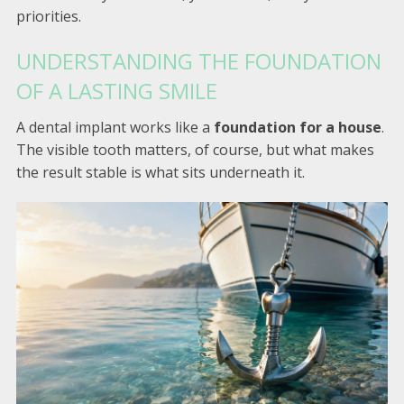
priorities.
UNDERSTANDING THE FOUNDATION
OF A LASTING SMILE
A dental implant works like a
foundation for a house
.
The visible tooth matters, of course, but what makes
the result stable is what sits underneath it.