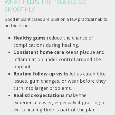
WHAT HELPS THE PROCESS GO
SMOOTHLY
Good implant cases are built on a few practical habits
and decisions:
Healthy gums
reduce the chance of
complications during healing.
Consistent home care
keeps plaque and
inflammation under control around the
implant.
Routine follow-up visits
let us catch bite
issues, gum changes, or wear before they
turn into larger problems.
Realistic expectations
make the
experience easier, especially if grafting or
extra healing time is part of the plan.