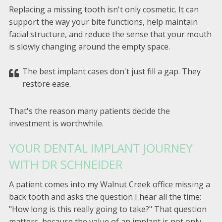
Replacing a missing tooth isn't only cosmetic. It can
support the way your bite functions, help maintain
facial structure, and reduce the sense that your mouth
is slowly changing around the empty space.
The best implant cases don't just fill a gap. They
restore ease.
That's the reason many patients decide the
investment is worthwhile.
YOUR DENTAL IMPLANT JOURNEY
WITH DR SCHNEIDER
A patient comes into my Walnut Creek office missing a
back tooth and asks the question I hear all the time:
"How long is this really going to take?" That question
matters, because the value of an implant is not only