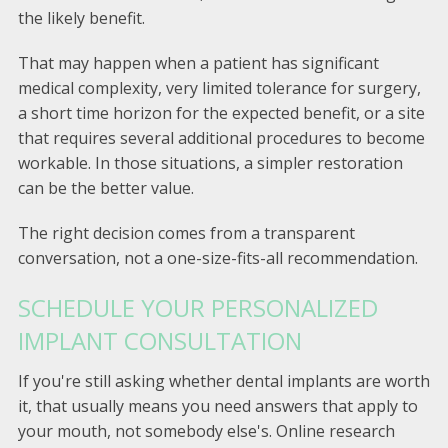
the likely benefit.
That may happen when a patient has significant
medical complexity, very limited tolerance for surgery,
a short time horizon for the expected benefit, or a site
that requires several additional procedures to become
workable. In those situations, a simpler restoration
can be the better value.
The right decision comes from a transparent
conversation, not a one-size-fits-all recommendation.
SCHEDULE YOUR PERSONALIZED
IMPLANT CONSULTATION
If you're still asking whether dental implants are worth
it, that usually means you need answers that apply to
your mouth, not somebody else's. Online research