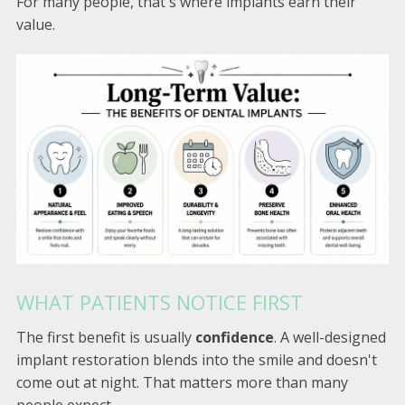
For many people, that's where implants earn their
value.
WHAT PATIENTS NOTICE FIRST
The first benefit is usually
confidence
. A well-designed
implant restoration blends into the smile and doesn't
come out at night. That matters more than many