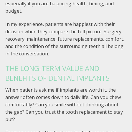
especially if you are balancing health, timing, and
budget.
In my experience, patients are happiest with their
decision when they compare the full picture. Surgery,
recovery, maintenance, future replacements, comfort,
and the condition of the surrounding teeth all belong
in the conversation.
THE LONG-TERM VALUE AND
BENEFITS OF DENTAL IMPLANTS
When patients ask me if implants are worth it, the
answer often comes down to daily life. Can you chew
comfortably? Can you smile without thinking about
the gap? Can you trust the tooth replacement to stay
put?