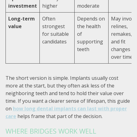
investment
higher
moderate
Long-term
Often
Depends on
May involv
value
strongest
the health
relines,
for suitable
of
remakes,
candidates
supporting
and fit
teeth
changes
over time
The short version is simple. Implants usually cost
more at the start, but they often ask less of the
neighboring teeth and tend to hold their value over
time. If you want a clearer sense of lifespan, this guide
on
how long dental implants can last with proper
care
helps frame that part of the decision.
WHERE BRIDGES WORK WELL