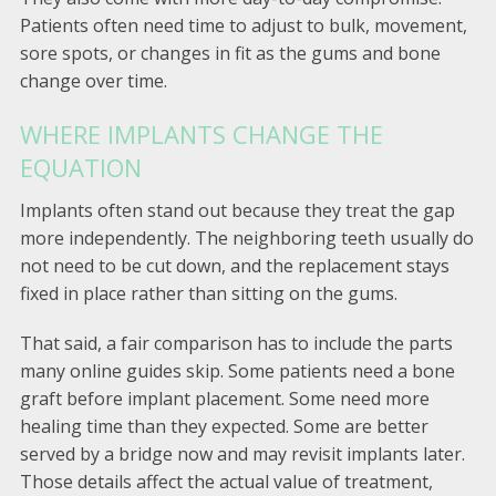
Patients often need time to adjust to bulk, movement,
sore spots, or changes in fit as the gums and bone
change over time.
WHERE IMPLANTS CHANGE THE
EQUATION
Implants often stand out because they treat the gap
more independently. The neighboring teeth usually do
not need to be cut down, and the replacement stays
fixed in place rather than sitting on the gums.
That said, a fair comparison has to include the parts
many online guides skip. Some patients need a bone
graft before implant placement. Some need more
healing time than they expected. Some are better
served by a bridge now and may revisit implants later.
Those details affect the actual value of treatment,