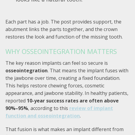
Each part has a job. The post provides support, the
abutment links the parts together, and the crown
restores the look and function of the missing tooth.
WHY OSSEOINTEGRATION MATTERS
The key reason implants can feel so secure is
osseointegration
. That means the implant fuses with
the jawbone over time, creating a fixed foundation.
This helps restore chewing forces, cosmetic
appearance, and jawbone stability. In healthy patients,
reported
10-year success rates are often above
90%–95%
, according to this
review of implant
function and osseointegration
.
That fusion is what makes an implant different from