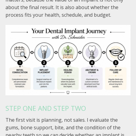
about the final result. It is also about whether the
process fits your health, schedule, and budget.
STEP ONE AND STEP TWO
The first visit is planning, not sales. I evaluate the
gums, bone support, bite, and the condition of the
nearby teeth so we can decide whether an implant is