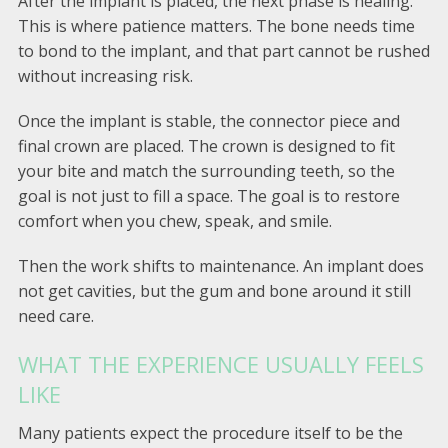
After the implant is placed, the next phase is healing.
This is where patience matters. The bone needs time
to bond to the implant, and that part cannot be rushed
without increasing risk.
Once the implant is stable, the connector piece and
final crown are placed. The crown is designed to fit
your bite and match the surrounding teeth, so the
goal is not just to fill a space. The goal is to restore
comfort when you chew, speak, and smile.
Then the work shifts to maintenance. An implant does
not get cavities, but the gum and bone around it still
need care.
WHAT THE EXPERIENCE USUALLY FEELS
LIKE
Many patients expect the procedure itself to be the