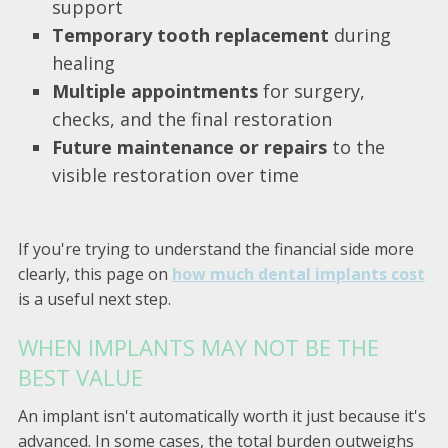
support
Temporary tooth replacement
during
healing
Multiple appointments
for surgery,
checks, and the final restoration
Future maintenance or repairs
to the
visible restoration over time
If you're trying to understand the financial side more
clearly, this page on
how much dental implants cost
is a useful next step.
WHEN IMPLANTS MAY NOT BE THE
BEST VALUE
An implant isn't automatically worth it just because it's
advanced. In some cases, the total burden outweighs