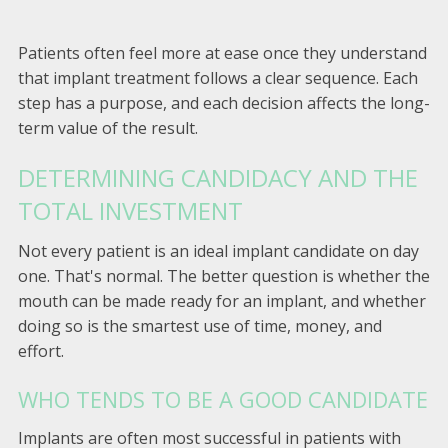
Patients often feel more at ease once they understand
that implant treatment follows a clear sequence. Each
step has a purpose, and each decision affects the long-
term value of the result.
DETERMINING CANDIDACY AND THE
TOTAL INVESTMENT
Not every patient is an ideal implant candidate on day
one. That's normal. The better question is whether the
mouth can be made ready for an implant, and whether
doing so is the smartest use of time, money, and
effort.
WHO TENDS TO BE A GOOD CANDIDATE
Implants are often most successful in patients with