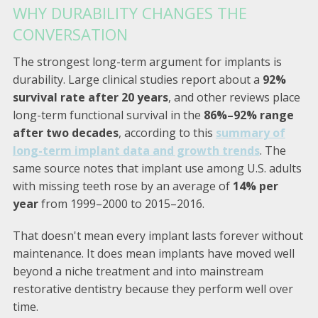
WHY DURABILITY CHANGES THE
CONVERSATION
The strongest long-term argument for implants is
durability. Large clinical studies report about a
92%
survival rate after 20 years
, and other reviews place
long-term functional survival in the
86%–92% range
after two decades
, according to this
summary of
long-term implant data and growth trends
. The
same source notes that implant use among U.S. adults
with missing teeth rose by an average of
14% per
year
from 1999–2000 to 2015–2016.
That doesn't mean every implant lasts forever without
maintenance. It does mean implants have moved well
beyond a niche treatment and into mainstream
restorative dentistry because they perform well over
time.