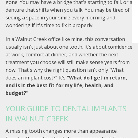
gone. You may have a bridge that's starting to fail, or a
denture that shifts when you talk. You may be tired of
seeing a space in your smile every morning and
wondering if it's time to fix it properly.
In a Walnut Creek office like mine, this conversation
usually isn't just about one tooth. It's about confidence
at work, comfort at dinner, and whether the next
treatment you choose will still make sense years from
now. That's why the right question isn't only “What
does an implant cost?” It's
“What do I get in return,
and is it the best fit for my life, health, and
budget?”
YOUR GUIDE TO DENTAL IMPLANTS
IN WALNUT CREEK
A missing tooth changes more than appearance.