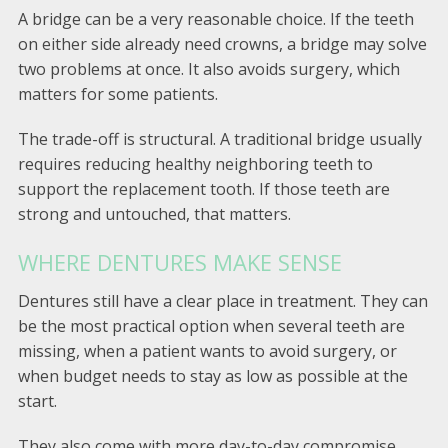
A bridge can be a very reasonable choice. If the teeth
on either side already need crowns, a bridge may solve
two problems at once. It also avoids surgery, which
matters for some patients.
The trade-off is structural. A traditional bridge usually
requires reducing healthy neighboring teeth to
support the replacement tooth. If those teeth are
strong and untouched, that matters.
WHERE DENTURES MAKE SENSE
Dentures still have a clear place in treatment. They can
be the most practical option when several teeth are
missing, when a patient wants to avoid surgery, or
when budget needs to stay as low as possible at the
start.
They also come with more day-to-day compromise.