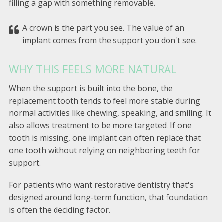
filling a gap with something removable.
A crown is the part you see. The value of an
implant comes from the support you don't see.
WHY THIS FEELS MORE NATURAL
When the support is built into the bone, the
replacement tooth tends to feel more stable during
normal activities like chewing, speaking, and smiling. It
also allows treatment to be more targeted. If one
tooth is missing, one implant can often replace that
one tooth without relying on neighboring teeth for
support.
For patients who want restorative dentistry that's
designed around long-term function, that foundation
is often the deciding factor.