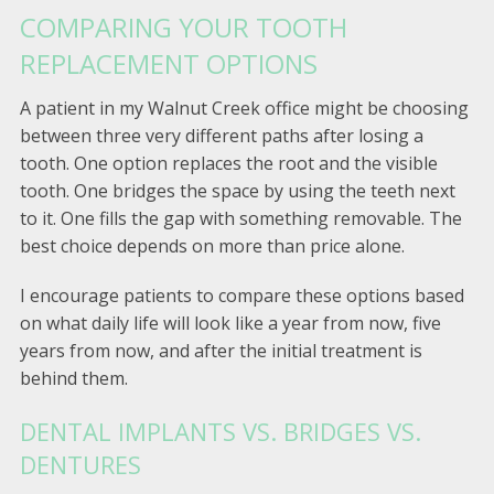
COMPARING YOUR TOOTH
REPLACEMENT OPTIONS
A patient in my Walnut Creek office might be choosing
between three very different paths after losing a
tooth. One option replaces the root and the visible
tooth. One bridges the space by using the teeth next
to it. One fills the gap with something removable. The
best choice depends on more than price alone.
I encourage patients to compare these options based
on what daily life will look like a year from now, five
years from now, and after the initial treatment is
behind them.
DENTAL IMPLANTS VS. BRIDGES VS.
DENTURES