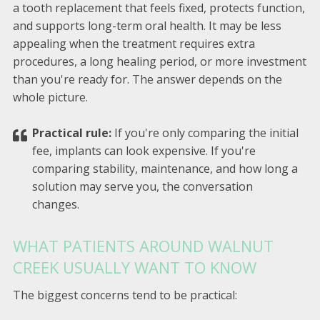
a tooth replacement that feels fixed, protects function,
and supports long-term oral health. It may be less
appealing when the treatment requires extra
procedures, a long healing period, or more investment
than you're ready for. The answer depends on the
whole picture.
Practical rule:
If you're only comparing the initial
fee, implants can look expensive. If you're
comparing stability, maintenance, and how long a
solution may serve you, the conversation
changes.
WHAT PATIENTS AROUND WALNUT
CREEK USUALLY WANT TO KNOW
The biggest concerns tend to be practical: