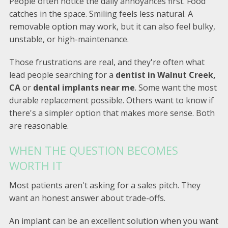
People often notice the daily annoyances first. Food
catches in the space. Smiling feels less natural. A
removable option may work, but it can also feel bulky,
unstable, or high-maintenance.
Those frustrations are real, and they're often what
lead people searching for a
dentist in Walnut Creek,
CA
or
dental implants near me
. Some want the most
durable replacement possible. Others want to know if
there's a simpler option that makes more sense. Both
are reasonable.
WHEN THE QUESTION BECOMES
WORTH IT
Most patients aren't asking for a sales pitch. They
want an honest answer about trade-offs.
An implant can be an excellent solution when you want