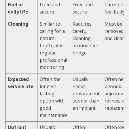
Feel in
Fixed and
Fixed and
Can shift o
daily life
secure
secure
feel bulky
Cleaning
Similar to
Requires
Must be
caring for a
careful
removed
natural
cleaning
and cleane
tooth, plus
around the
regular
bridge
professional
monitoring
Expected
Often the
Usually
Often need
service life
longest-
needs
periodic
lasting
replacement
adjustment
option with
sooner than
relines, or
good
an implant
replaceme
maintenance
Upfront
Usually
Often
Often lowe