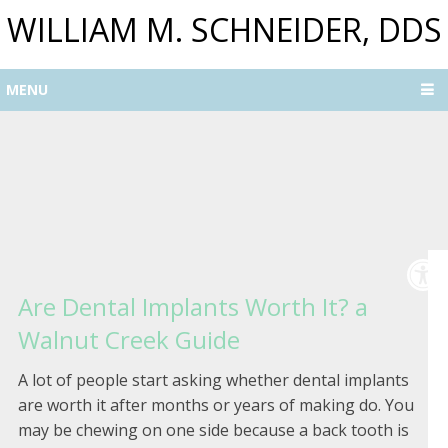
WILLIAM M. SCHNEIDER, DDS
MENU
Are Dental Implants Worth It? a
Walnut Creek Guide
A lot of people start asking whether dental implants
are worth it after months or years of making do. You
may be chewing on one side because a back tooth is