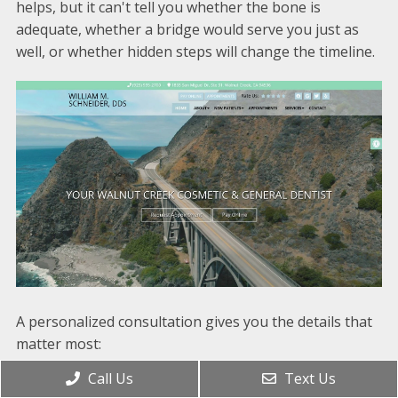
helps, but it can't tell you whether the bone is
adequate, whether a bridge would serve you just as
well, or whether hidden steps will change the timeline.
A personalized consultation gives you the details that
matter most:
Call Us
Text Us
A thorough exam
to evaluate the missing