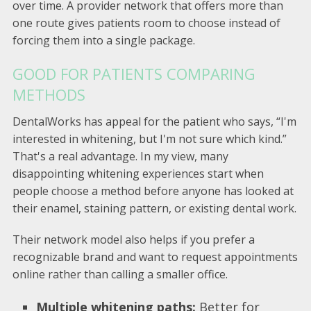
over time. A provider network that offers more than
one route gives patients room to choose instead of
forcing them into a single package.
GOOD FOR PATIENTS COMPARING
METHODS
DentalWorks has appeal for the patient who says, “I'm
interested in whitening, but I'm not sure which kind.”
That's a real advantage. In my view, many
disappointing whitening experiences start when
people choose a method before anyone has looked at
their enamel, staining pattern, or existing dental work.
Their network model also helps if you prefer a
recognizable brand and want to request appointments
online rather than calling a smaller office.
Multiple whitening paths:
Better for