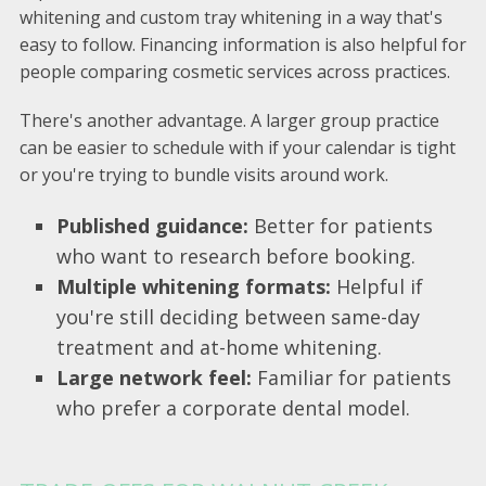
whitening and custom tray whitening in a way that's
easy to follow. Financing information is also helpful for
people comparing cosmetic services across practices.
There's another advantage. A larger group practice
can be easier to schedule with if your calendar is tight
or you're trying to bundle visits around work.
Published guidance:
Better for patients
who want to research before booking.
Multiple whitening formats:
Helpful if
you're still deciding between same-day
treatment and at-home whitening.
Large network feel:
Familiar for patients
who prefer a corporate dental model.