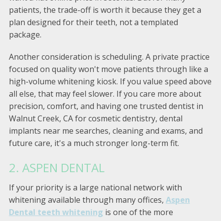
patients, the trade-off is worth it because they get a
plan designed for their teeth, not a templated
package.
Another consideration is scheduling. A private practice
focused on quality won't move patients through like a
high-volume whitening kiosk. If you value speed above
all else, that may feel slower. If you care more about
precision, comfort, and having one trusted dentist in
Walnut Creek, CA for cosmetic dentistry, dental
implants near me searches, cleaning and exams, and
future care, it's a much stronger long-term fit.
2. ASPEN DENTAL
If your priority is a large national network with
whitening available through many offices,
Aspen
Dental teeth whitening
is one of the more