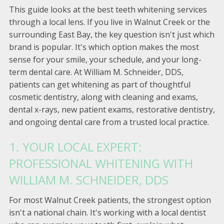
This guide looks at the best teeth whitening services
through a local lens. If you live in Walnut Creek or the
surrounding East Bay, the key question isn't just which
brand is popular. It's which option makes the most
sense for your smile, your schedule, and your long-
term dental care. At William M. Schneider, DDS,
patients can get whitening as part of thoughtful
cosmetic dentistry, along with cleaning and exams,
dental x-rays, new patient exams, restorative dentistry,
and ongoing dental care from a trusted local practice.
1. YOUR LOCAL EXPERT:
PROFESSIONAL WHITENING WITH
WILLIAM M. SCHNEIDER, DDS
For most Walnut Creek patients, the strongest option
isn't a national chain. It's working with a local dentist