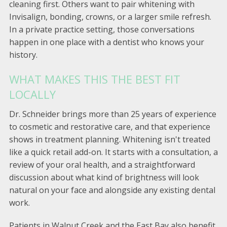
cleaning first. Others want to pair whitening with
Invisalign, bonding, crowns, or a larger smile refresh.
In a private practice setting, those conversations
happen in one place with a dentist who knows your
history.
WHAT MAKES THIS THE BEST FIT
LOCALLY
Dr. Schneider brings more than 25 years of experience
to cosmetic and restorative care, and that experience
shows in treatment planning. Whitening isn't treated
like a quick retail add-on. It starts with a consultation, a
review of your oral health, and a straightforward
discussion about what kind of brightness will look
natural on your face and alongside any existing dental
work.
Patients in Walnut Creek and the East Bay also benefit