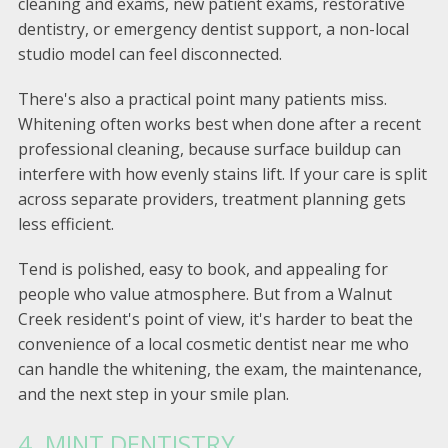
cleaning and exams, new patient exams, restorative
dentistry, or emergency dentist support, a non-local
studio model can feel disconnected.
There's also a practical point many patients miss.
Whitening often works best when done after a recent
professional cleaning, because surface buildup can
interfere with how evenly stains lift. If your care is split
across separate providers, treatment planning gets
less efficient.
Tend is polished, easy to book, and appealing for
people who value atmosphere. But from a Walnut
Creek resident's point of view, it's harder to beat the
convenience of a local cosmetic dentist near me who
can handle the whitening, the exam, the maintenance,
and the next step in your smile plan.
4. MINT DENTISTRY