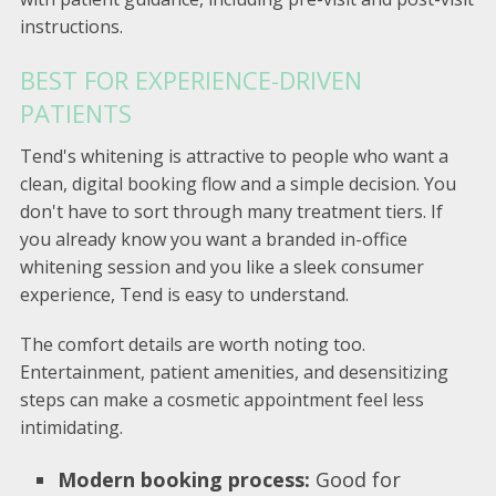
instructions.
BEST FOR EXPERIENCE-DRIVEN
PATIENTS
Tend's whitening is attractive to people who want a
clean, digital booking flow and a simple decision. You
don't have to sort through many treatment tiers. If
you already know you want a branded in-office
whitening session and you like a sleek consumer
experience, Tend is easy to understand.
The comfort details are worth noting too.
Entertainment, patient amenities, and desensitizing
steps can make a cosmetic appointment feel less
intimidating.
Modern booking process:
Good for