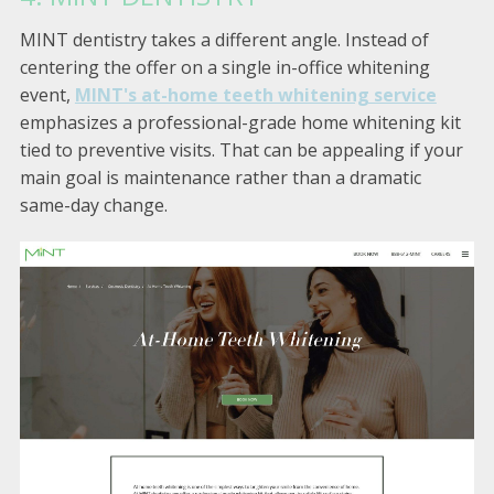
MINT dentistry takes a different angle. Instead of
centering the offer on a single in-office whitening
event,
MINT's at-home teeth whitening service
emphasizes a professional-grade home whitening kit
tied to preventive visits. That can be appealing if your
main goal is maintenance rather than a dramatic
same-day change.