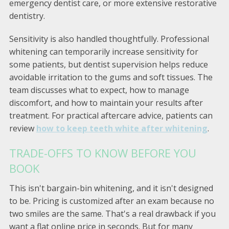
emergency dentist care, or more extensive restorative
dentistry.
Sensitivity is also handled thoughtfully. Professional
whitening can temporarily increase sensitivity for
some patients, but dentist supervision helps reduce
avoidable irritation to the gums and soft tissues. The
team discusses what to expect, how to manage
discomfort, and how to maintain your results after
treatment. For practical aftercare advice, patients can
review
how to keep teeth white after whitening
.
TRADE-OFFS TO KNOW BEFORE YOU
BOOK
This isn't bargain-bin whitening, and it isn't designed
to be. Pricing is customized after an exam because no
two smiles are the same. That's a real drawback if you
want a flat online price in seconds. But for many