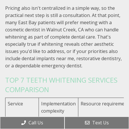
Pricing also isn't centralized in a simple way, so the
practical next step is still a consultation. At that point,
many East Bay patients will prefer meeting with a
cosmetic dentist in Walnut Creek, CA who can handle
whitening as part of complete dental care. That's
especially true if whitening reveals other aesthetic
issues you'd like to address, or if your priorities also
include dental implants near me, restorative dentistry,
or a dependable emergency dentist.
TOP 7 TEETH WHITENING SERVICES
COMPARISON
Service
Implementation
Resource requirement
complexity
Call Us
Text Us
Your Local
Low–moderate;
In‑office or custom