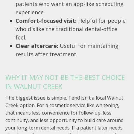
patients who want an app-like scheduling
experience.
Comfort-focused visit:
Helpful for people
who dislike the traditional dental-office
feel.
Clear aftercare:
Useful for maintaining
results after treatment.
WHY IT MAY NOT BE THE BEST CHOICE
IN WALNUT CREEK
The biggest issue is simple. Tend isn't a local Walnut
Creek option. For a cosmetic service like whitening,
that means less convenience for follow-up, less
continuity, and less opportunity to build care around
your long-term dental needs. If a patient later needs