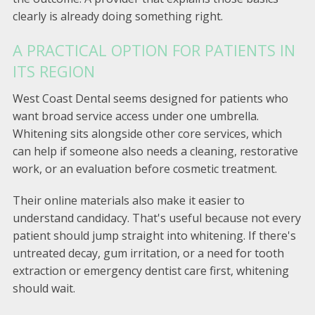
clearly is already doing something right.
A PRACTICAL OPTION FOR PATIENTS IN
ITS REGION
West Coast Dental seems designed for patients who
want broad service access under one umbrella.
Whitening sits alongside other core services, which
can help if someone also needs a cleaning, restorative
work, or an evaluation before cosmetic treatment.
Their online materials also make it easier to
understand candidacy. That's useful because not every
patient should jump straight into whitening. If there's
untreated decay, gum irritation, or a need for tooth
extraction or emergency dentist care first, whitening
should wait.