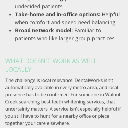
undecided patients.
Take-home and in-office options:
Helpful
when comfort and speed need balancing.
Broad network model:
Familiar to
patients who like larger group practices.
WHAT DOESN'T WORK AS WELL
LOCALLY
The challenge is local relevance. DentalWorks isn't
automatically available in every metro area, and local
presence has to be confirmed. For someone in Walnut
Creek searching best teeth whitening services, that
uncertainty matters. A service isn't especially helpful if
you still have to hunt for a nearby office or piece
together your care elsewhere.