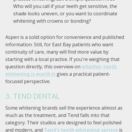
Who will you call if your teeth get sensitive, the
shade looks uneven, or you want to coordinate
whitening with crowns or bonding?
Aspen is a solid option for convenience and published
information. Still, for East Bay patients who want
continuity of care, many will find more value by
starting with a local practice. If you're weighing that
question directly, this overview on
whether teeth
whitening is worth it
gives a practical patient-
focused perspective.
3. TEND DENTAL
Some whitening brands sell the experience almost as
much as the treatment, and Tend falls into that
category. Their studios are designed to feel polished
and modern, and
Tend's teeth whitening service
is