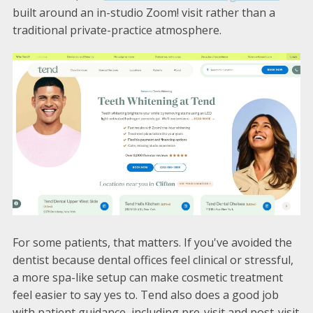
built around an in-studio Zoom! visit rather than a
traditional private-practice atmosphere.
For some patients, that matters. If you've avoided the
dentist because dental offices feel clinical or stressful,
a more spa-like setup can make cosmetic treatment
feel easier to say yes to. Tend also does a good job
with patient guidance, including pre-visit and post-visit