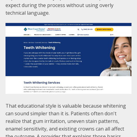
expect during the process without using overly
technical language.
That educational style is valuable because whitening
can sound simpler than it is. Patients often don't
realize that gum irritation, uneven stain patterns,
enamel sensitivity, and existing crowns can all affect
the outcome. A provider that explains those basics