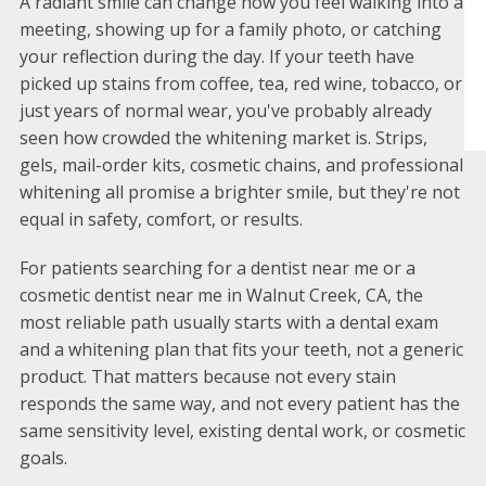
A radiant smile can change how you feel walking into a
meeting, showing up for a family photo, or catching
your reflection during the day. If your teeth have
picked up stains from coffee, tea, red wine, tobacco, or
just years of normal wear, you've probably already
seen how crowded the whitening market is. Strips,
gels, mail-order kits, cosmetic chains, and professional
whitening all promise a brighter smile, but they're not
equal in safety, comfort, or results.
For patients searching for a dentist near me or a
cosmetic dentist near me in Walnut Creek, CA, the
most reliable path usually starts with a dental exam
and a whitening plan that fits your teeth, not a generic
product. That matters because not every stain
responds the same way, and not every patient has the
same sensitivity level, existing dental work, or cosmetic
goals.