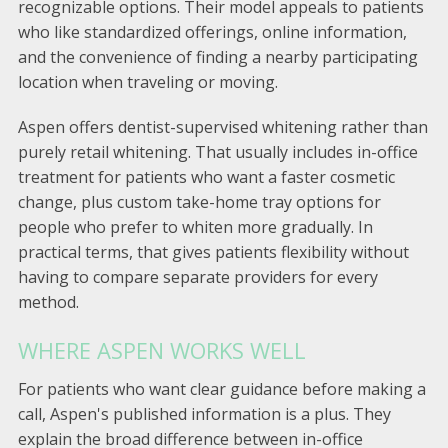
recognizable options. Their model appeals to patients
who like standardized offerings, online information,
and the convenience of finding a nearby participating
location when traveling or moving.
Aspen offers dentist-supervised whitening rather than
purely retail whitening. That usually includes in-office
treatment for patients who want a faster cosmetic
change, plus custom take-home tray options for
people who prefer to whiten more gradually. In
practical terms, that gives patients flexibility without
having to compare separate providers for every
method.
WHERE ASPEN WORKS WELL
For patients who want clear guidance before making a
call, Aspen's published information is a plus. They
explain the broad difference between in-office