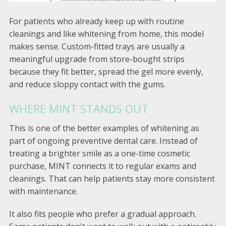
For patients who already keep up with routine
cleanings and like whitening from home, this model
makes sense. Custom-fitted trays are usually a
meaningful upgrade from store-bought strips
because they fit better, spread the gel more evenly,
and reduce sloppy contact with the gums.
WHERE MINT STANDS OUT
This is one of the better examples of whitening as
part of ongoing preventive dental care. Instead of
treating a brighter smile as a one-time cosmetic
purchase, MINT connects it to regular exams and
cleanings. That can help patients stay more consistent
with maintenance.
It also fits people who prefer a gradual approach.