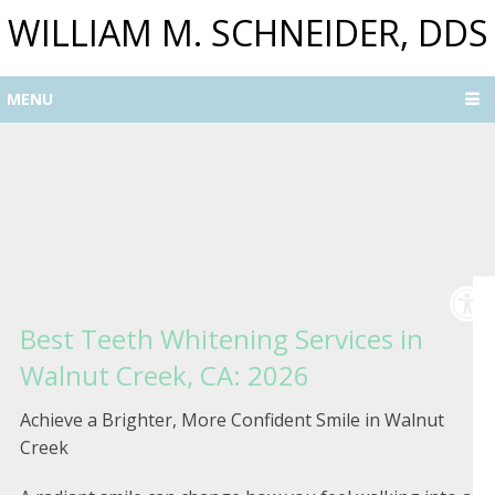
WILLIAM M. SCHNEIDER, DDS
MENU
Best Teeth Whitening Services in
Walnut Creek, CA: 2026
Achieve a Brighter, More Confident Smile in Walnut
Creek