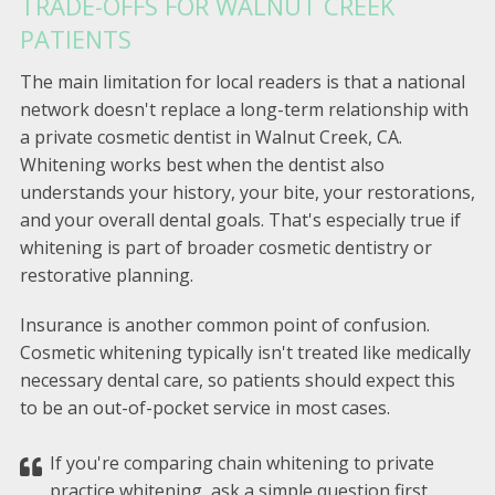
TRADE-OFFS FOR WALNUT CREEK
PATIENTS
The main limitation for local readers is that a national
network doesn't replace a long-term relationship with
a private cosmetic dentist in Walnut Creek, CA.
Whitening works best when the dentist also
understands your history, your bite, your restorations,
and your overall dental goals. That's especially true if
whitening is part of broader cosmetic dentistry or
restorative planning.
Insurance is another common point of confusion.
Cosmetic whitening typically isn't treated like medically
necessary dental care, so patients should expect this
to be an out-of-pocket service in most cases.
If you're comparing chain whitening to private
practice whitening, ask a simple question first.