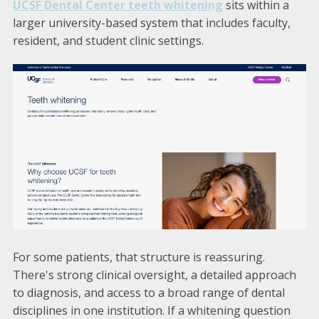
UCSF Dental Center teeth whitening
sits within a
larger university-based system that includes faculty,
resident, and student clinic settings.
For some patients, that structure is reassuring.
There's strong clinical oversight, a detailed approach
to diagnosis, and access to a broad range of dental
disciplines in one institution. If a whitening question