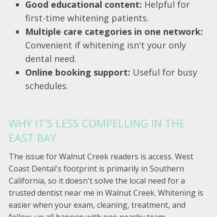
Good educational content:
Helpful for
first-time whitening patients.
Multiple care categories in one network:
Convenient if whitening isn't your only
dental need.
Online booking support:
Useful for busy
schedules.
WHY IT'S LESS COMPELLING IN THE
EAST BAY
The issue for Walnut Creek readers is access. West
Coast Dental's footprint is primarily in Southern
California, so it doesn't solve the local need for a
trusted dentist near me in Walnut Creek. Whitening is
easier when your exam, cleaning, treatment, and