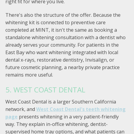
right fit for where you live.
There's also the structure of the offer. Because the
whitening kit is connected to preventive care
completed at MINT, it isn't the same as booking a
standalone whitening consultation with a dentist who
already serves your community. For patients in the
East Bay who want whitening integrated with local
dental x-rays, restorative dentistry, Invisalign, or
future cosmetic planning, a nearby private practice
remains more useful.
5. WEST COAST DENTAL
West Coast Dental is a larger Southern California
network, and
West Coast Dental's teeth whitening
page
presents whitening in a very patient-friendly
way. They explain in-office whitening, dentist-
supervised home tray options, and what patients can