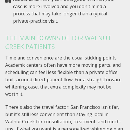
case is more involved and you don't mind a
process that may take longer than a typical
private-practice visit.
THE MAIN DOWNSIDE FOR WALNUT
CREEK PATIENTS
Time and convenience are the usual sticking points.
Academic centers often have more moving parts, and
scheduling can feel less flexible than a private office
built around direct patient flow. For a straightforward
whitening case, that extra complexity may not be
worth it.
There's also the travel factor. San Francisco isn't far,
but it's still less convenient than staying local in
Walnut Creek for consultation, treatment, and touch-
ups. If what you want is a personalized whitening plan