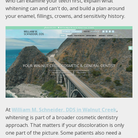
who can examine your teeth first, explain what
whitening can and can't do, and build a plan around
your enamel, fillings, crowns, and sensitivity history.
At
William M. Schneider, DDS in Walnut Creek
,
whitening is part of a broader cosmetic dentistry
approach. That matters if your discoloration is only
one part of the picture. Some patients also need a