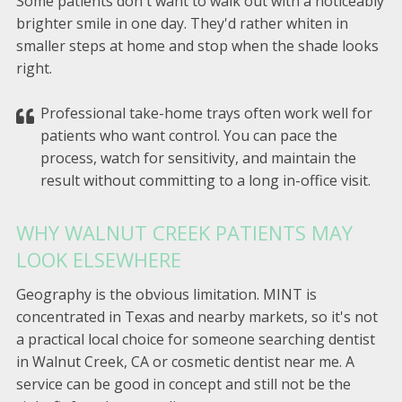
Some patients don't want to walk out with a noticeably
brighter smile in one day. They'd rather whiten in
smaller steps at home and stop when the shade looks
right.
Professional take-home trays often work well for
patients who want control. You can pace the
process, watch for sensitivity, and maintain the
result without committing to a long in-office visit.
WHY WALNUT CREEK PATIENTS MAY
LOOK ELSEWHERE
Geography is the obvious limitation. MINT is
concentrated in Texas and nearby markets, so it's not
a practical local choice for someone searching dentist
in Walnut Creek, CA or cosmetic dentist near me. A
service can be good in concept and still not be the