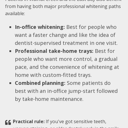
from having both major professional whitening paths
available:
In-office whitening:
Best for people who
want a faster change and like the idea of
dentist-supervised treatment in one visit.
Professional take-home trays:
Best for
people who want more control, a gradual
pace, and the convenience of whitening at
home with custom-fitted trays.
Combined planning:
Some patients do
best with an in-office jump-start followed
by take-home maintenance.
Practical rule:
If you've got sensitive teeth,