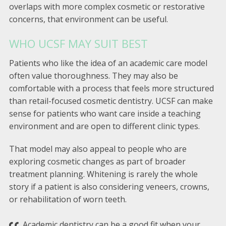
overlaps with more complex cosmetic or restorative
concerns, that environment can be useful.
WHO UCSF MAY SUIT BEST
Patients who like the idea of an academic care model
often value thoroughness. They may also be
comfortable with a process that feels more structured
than retail-focused cosmetic dentistry. UCSF can make
sense for patients who want care inside a teaching
environment and are open to different clinic types.
That model may also appeal to people who are
exploring cosmetic changes as part of broader
treatment planning. Whitening is rarely the whole
story if a patient is also considering veneers, crowns,
or rehabilitation of worn teeth.
Academic dentistry can be a good fit when your