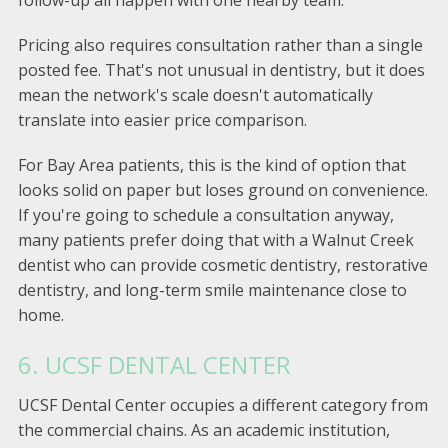
follow-up all happen with one nearby team.
Pricing also requires consultation rather than a single
posted fee. That's not unusual in dentistry, but it does
mean the network's scale doesn't automatically
translate into easier price comparison.
For Bay Area patients, this is the kind of option that
looks solid on paper but loses ground on convenience.
If you're going to schedule a consultation anyway,
many patients prefer doing that with a Walnut Creek
dentist who can provide cosmetic dentistry, restorative
dentistry, and long-term smile maintenance close to
home.
6. UCSF DENTAL CENTER
UCSF Dental Center occupies a different category from
the commercial chains. As an academic institution,