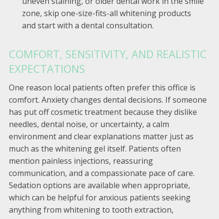
uneven staining, or older dental work in the smile
zone, skip one-size-fits-all whitening products
and start with a dental consultation.
COMFORT, SENSITIVITY, AND REALISTIC
EXPECTATIONS
One reason local patients often prefer this office is
comfort. Anxiety changes dental decisions. If someone
has put off cosmetic treatment because they dislike
needles, dental noise, or uncertainty, a calm
environment and clear explanations matter just as
much as the whitening gel itself. Patients often
mention painless injections, reassuring
communication, and a compassionate pace of care.
Sedation options are available when appropriate,
which can be helpful for anxious patients seeking
anything from whitening to tooth extraction,