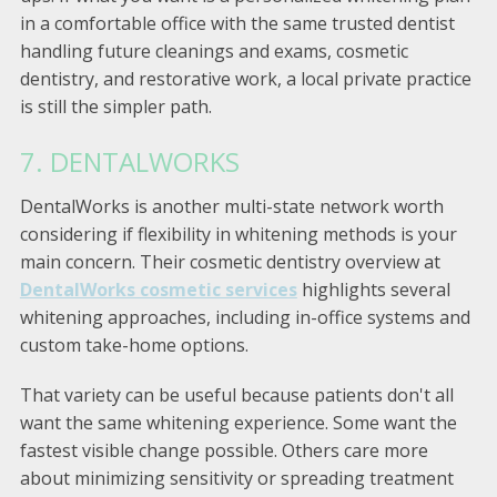
in a comfortable office with the same trusted dentist
handling future cleanings and exams, cosmetic
dentistry, and restorative work, a local private practice
is still the simpler path.
7. DENTALWORKS
DentalWorks is another multi-state network worth
considering if flexibility in whitening methods is your
main concern. Their cosmetic dentistry overview at
DentalWorks cosmetic services
highlights several
whitening approaches, including in-office systems and
custom take-home options.
That variety can be useful because patients don't all
want the same whitening experience. Some want the
fastest visible change possible. Others care more
about minimizing sensitivity or spreading treatment