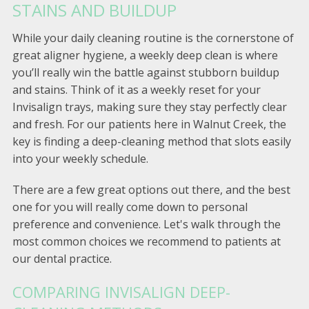
STAINS AND BUILDUP
While your daily cleaning routine is the cornerstone of
great aligner hygiene, a weekly deep clean is where
you’ll really win the battle against stubborn buildup
and stains. Think of it as a weekly reset for your
Invisalign trays, making sure they stay perfectly clear
and fresh. For our patients here in Walnut Creek, the
key is finding a deep-cleaning method that slots easily
into your weekly schedule.
There are a few great options out there, and the best
one for you will really come down to personal
preference and convenience. Let's walk through the
most common choices we recommend to patients at
our dental practice.
COMPARING INVISALIGN DEEP-