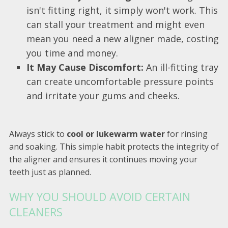
isn't fitting right, it simply won't work. This
can stall your treatment and might even
mean you need a new aligner made, costing
you time and money.
It May Cause Discomfort:
An ill-fitting tray
can create uncomfortable pressure points
and irritate your gums and cheeks.
Always stick to
cool or lukewarm water
for rinsing
and soaking. This simple habit protects the integrity of
the aligner and ensures it continues moving your
teeth just as planned.
WHY YOU SHOULD AVOID CERTAIN
CLEANERS