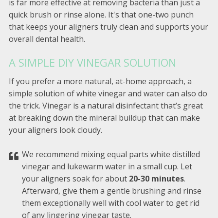
is far more effective at removing bacteria than just a
quick brush or rinse alone. It's that one-two punch
that keeps your aligners truly clean and supports your
overall dental health.
A SIMPLE DIY VINEGAR SOLUTION
If you prefer a more natural, at-home approach, a
simple solution of white vinegar and water can also do
the trick. Vinegar is a natural disinfectant that’s great
at breaking down the mineral buildup that can make
your aligners look cloudy.
We recommend mixing equal parts white distilled
vinegar and lukewarm water in a small cup. Let
your aligners soak for about
20-30 minutes
.
Afterward, give them a gentle brushing and rinse
them exceptionally well with cool water to get rid
of any lingering vinegar taste.