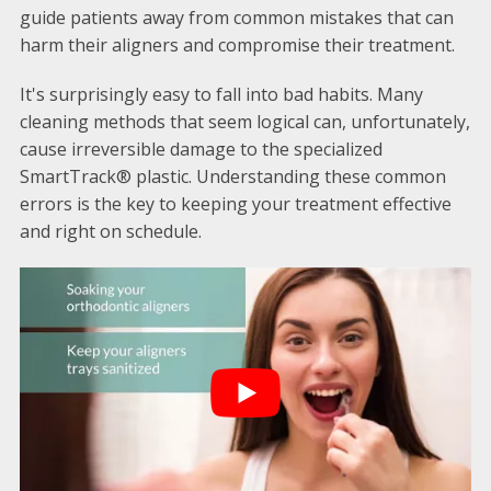
guide patients away from common mistakes that can
harm their aligners and compromise their treatment.
It's surprisingly easy to fall into bad habits. Many
cleaning methods that seem logical can, unfortunately,
cause irreversible damage to the specialized
SmartTrack® plastic. Understanding these common
errors is the key to keeping your treatment effective
and right on schedule.