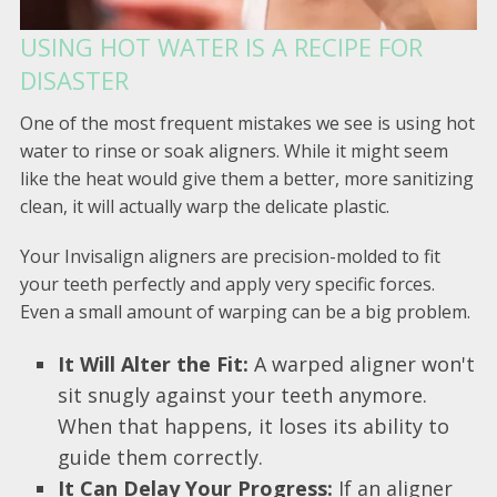
USING HOT WATER IS A RECIPE FOR
DISASTER
One of the most frequent mistakes we see is using hot
water to rinse or soak aligners. While it might seem
like the heat would give them a better, more sanitizing
clean, it will actually warp the delicate plastic.
Your Invisalign aligners are precision-molded to fit
your teeth perfectly and apply very specific forces.
Even a small amount of warping can be a big problem.
It Will Alter the Fit:
A warped aligner won't
sit snugly against your teeth anymore.
When that happens, it loses its ability to
guide them correctly.
It Can Delay Your Progress:
If an aligner