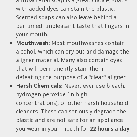
with added dyes can stain the plastic.
Scented soaps can also leave behind a
perfumed, unpleasant taste that lingers in
your mouth.
Mouthwash:
Most mouthwashes contain
alcohol, which can dry out and damage the
aligner material. Many also contain dyes
that will permanently stain them,
defeating the purpose of a "clear" aligner.
Harsh Chemicals:
Never, ever use bleach,
hydrogen peroxide (in high
concentrations), or other harsh household
cleaners. These can seriously degrade the
plastic and are not safe for an appliance
you wear in your mouth for
22 hours a day
.