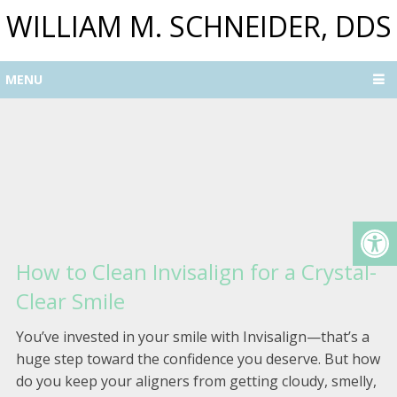
WILLIAM M. SCHNEIDER, DDS
MENU
How to Clean Invisalign for a Crystal-
Clear Smile
You’ve invested in your smile with Invisalign—that’s a
huge step toward the confidence you deserve. But how
do you keep your aligners from getting cloudy, smelly,