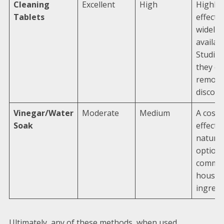
Cleaning
Excellent
High
Highly
Tablets
effecti
widely
availabl
Studie
they ex
removi
discolo
Vinegar/Water
Moderate
Medium
A cost-
Soak
effectiv
natural
option 
commo
househ
ingredi
Ultimately, any of these methods, when used