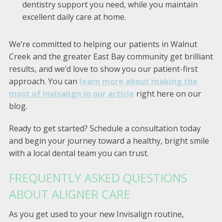
dentistry support you need, while you maintain
excellent daily care at home.
We’re committed to helping our patients in Walnut
Creek and the greater East Bay community get brilliant
results, and we’d love to show you our patient-first
approach. You can
learn more about making the
most of Invisalign in our article
right here on our
blog.
Ready to get started? Schedule a consultation today
and begin your journey toward a healthy, bright smile
with a local dental team you can trust.
FREQUENTLY ASKED QUESTIONS
ABOUT ALIGNER CARE
As you get used to your new Invisalign routine,