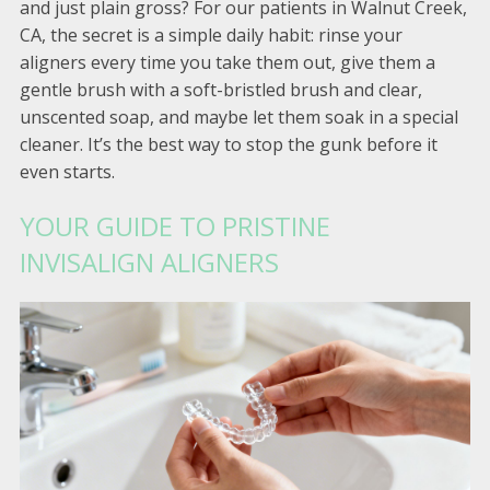
and just plain gross? For our patients in Walnut Creek,
CA, the secret is a simple daily habit: rinse your
aligners every time you take them out, give them a
gentle brush with a soft-bristled brush and clear,
unscented soap, and maybe let them soak in a special
cleaner. It’s the best way to stop the gunk before it
even starts.
YOUR GUIDE TO PRISTINE
INVISALIGN ALIGNERS