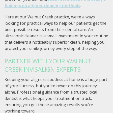
findings on aligner cleaning methods
.
Here at our Walnut Creek practice, we’re always
looking for practical ways to help our patients get the
best possible results from their dental care. An
ultrasonic cleaner is a small investment in your routine
that delivers a noticeably superior clean, helping you
protect your smile journey every step of the way.
PARTNER WITH YOUR WALNUT
CREEK INVISALIGN EXPERTS
Keeping your aligners spotless at home is a huge part
of your success, but you’re never on this journey
alone. Professional guidance from a trusted local
dentist is what keeps your treatment on track,
ensuring you get those amazing results you’re
working toward.