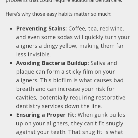
Here’s why those easy habits matter so much:
Preventing Stains:
Coffee, tea, red wine,
and even some sodas will quickly turn your
aligners a dingy yellow, making them far
less invisible.
Avoiding Bacteria Buildup:
Saliva and
plaque can form a sticky film on your
aligners. This biofilm is what causes bad
breath and can increase your risk for
cavities, potentially requiring restorative
dentistry services down the line.
Ensuring a Proper Fit:
When gunk builds
up on your aligners, they can't fit snugly
against your teeth. That snug fit is what