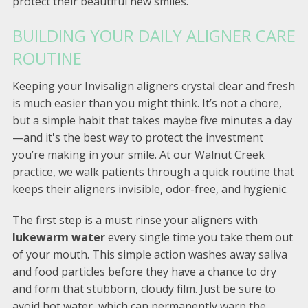
protect their beautiful new smiles.
BUILDING YOUR DAILY ALIGNER CARE
ROUTINE
Keeping your Invisalign aligners crystal clear and fresh
is much easier than you might think. It’s not a chore,
but a simple habit that takes maybe five minutes a day
—and it's the best way to protect the investment
you’re making in your smile. At our Walnut Creek
practice, we walk patients through a quick routine that
keeps their aligners invisible, odor-free, and hygienic.
The first step is a must: rinse your aligners with
lukewarm water
every single time you take them out
of your mouth. This simple action washes away saliva
and food particles before they have a chance to dry
and form that stubborn, cloudy film. Just be sure to
avoid hot water, which can permanently warp the