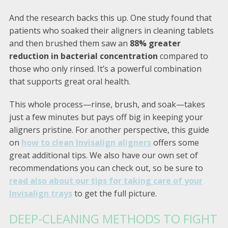
And the research backs this up. One study found that
patients who soaked their aligners in cleaning tablets
and then brushed them saw an
88% greater
reduction in bacterial concentration
compared to
those who only rinsed. It’s a powerful combination
that supports great oral health.
This whole process—rinse, brush, and soak—takes
just a few minutes but pays off big in keeping your
aligners pristine. For another perspective, this guide
on
how to clean Invisalign aligners
offers some
great additional tips. We also have our own set of
recommendations you can check out, so be sure to
read also about our tips for taking care of your
Invisalign trays
to get the full picture.
DEEP-CLEANING METHODS TO FIGHT