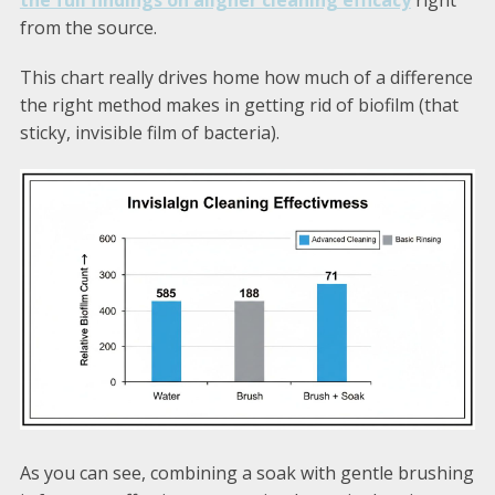
the full findings on aligner cleaning efficacy
right
from the source.
This chart really drives home how much of a difference
the right method makes in getting rid of biofilm (that
sticky, invisible film of bacteria).
As you can see, combining a soak with gentle brushing