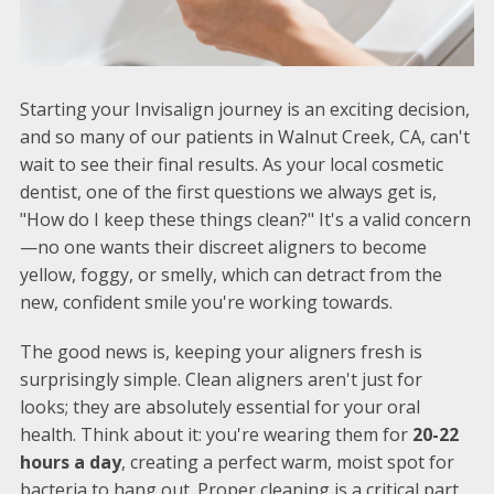
Starting your Invisalign journey is an exciting decision,
and so many of our patients in Walnut Creek, CA, can't
wait to see their final results. As your local cosmetic
dentist, one of the first questions we always get is,
"How do I keep these things clean?" It's a valid concern
—no one wants their discreet aligners to become
yellow, foggy, or smelly, which can detract from the
new, confident smile you're working towards.
The good news is, keeping your aligners fresh is
surprisingly simple. Clean aligners aren't just for
looks; they are absolutely essential for your oral
health. Think about it: you're wearing them for
20-22
hours a day
, creating a perfect warm, moist spot for
bacteria to hang out. Proper cleaning is a critical part