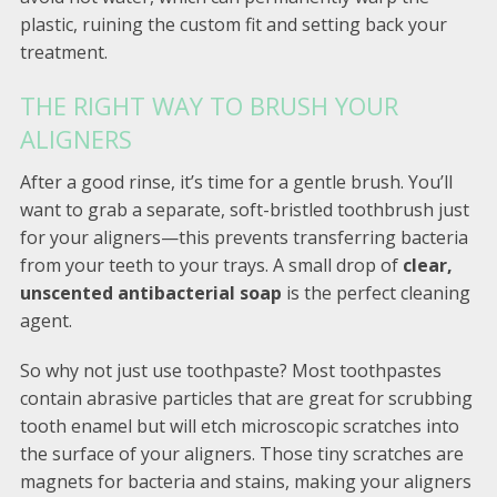
plastic, ruining the custom fit and setting back your
treatment.
THE RIGHT WAY TO BRUSH YOUR
ALIGNERS
After a good rinse, it’s time for a gentle brush. You’ll
want to grab a separate, soft-bristled toothbrush just
for your aligners—this prevents transferring bacteria
from your teeth to your trays. A small drop of
clear,
unscented antibacterial soap
is the perfect cleaning
agent.
So why not just use toothpaste? Most toothpastes
contain abrasive particles that are great for scrubbing
tooth enamel but will etch microscopic scratches into
the surface of your aligners. Those tiny scratches are
magnets for bacteria and stains, making your aligners