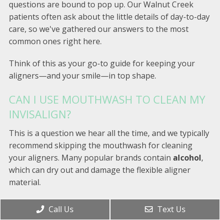
questions are bound to pop up. Our Walnut Creek
patients often ask about the little details of day-to-day
care, so we've gathered our answers to the most
common ones right here.
Think of this as your go-to guide for keeping your
aligners—and your smile—in top shape.
CAN I USE MOUTHWASH TO CLEAN MY
INVISALIGN?
This is a question we hear all the time, and we typically
recommend skipping the mouthwash for cleaning
your aligners. Many popular brands contain
alcohol
,
which can dry out and damage the flexible aligner
material.
Even worse, the colorful dyes in many mouthwashes
Call Us
Text Us
can permanently stain your nearly-invisible trays. For