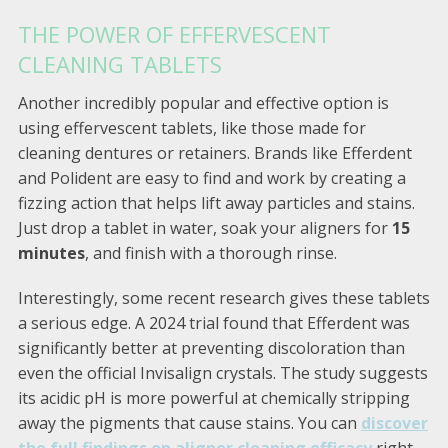
THE POWER OF EFFERVESCENT
CLEANING TABLETS
Another incredibly popular and effective option is
using effervescent tablets, like those made for
cleaning dentures or retainers. Brands like Efferdent
and Polident are easy to find and work by creating a
fizzing action that helps lift away particles and stains.
Just drop a tablet in water, soak your aligners for
15
minutes
, and finish with a thorough rinse.
Interestingly, some recent research gives these tablets
a serious edge. A 2024 trial found that Efferdent was
significantly better at preventing discoloration than
even the official Invisalign crystals. The study suggests
its acidic pH is more powerful at chemically stripping
away the pigments that cause stains. You can
discover