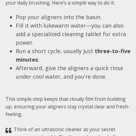
your daily brushing. Here’s a simple way to do it:
Pop your aligners into the basin.
Fill it with lukewarm water—you can also
add a specialized cleaning tablet for extra
power.
Run a short cycle, usually just
three-to-five
minutes
.
Afterward, give the aligners a quick rinse
under cool water, and you're done.
This simple step keeps that cloudy film from building
up, ensuring your aligners stay crystal clear and fresh-
feeling.
Think of an ultrasonic cleaner as your secret