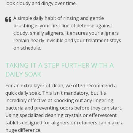
look cloudy and dingy over time.
A simple daily habit of rinsing and gentle
brushing is your first line of defense against
cloudy, smelly aligners. It ensures your aligners
remain nearly invisible and your treatment stays
on schedule.
TAKING IT A STEP FURTHER WITH A
DAILY SOAK
For an extra layer of clean, we often recommend a
quick daily soak. This isn't mandatory, but it's
incredibly effective at knocking out any lingering
bacteria and preventing odors before they can start.
Using specialized cleaning crystals or effervescent
tablets designed for aligners or retainers can make a
huge difference.