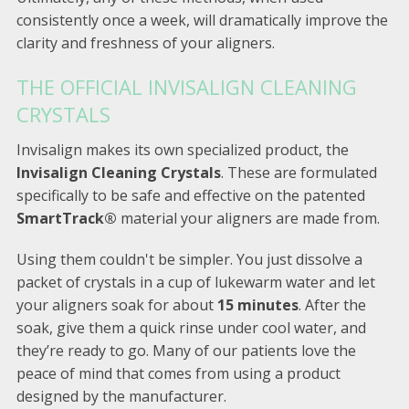
consistently once a week, will dramatically improve the
clarity and freshness of your aligners.
THE OFFICIAL INVISALIGN CLEANING
CRYSTALS
Invisalign makes its own specialized product, the
Invisalign Cleaning Crystals
. These are formulated
specifically to be safe and effective on the patented
SmartTrack®
material your aligners are made from.
Using them couldn't be simpler. You just dissolve a
packet of crystals in a cup of lukewarm water and let
your aligners soak for about
15 minutes
. After the
soak, give them a quick rinse under cool water, and
they’re ready to go. Many of our patients love the
peace of mind that comes from using a product
designed by the manufacturer.