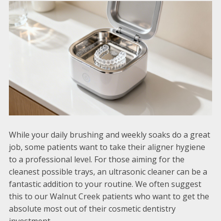
While your daily brushing and weekly soaks do a great
job, some patients want to take their aligner hygiene
to a professional level. For those aiming for the
cleanest possible trays, an ultrasonic cleaner can be a
fantastic addition to your routine. We often suggest
this to our Walnut Creek patients who want to get the
absolute most out of their cosmetic dentistry
investment.