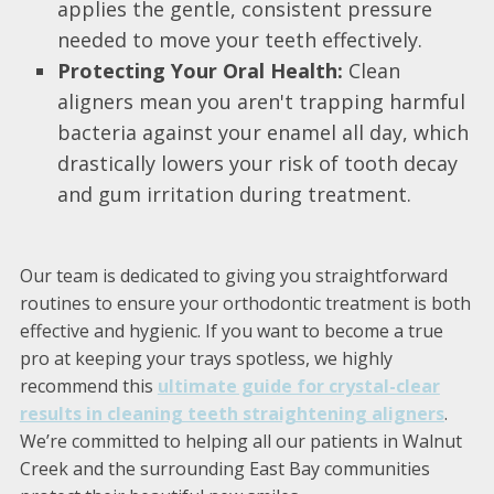
applies the gentle, consistent pressure
needed to move your teeth effectively.
Protecting Your Oral Health:
Clean
aligners mean you aren't trapping harmful
bacteria against your enamel all day, which
drastically lowers your risk of tooth decay
and gum irritation during treatment.
Our team is dedicated to giving you straightforward
routines to ensure your orthodontic treatment is both
effective and hygienic. If you want to become a true
pro at keeping your trays spotless, we highly
recommend this
ultimate guide for crystal-clear
results in cleaning teeth straightening aligners
.
We’re committed to helping all our patients in Walnut
Creek and the surrounding East Bay communities