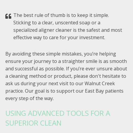
The best rule of thumb is to keep it simple.
Sticking to a clear, unscented soap or a
specialized aligner cleaner is the safest and most
effective way to care for your investment.
By avoiding these simple mistakes, you’re helping
ensure your journey to a straighter smile is as smooth
and successful as possible. If you’re ever unsure about
a cleaning method or product, please don't hesitate to
ask us during your next visit to our Walnut Creek
practice. Our goal is to support our East Bay patients
every step of the way.
USING ADVANCED TOOLS FOR A
SUPERIOR CLEAN