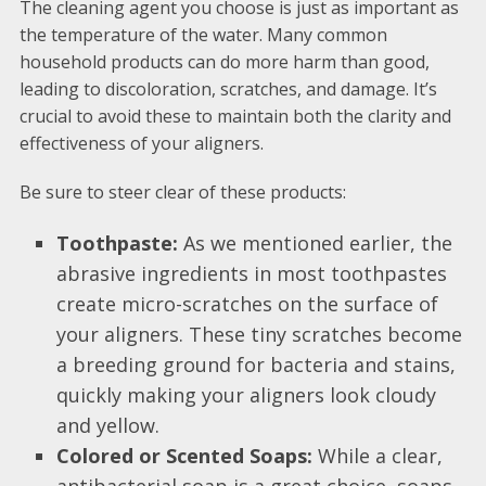
The cleaning agent you choose is just as important as
the temperature of the water. Many common
household products can do more harm than good,
leading to discoloration, scratches, and damage. It’s
crucial to avoid these to maintain both the clarity and
effectiveness of your aligners.
Be sure to steer clear of these products:
Toothpaste:
As we mentioned earlier, the
abrasive ingredients in most toothpastes
create micro-scratches on the surface of
your aligners. These tiny scratches become
a breeding ground for bacteria and stains,
quickly making your aligners look cloudy
and yellow.
Colored or Scented Soaps:
While a clear,
antibacterial soap is a great choice, soaps