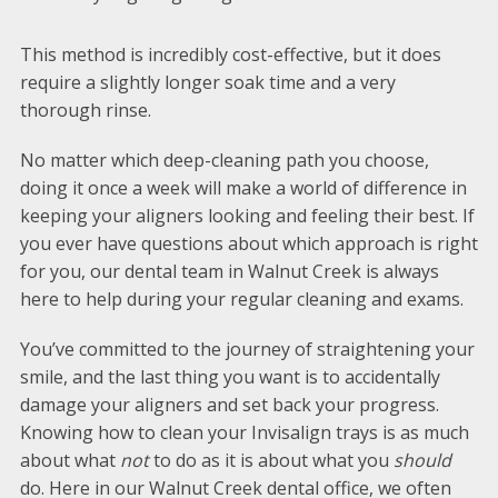
This method is incredibly cost-effective, but it does
require a slightly longer soak time and a very
thorough rinse.
No matter which deep-cleaning path you choose,
doing it once a week will make a world of difference in
keeping your aligners looking and feeling their best. If
you ever have questions about which approach is right
for you, our dental team in Walnut Creek is always
here to help during your regular cleaning and exams.
You’ve committed to the journey of straightening your
smile, and the last thing you want is to accidentally
damage your aligners and set back your progress.
Knowing how to clean your Invisalign trays is as much
about what
not
to do as it is about what you
should
do. Here in our Walnut Creek dental office, we often