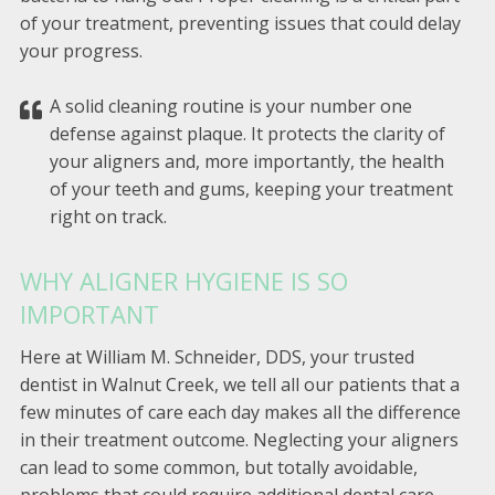
of your treatment, preventing issues that could delay
your progress.
A solid cleaning routine is your number one
defense against plaque. It protects the clarity of
your aligners and, more importantly, the health
of your teeth and gums, keeping your treatment
right on track.
WHY ALIGNER HYGIENE IS SO
IMPORTANT
Here at William M. Schneider, DDS, your trusted
dentist in Walnut Creek, we tell all our patients that a
few minutes of care each day makes all the difference
in their treatment outcome. Neglecting your aligners
can lead to some common, but totally avoidable,
problems that could require additional dental care.