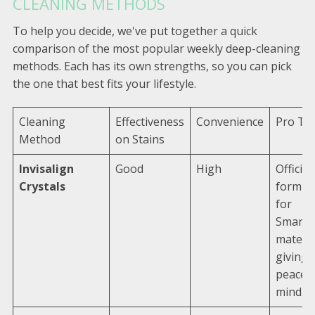
CLEANING METHODS
To help you decide, we've put together a quick
comparison of the most popular weekly deep-cleaning
methods. Each has its own strengths, so you can pick
the one that best fits your lifestyle.
Cleaning
Effectiveness
Convenience
Pro Tip
Method
on Stains
Invisalign
Good
High
Official
Crystals
formul
for
SmartT
materia
giving 
peace o
mind.