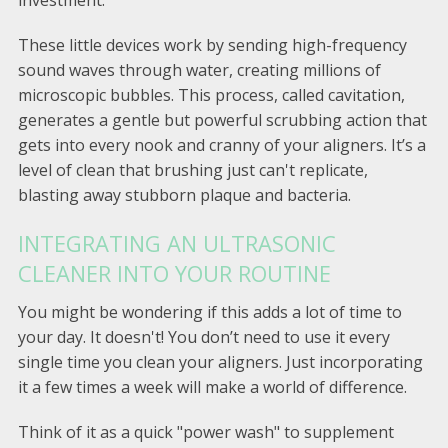
These little devices work by sending high-frequency
sound waves through water, creating millions of
microscopic bubbles. This process, called cavitation,
generates a gentle but powerful scrubbing action that
gets into every nook and cranny of your aligners. It’s a
level of clean that brushing just can't replicate,
blasting away stubborn plaque and bacteria.
INTEGRATING AN ULTRASONIC
CLEANER INTO YOUR ROUTINE
You might be wondering if this adds a lot of time to
your day. It doesn't! You don’t need to use it every
single time you clean your aligners. Just incorporating
it a few times a week will make a world of difference.
Think of it as a quick "power wash" to supplement