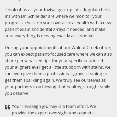
Think of us as your Invisalign co-pilots. Regular check-
ins with Dr. Schneider are where we monitor your
progress, check on your overall oral health with a new
patient exam and dental X-rays if needed, and make
sure everything is moving exactly as it should.
During your appointments at our Walnut Creek office,
you can expect patient-focused care where we can also
share personalized tips for your specific routine. If
your aligners ever get a little stubborn with stains, we
can even give them a professional-grade cleaning to
get them sparkling again. We truly see ourselves as
your partners in achieving that healthy, straight smile
you deserve.
Your Invisalign journey is a team effort. We
provide the expert oversight and cosmetic