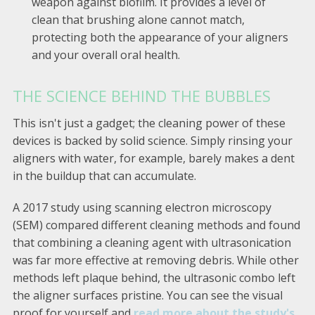
weapon against biofilm. It provides a level of
clean that brushing alone cannot match,
protecting both the appearance of your aligners
and your overall oral health.
THE SCIENCE BEHIND THE BUBBLES
This isn't just a gadget; the cleaning power of these
devices is backed by solid science. Simply rinsing your
aligners with water, for example, barely makes a dent
in the buildup that can accumulate.
A 2017 study using scanning electron microscopy
(SEM) compared different cleaning methods and found
that combining a cleaning agent with ultrasonication
was far more effective at removing debris. While other
methods left plaque behind, the ultrasonic combo left
the aligner surfaces pristine. You can see the visual
proof for yourself and
read more about the study's